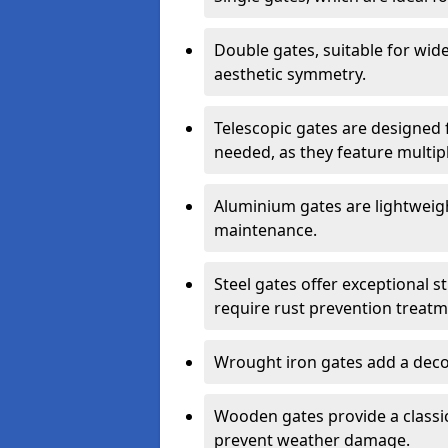
Double gates, suitable for wid
aesthetic symmetry.
Telescopic gates are designed 
needed, as they feature multipl
Aluminium gates are lightweigh
maintenance.
Steel gates offer exceptional s
require rust prevention treatm
Wrought iron gates add a decor
Wooden gates provide a classic
prevent weather damage.