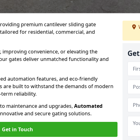
providing premium cantilever sliding gate
tailored for residential, commercial, and
, improving convenience, or elevating the
Get
 our gates deliver unmatched functionality and
ed automation features, and eco-friendly
tes are built to withstand the demands of modern
erm reliability.
n to maintenance and upgrades,
Automated
innovative and secure gating solutions.
Get in Touch