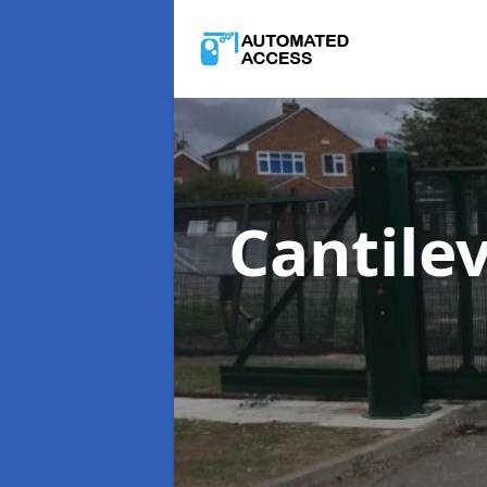
Cantile