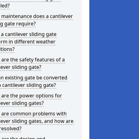
lled?
 maintenance does a cantilever
ng gate require?
a cantilever sliding gate
rm in different weather
tions?
are the safety features of a
lever sliding gate?
n existing gate be converted
a cantilever sliding gate?
are the power options for
lever sliding gates?
 are common problems with
lever sliding gates, and how are
resolved?