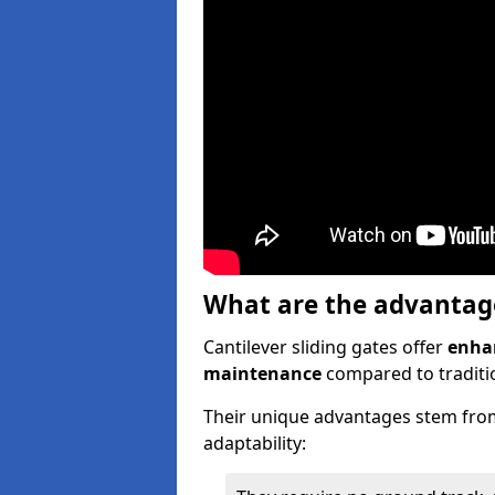
What are the advantages
Cantilever sliding gates offer
enhan
maintenance
compared to traditio
Their unique advantages stem from
adaptability: