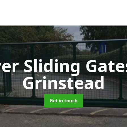
ver Sliding Gat
Grinstead
Get in touch