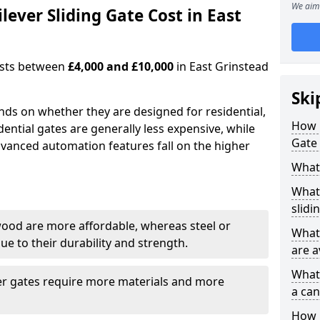
We aim 
ever Sliding Gate Cost in East
costs between
£4,000 and £10,000
in East Grinstead
Ski
ends on whether they are designed for residential,
How 
dential gates are generally less expensive, while
Gate 
dvanced automation features fall on the higher
What 
What 
slidi
wood are more affordable, whereas steel or
What 
e to their durability and strength.
are a
What 
ger gates require more materials and more
a can
How i