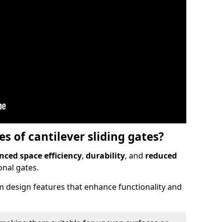
 of cantilever sliding gates?
ced space efficiency
,
durability
, and
reduced
nal gates.
 design features that enhance functionality and