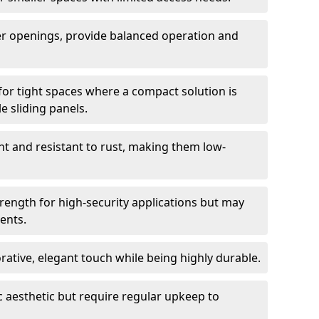
er openings, provide balanced operation and
for tight spaces where a compact solution is
e sliding panels.
t and resistant to rust, making them low-
trength for high-security applications but may
ents.
ative, elegant touch while being highly durable.
 aesthetic but require regular upkeep to