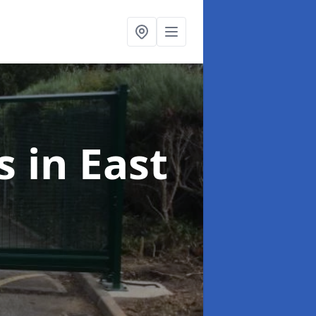
es
in East