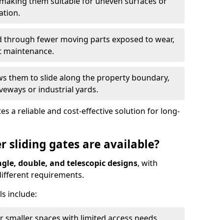
 making them suitable for uneven surfaces or
ation.
ed through fewer moving parts exposed to wear,
t maintenance.
ws them to slide along the property boundary,
veways or industrial yards.
s a reliable and cost-effective solution for long-
r sliding gates are available?
ngle, double, and telescopic designs
, with
 different requirements.
s include:
or smaller spaces with limited access needs.