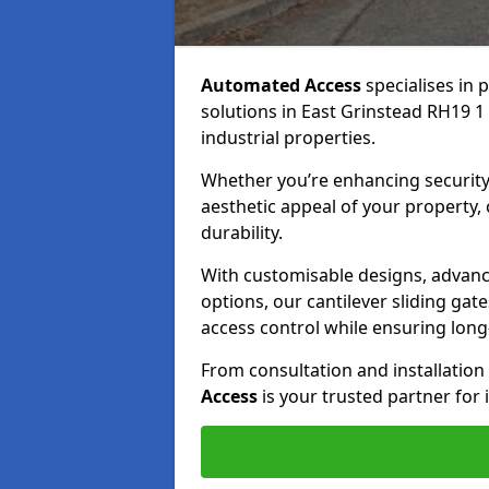
Automated Access
specialises in 
solutions in East Grinstead RH19 1 
industrial properties.
Whether you’re enhancing security
aesthetic appeal of your property,
durability.
With customisable designs, advanc
options, our cantilever sliding ga
access control while ensuring long-t
From consultation and installatio
Access
is your trusted partner for 