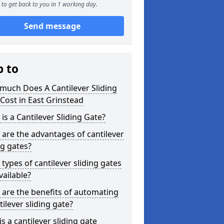
to get back to you in 1 working day.
Send message
p to
much Does A Cantilever Sliding
Cost in East Grinstead
is a Cantilever Sliding Gate?
are the advantages of cantilever
ng gates?
types of cantilever sliding gates
vailable?
are the benefits of automating
tilever sliding gate?
s a cantilever sliding gate