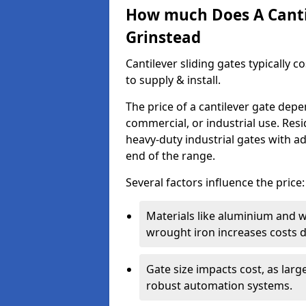
How much Does A Cantil
Grinstead
Cantilever sliding gates typically 
to supply & install.
The price of a cantilever gate dep
commercial, or industrial use. Resi
heavy-duty industrial gates with a
end of the range.
Several factors influence the price:
Materials like aluminium and 
wrought iron increases costs du
Gate size impacts cost, as lar
robust automation systems.