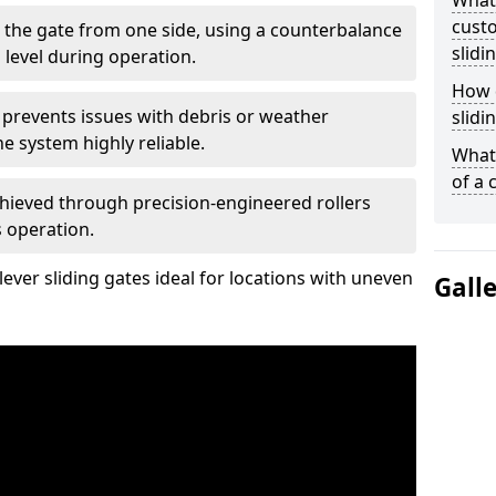
What
custo
 the gate from one side, using a counterbalance
slidi
 level during operation.
How d
 prevents issues with debris or weather
slidi
 system highly reliable.
What 
of a 
chieved through precision-engineered rollers
s operation.
ever sliding gates ideal for locations with uneven
Gall