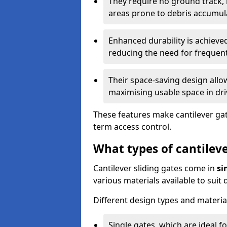
They require no ground track,
areas prone to debris accumul
Enhanced durability is achiev
reducing the need for frequen
Their space-saving design allo
maximising usable space in dri
These features make cantilever gate
term access control.
What types of cantileve
Cantilever sliding gates come in
si
various materials available to suit
Different design types and material
Single gates, which are ideal f