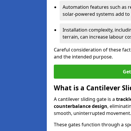
Automation features such as r
solar-powered systems add to t
Installation complexity, includ
terrain, can increase labour co
Careful consideration of these fac
and the intended purpose.
Get
What is a Cantilever Sl
A cantilever sliding gate is a
trackl
counterbalance design
, eliminat
smooth, uninterrupted movement
These gates function through a sp