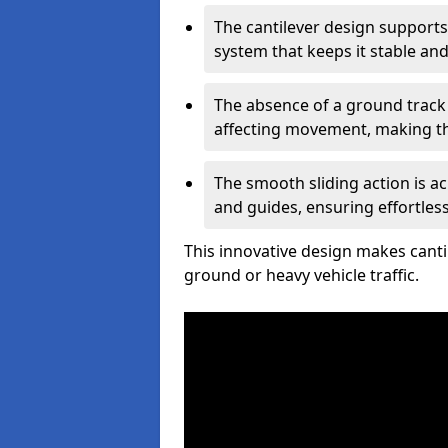
The cantilever design supports
system that keeps it stable and
The absence of a ground track
affecting movement, making the
The smooth sliding action is a
and guides, ensuring effortles
This innovative design makes cantil
ground or heavy vehicle traffic.