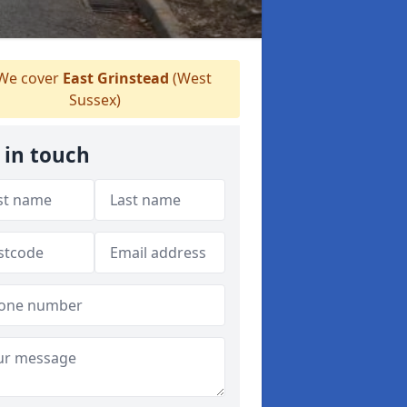
We cover
East Grinstead
(West
Sussex)
 in touch