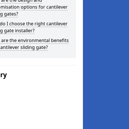
 are the design and
misation options for cantilever
ng gates?
o I choose the right cantilever
ng gate installer?
are the environmental benefits
cantilever sliding gate?
ery