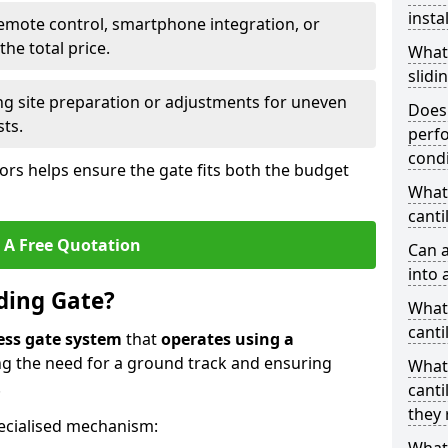
insta
emote control, smartphone integration, or
he total price.
What
slidi
ing site preparation or adjustments for uneven
Does 
sts.
perfo
condi
tors helps ensure the gate fits both the budget
What 
canti
 A Free Quotation
Can a
into 
iding Gate?
What 
canti
ess gate system
that
operates using a
ing the need for a ground track and ensuring
What
.
canti
they 
ecialised mechanism: