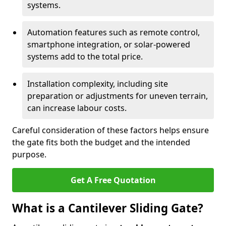
systems.
Automation features such as remote control,
smartphone integration, or solar-powered
systems add to the total price.
Installation complexity, including site
preparation or adjustments for uneven terrain,
can increase labour costs.
Careful consideration of these factors helps ensure
the gate fits both the budget and the intended
purpose.
Get A Free Quotation
What is a Cantilever Sliding Gate?