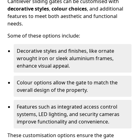
Cantilever sliding gates can be customised with
decorative styles
,
colour choices
, and additional
features to meet both aesthetic and functional
needs.
Some of these options include:
Decorative styles and finishes, like ornate
wrought iron or sleek aluminium frames,
enhance visual appeal.
Colour options allow the gate to match the
overall design of the property.
Features such as integrated access control
systems, LED lighting, and security cameras
improve functionality and convenience.
These customisation options ensure the gate