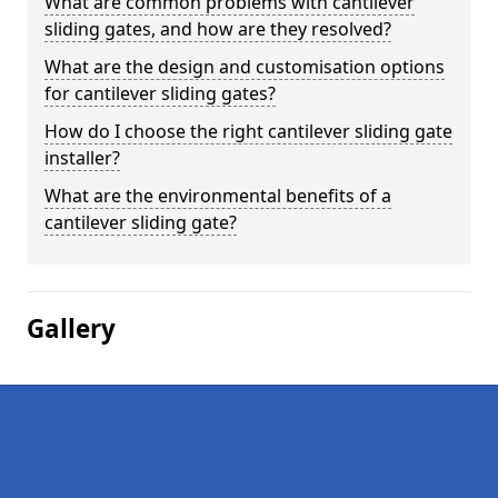
What are common problems with cantilever
sliding gates, and how are they resolved?
What are the design and customisation options
for cantilever sliding gates?
How do I choose the right cantilever sliding gate
installer?
What are the environmental benefits of a
cantilever sliding gate?
Gallery