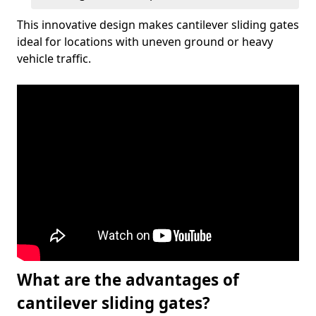
This innovative design makes cantilever sliding gates
ideal for locations with uneven ground or heavy
vehicle traffic.
What are the advantages of
cantilever sliding gates?