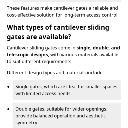
These features make cantilever gates a reliable and
cost-effective solution for long-term access control.
What types of cantilever sliding
gates are available?
Cantilever sliding gates come in
single, double, and
telescopic designs
, with various materials available
to suit different requirements.
Different design types and materials include:
Single gates, which are ideal for smaller spaces
with limited access needs.
Double gates, suitable for wider openings,
provide balanced operation and aesthetic
symmetry.