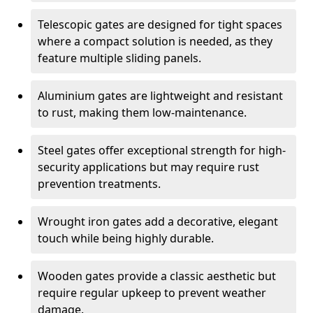
Telescopic gates are designed for tight spaces
where a compact solution is needed, as they
feature multiple sliding panels.
Aluminium gates are lightweight and resistant
to rust, making them low-maintenance.
Steel gates offer exceptional strength for high-
security applications but may require rust
prevention treatments.
Wrought iron gates add a decorative, elegant
touch while being highly durable.
Wooden gates provide a classic aesthetic but
require regular upkeep to prevent weather
damage.