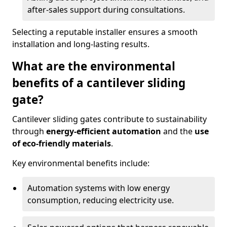
after-sales support during consultations.
Selecting a reputable installer ensures a smooth
installation and long-lasting results.
What are the environmental
benefits of a cantilever sliding
gate?
Cantilever sliding gates contribute to sustainability
through
energy-efficient automation
and the
use
of eco-friendly materials
.
Key environmental benefits include:
Automation systems with low energy
consumption, reducing electricity use.