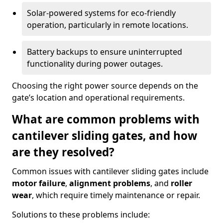
Solar-powered systems for eco-friendly
operation, particularly in remote locations.
Battery backups to ensure uninterrupted
functionality during power outages.
Choosing the right power source depends on the
gate’s location and operational requirements.
What are common problems with
cantilever sliding gates, and how
are they resolved?
Common issues with cantilever sliding gates include
motor failure
,
alignment problems
, and
roller
wear
, which require timely maintenance or repair.
Solutions to these problems include: