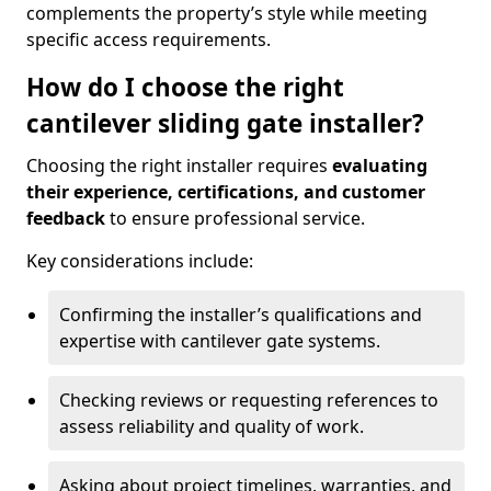
complements the property’s style while meeting
specific access requirements.
How do I choose the right
cantilever sliding gate installer?
Choosing the right installer requires
evaluating
their experience, certifications, and customer
feedback
to ensure professional service.
Key considerations include:
Confirming the installer’s qualifications and
expertise with cantilever gate systems.
Checking reviews or requesting references to
assess reliability and quality of work.
Asking about project timelines, warranties, and