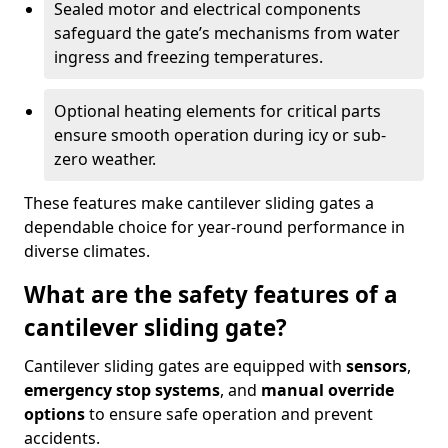
Sealed motor and electrical components
safeguard the gate’s mechanisms from water
ingress and freezing temperatures.
Optional heating elements for critical parts
ensure smooth operation during icy or sub-
zero weather.
These features make cantilever sliding gates a
dependable choice for year-round performance in
diverse climates.
What are the safety features of a
cantilever sliding gate?
Cantilever sliding gates are equipped with
sensors
,
emergency stop systems
, and
manual override
options
to ensure safe operation and prevent
accidents.