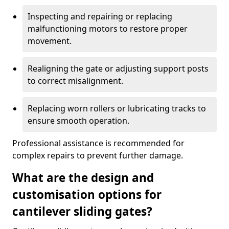
Inspecting and repairing or replacing
malfunctioning motors to restore proper
movement.
Realigning the gate or adjusting support posts
to correct misalignment.
Replacing worn rollers or lubricating tracks to
ensure smooth operation.
Professional assistance is recommended for
complex repairs to prevent further damage.
What are the design and
customisation options for
cantilever sliding gates?