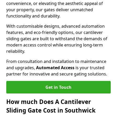
convenience, or elevating the aesthetic appeal of
your property, our gates deliver unmatched
functionality and durability.
With customisable designs, advanced automation
features, and eco-friendly options, our cantilever
sliding gates are built to withstand the demands of
modern access control while ensuring long-term
reliability.
From consultation and installation to maintenance
and upgrades,
Automated Access
is your trusted
partner for innovative and secure gating solutions.
Get in Touch
How much Does A Cantilever
Sliding Gate Cost in Southwick