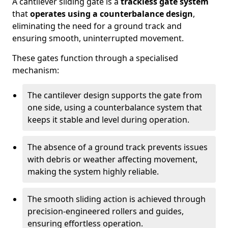
A cantilever sliding gate is a
trackless gate system
that
operates using a counterbalance design
,
eliminating the need for a ground track and
ensuring smooth, uninterrupted movement.
These gates function through a specialised
mechanism:
The cantilever design supports the gate from
one side, using a counterbalance system that
keeps it stable and level during operation.
The absence of a ground track prevents issues
with debris or weather affecting movement,
making the system highly reliable.
The smooth sliding action is achieved through
precision-engineered rollers and guides,
ensuring effortless operation.