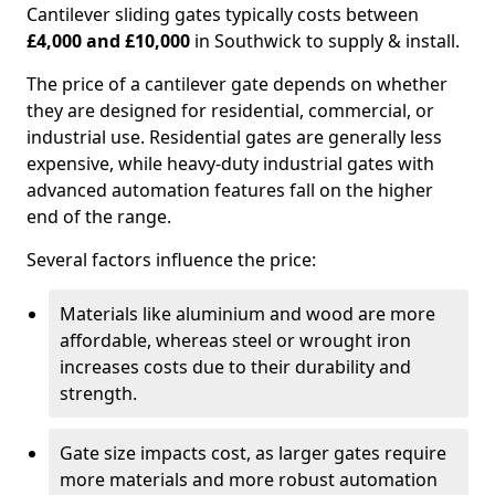
Cantilever sliding gates typically costs between
£4,000 and £10,000
in Southwick to supply & install.
The price of a cantilever gate depends on whether
they are designed for residential, commercial, or
industrial use. Residential gates are generally less
expensive, while heavy-duty industrial gates with
advanced automation features fall on the higher
end of the range.
Several factors influence the price:
Materials like aluminium and wood are more
affordable, whereas steel or wrought iron
increases costs due to their durability and
strength.
Gate size impacts cost, as larger gates require
more materials and more robust automation