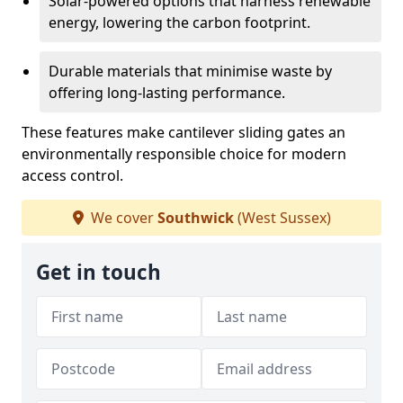
Solar-powered options that harness renewable
energy, lowering the carbon footprint.
Durable materials that minimise waste by
offering long-lasting performance.
These features make cantilever sliding gates an
environmentally responsible choice for modern
access control.
We cover
Southwick
(West Sussex)
Get in touch