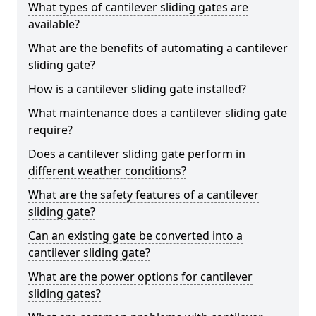
What types of cantilever sliding gates are
available?
What are the benefits of automating a cantilever
sliding gate?
How is a cantilever sliding gate installed?
What maintenance does a cantilever sliding gate
require?
Does a cantilever sliding gate perform in
different weather conditions?
What are the safety features of a cantilever
sliding gate?
Can an existing gate be converted into a
cantilever sliding gate?
What are the power options for cantilever
sliding gates?