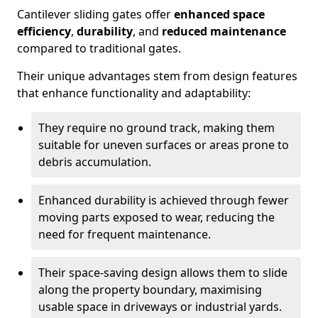
Cantilever sliding gates offer
enhanced space
efficiency
,
durability
, and
reduced maintenance
compared to traditional gates.
Their unique advantages stem from design features
that enhance functionality and adaptability:
They require no ground track, making them
suitable for uneven surfaces or areas prone to
debris accumulation.
Enhanced durability is achieved through fewer
moving parts exposed to wear, reducing the
need for frequent maintenance.
Their space-saving design allows them to slide
along the property boundary, maximising
usable space in driveways or industrial yards.