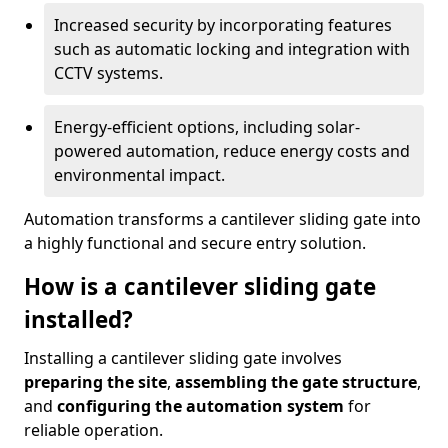
Increased security by incorporating features
such as automatic locking and integration with
CCTV systems.
Energy-efficient options, including solar-
powered automation, reduce energy costs and
environmental impact.
Automation transforms a cantilever sliding gate into
a highly functional and secure entry solution.
How is a cantilever sliding gate
installed?
Installing a cantilever sliding gate involves
preparing the site
,
assembling the gate structure
,
and
configuring the automation system
for
reliable operation.