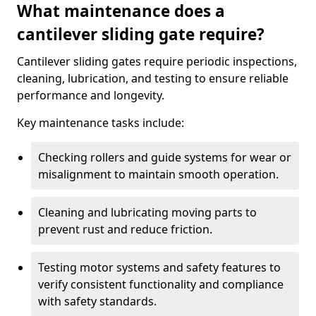
What maintenance does a
cantilever sliding gate require?
Cantilever sliding gates require periodic inspections,
cleaning, lubrication, and testing to ensure reliable
performance and longevity.
Key maintenance tasks include:
Checking rollers and guide systems for wear or
misalignment to maintain smooth operation.
Cleaning and lubricating moving parts to
prevent rust and reduce friction.
Testing motor systems and safety features to
verify consistent functionality and compliance
with safety standards.