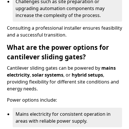
Challenges such as site preparation or
upgrading automation components may
increase the complexity of the process.
Consulting a professional installer ensures feasibility
and a successful transition.
What are the power options for
cantilever sliding gates?
Cantilever sliding gates can be powered by
mains
electricity
,
solar systems
, or
hybrid setups
,
providing flexibility for different site conditions and
energy needs.
Power options include:
Mains electricity for consistent operation in
areas with reliable power supply.