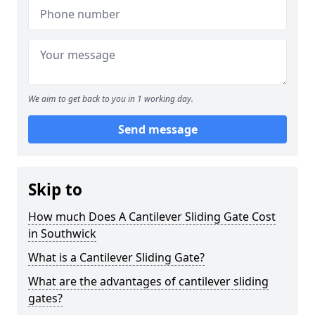
We aim to get back to you in 1 working day.
Send message
Skip to
How much Does A Cantilever Sliding Gate Cost
in Southwick
What is a Cantilever Sliding Gate?
What are the advantages of cantilever sliding
gates?