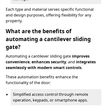
Each type and material serves specific functional
and design purposes, offering flexibility for any
property.
What are the benefits of
automating a cantilever sliding
gate?
Automating a cantilever sliding gate
improves
convenience
,
enhances security
, and
integrates
seamlessly with modern smart controls
.
These automation benefits enhance the
functionality of the door:
Simplified access control through remote
operation, keypads, or smartphone apps.