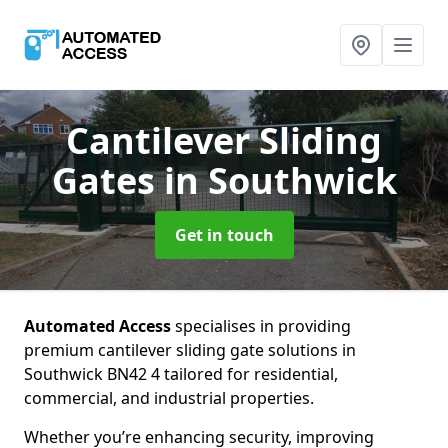
Cantilever Sliding
Gates
in Southwick
Get in touch
Automated Access
specialises in providing
premium cantilever sliding gate solutions in
Southwick BN42 4 tailored for residential,
commercial, and industrial properties.
Whether you’re enhancing security, improving