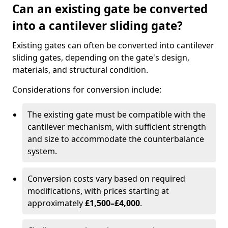
Can an existing gate be converted
into a cantilever sliding gate?
Existing gates can often be converted into cantilever
sliding gates, depending on the gate's design,
materials, and structural condition.
Considerations for conversion include:
The existing gate must be compatible with the
cantilever mechanism, with sufficient strength
and size to accommodate the counterbalance
system.
Conversion costs vary based on required
modifications, with prices starting at
approximately
£1,500–£4,000
.