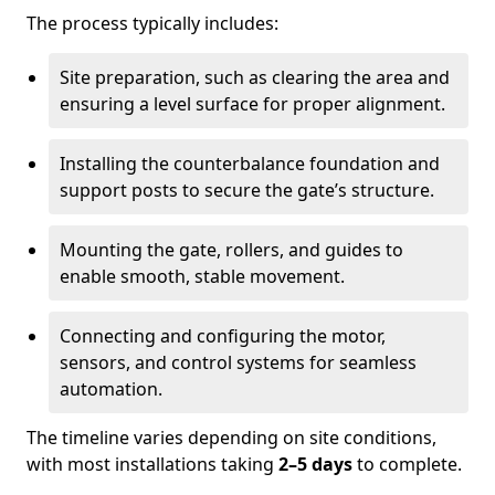
The process typically includes:
Site preparation, such as clearing the area and
ensuring a level surface for proper alignment.
Installing the counterbalance foundation and
support posts to secure the gate’s structure.
Mounting the gate, rollers, and guides to
enable smooth, stable movement.
Connecting and configuring the motor,
sensors, and control systems for seamless
automation.
The timeline varies depending on site conditions,
with most installations taking
2–5 days
to complete.