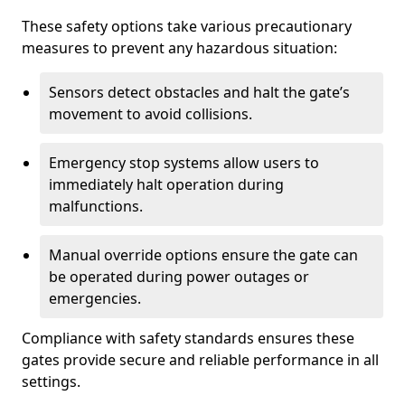
These safety options take various precautionary
measures to prevent any hazardous situation:
Sensors detect obstacles and halt the gate’s
movement to avoid collisions.
Emergency stop systems allow users to
immediately halt operation during
malfunctions.
Manual override options ensure the gate can
be operated during power outages or
emergencies.
Compliance with safety standards ensures these
gates provide secure and reliable performance in all
settings.