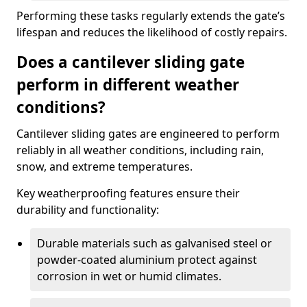
Performing these tasks regularly extends the gate’s
lifespan and reduces the likelihood of costly repairs.
Does a cantilever sliding gate
perform in different weather
conditions?
Cantilever sliding gates are engineered to perform
reliably in all weather conditions, including rain,
snow, and extreme temperatures.
Key weatherproofing features ensure their
durability and functionality:
Durable materials such as galvanised steel or
powder-coated aluminium protect against
corrosion in wet or humid climates.