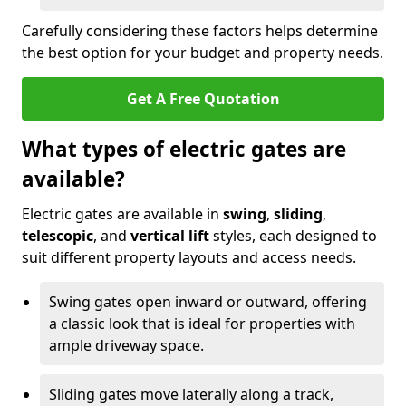
Carefully considering these factors helps determine
the best option for your budget and property needs.
Get A Free Quotation
What types of electric gates are
available?
Electric gates are available in
swing
,
sliding
,
telescopic
, and
vertical lift
styles, each designed to
suit different property layouts and access needs.
Swing gates open inward or outward, offering
a classic look that is ideal for properties with
ample driveway space.
Sliding gates move laterally along a track,