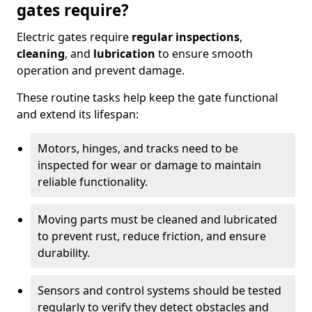
gates require?
Electric gates require
regular inspections
,
cleaning
, and
lubrication
to ensure smooth
operation and prevent damage.
These routine tasks help keep the gate functional
and extend its lifespan:
Motors, hinges, and tracks need to be
inspected for wear or damage to maintain
reliable functionality.
Moving parts must be cleaned and lubricated
to prevent rust, reduce friction, and ensure
durability.
Sensors and control systems should be tested
regularly to verify they detect obstacles and