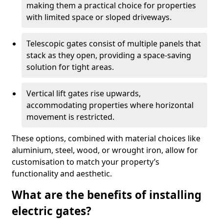
making them a practical choice for properties
with limited space or sloped driveways.
Telescopic gates consist of multiple panels that
stack as they open, providing a space-saving
solution for tight areas.
Vertical lift gates rise upwards,
accommodating properties where horizontal
movement is restricted.
These options, combined with material choices like
aluminium, steel, wood, or wrought iron, allow for
customisation to match your property’s
functionality and aesthetic.
What are the benefits of installing
electric gates?