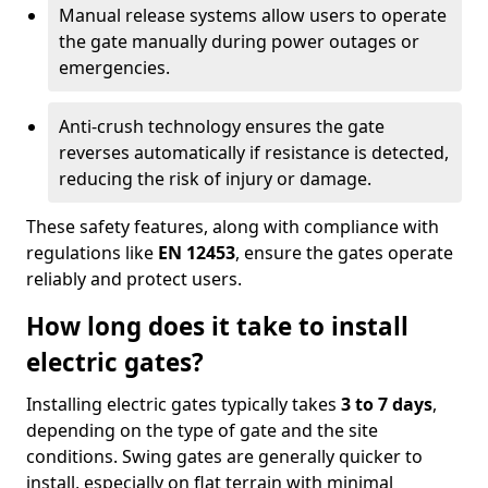
Manual release systems allow users to operate
the gate manually during power outages or
emergencies.
Anti-crush technology ensures the gate
reverses automatically if resistance is detected,
reducing the risk of injury or damage.
These safety features, along with compliance with
regulations like
EN 12453
, ensure the gates operate
reliably and protect users.
How long does it take to install
electric gates?
Installing electric gates typically takes
3 to 7 days
,
depending on the type of gate and the site
conditions. Swing gates are generally quicker to
install, especially on flat terrain with minimal