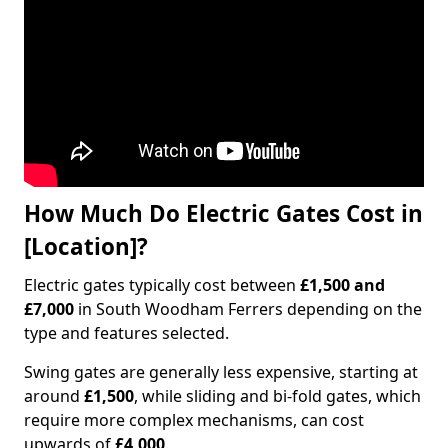
How Much Do Electric Gates Cost in
[Location]?
Electric gates typically cost between
£1,500 and
£7,000
in South Woodham Ferrers depending on the
type and features selected.
Swing gates are generally less expensive, starting at
around
£1,500
, while sliding and bi-fold gates, which
require more complex mechanisms, can cost
upwards of
£4,000
.