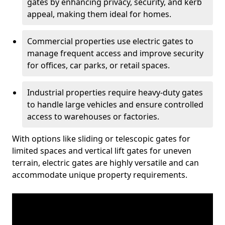
gates by enhancing privacy, security, and kerb
appeal, making them ideal for homes.
Commercial properties use electric gates to
manage frequent access and improve security
for offices, car parks, or retail spaces.
Industrial properties require heavy-duty gates
to handle large vehicles and ensure controlled
access to warehouses or factories.
With options like sliding or telescopic gates for
limited spaces and vertical lift gates for uneven
terrain, electric gates are highly versatile and can
accommodate unique property requirements.