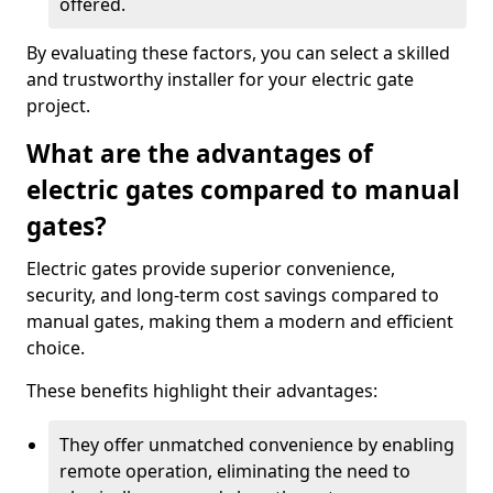
offered.
By evaluating these factors, you can select a skilled
and trustworthy installer for your electric gate
project.
What are the advantages of
electric gates compared to manual
gates?
Electric gates provide superior convenience,
security, and long-term cost savings compared to
manual gates, making them a modern and efficient
choice.
These benefits highlight their advantages:
They offer unmatched convenience by enabling
remote operation, eliminating the need to