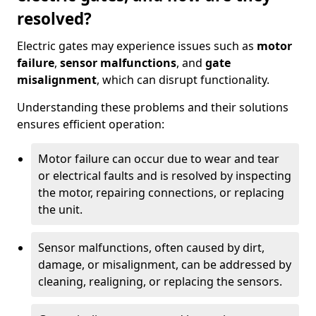
resolved?
Electric gates may experience issues such as
motor
failure
,
sensor malfunctions
, and
gate
misalignment
, which can disrupt functionality.
Understanding these problems and their solutions
ensures efficient operation:
Motor failure can occur due to wear and tear
or electrical faults and is resolved by inspecting
the motor, repairing connections, or replacing
the unit.
Sensor malfunctions, often caused by dirt,
damage, or misalignment, can be addressed by
cleaning, realigning, or replacing the sensors.