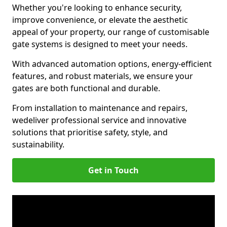
Whether you're looking to enhance security,
improve convenience, or elevate the aesthetic
appeal of your property, our range of customisable
gate systems is designed to meet your needs.
With advanced automation options, energy-efficient
features, and robust materials, we ensure your
gates are both functional and durable.
From installation to maintenance and repairs,
we
deliver professional service and innovative
solutions that prioritise safety, style, and
sustainability.
Get in Touch