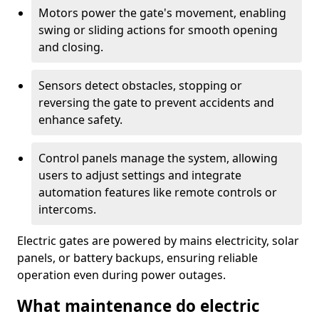
Motors power the gate's movement, enabling
swing or sliding actions for smooth opening
and closing.
Sensors detect obstacles, stopping or
reversing the gate to prevent accidents and
enhance safety.
Control panels manage the system, allowing
users to adjust settings and integrate
automation features like remote controls or
intercoms.
Electric gates are powered by mains electricity, solar
panels, or battery backups, ensuring reliable
operation even during power outages.
What maintenance do electric