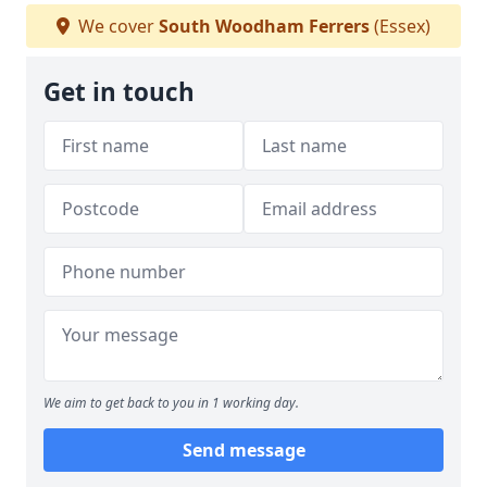
We cover
South Woodham Ferrers
(Essex)
Get in touch
We aim to get back to you in 1 working day.
Send message