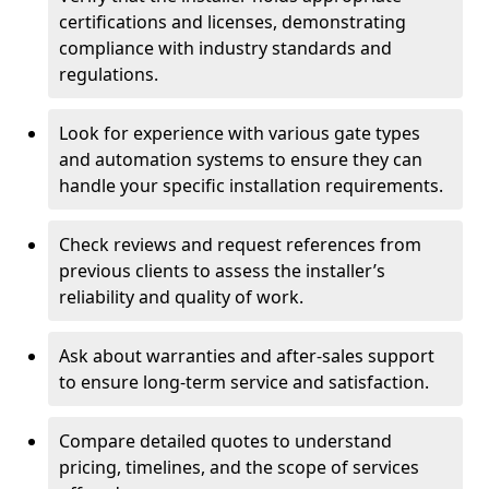
certifications and licenses, demonstrating
compliance with industry standards and
regulations.
Look for experience with various gate types
and automation systems to ensure they can
handle your specific installation requirements.
Check reviews and request references from
previous clients to assess the installer’s
reliability and quality of work.
Ask about warranties and after-sales support
to ensure long-term service and satisfaction.
Compare detailed quotes to understand
pricing, timelines, and the scope of services