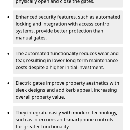
physically open and close the gates.
Enhanced security features, such as automated
locking and integration with access control
systems, provide better protection than
manual gates.
The automated functionality reduces wear and
tear, resulting in lower long-term maintenance
costs despite a higher initial investment.
Electric gates improve property aesthetics with
sleek designs and add kerb appeal, increasing
overall property value.
They integrate easily with modern technology,
such as intercoms and smartphone controls
for greater functionality.