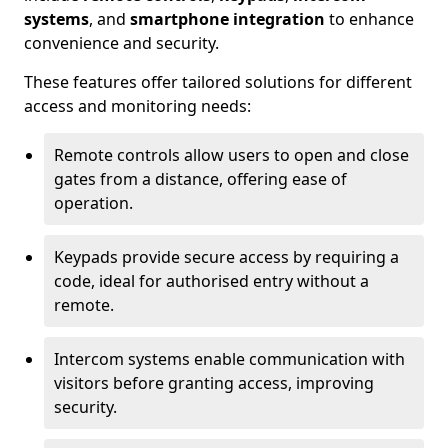
systems
, and
smartphone integration
to enhance
convenience and security.
These features offer tailored solutions for different
access and monitoring needs:
Remote controls allow users to open and close
gates from a distance, offering ease of
operation.
Keypads provide secure access by requiring a
code, ideal for authorised entry without a
remote.
Intercom systems enable communication with
visitors before granting access, improving
security.