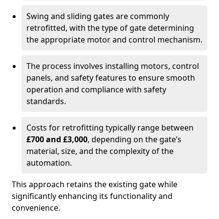
Swing and sliding gates are commonly
retrofitted, with the type of gate determining
the appropriate motor and control mechanism.
The process involves installing motors, control
panels, and safety features to ensure smooth
operation and compliance with safety
standards.
Costs for retrofitting typically range between
£700 and £3,000
, depending on the gate’s
material, size, and the complexity of the
automation.
This approach retains the existing gate while
significantly enhancing its functionality and
convenience.