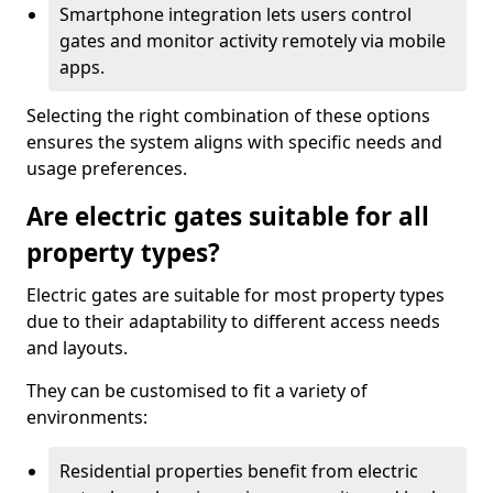
Smartphone integration lets users control
gates and monitor activity remotely via mobile
apps.
Selecting the right combination of these options
ensures the system aligns with specific needs and
usage preferences.
Are electric gates suitable for all
property types?
Electric gates are suitable for most property types
due to their adaptability to different access needs
and layouts.
They can be customised to fit a variety of
environments:
Residential properties benefit from electric