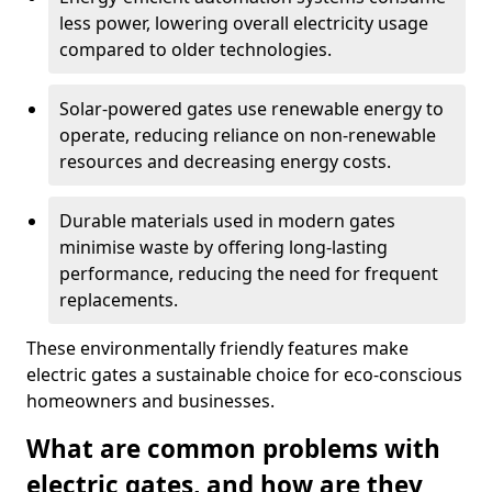
less power, lowering overall electricity usage
compared to older technologies.
Solar-powered gates use renewable energy to
operate, reducing reliance on non-renewable
resources and decreasing energy costs.
Durable materials used in modern gates
minimise waste by offering long-lasting
performance, reducing the need for frequent
replacements.
These environmentally friendly features make
electric gates a sustainable choice for eco-conscious
homeowners and businesses.
What are common problems with
electric gates, and how are they