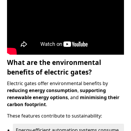
What are the environmental
benefits of electric gates?
Electric gates offer environmental benefits by
reducing energy consumption
,
supporting
renewable energy options
, and
minimising their
carbon footprint
.
These features contribute to sustainability:
Energy-efficient automation systems consume