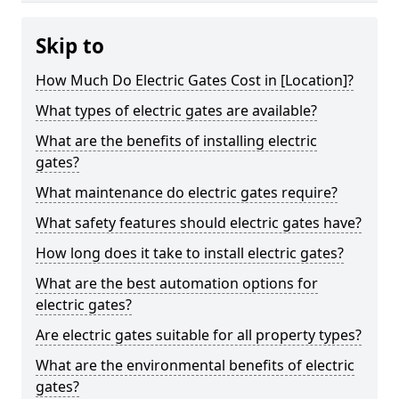
Skip to
How Much Do Electric Gates Cost in [Location]?
What types of electric gates are available?
What are the benefits of installing electric
gates?
What maintenance do electric gates require?
What safety features should electric gates have?
How long does it take to install electric gates?
What are the best automation options for
electric gates?
Are electric gates suitable for all property types?
What are the environmental benefits of electric
gates?