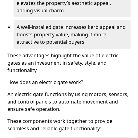
elevates the property’s aesthetic appeal,
adding visual charm.
A well-installed gate increases kerb appeal and
boosts property value, making it more
attractive to potential buyers.
These advantages highlight the value of electric
gates as an investment in safety, style, and
functionality.
How does an electric gate work?
An electric gate functions by using motors, sensors,
and control panels to automate movement and
ensure safe operation.
These components work together to provide
seamless and reliable gate functionality: