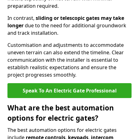
preparation required.
In contrast,
sliding or telescopic gates may take
longer
due to the need for additional groundwork
and track installation.
Customisation and adjustments to accommodate
uneven terrain can also extend the timeline. Clear
communication with the installer is essential to
establish realistic expectations and ensure the
project progresses smoothly.
Speak To An Electric Gate Professional
What are the best automation
options for electric gates?
The best automation options for electric gates
include
remote controls
,
keypads
,
intercom