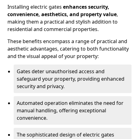
Installing electric gates
enhances security,
convenience, aesthetics, and property value
,
making them a practical and stylish addition to
residential and commercial properties.
These benefits encompass a range of practical and
aesthetic advantages, catering to both functionality
and the visual appeal of your property:
Gates deter unauthorised access and
safeguard your property, providing enhanced
security and privacy.
Automated operation eliminates the need for
manual handling, offering exceptional
convenience.
The sophisticated design of electric gates