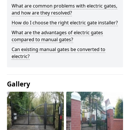
What are common problems with electric gates,
and how are they resolved?
How do I choose the right electric gate installer?
What are the advantages of electric gates
compared to manual gates?
Can existing manual gates be converted to
electric?
Gallery