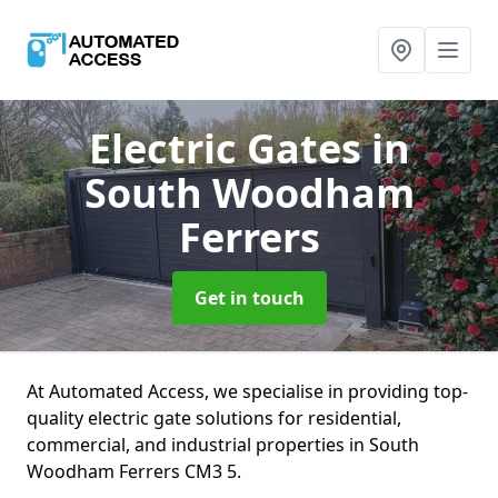
Electric Gates
in
South Woodham
Ferrers
Get in touch
At Automated Access, we specialise in providing top-
quality electric gate solutions for residential,
commercial, and industrial properties in South
Woodham Ferrers CM3 5.