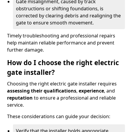
Gate misalignment, caused by track
obstructions or shifting foundations, is
corrected by clearing debris and realigning the
gate to ensure smooth movement.
Timely troubleshooting and professional repairs
help maintain reliable performance and prevent
further damage.
How do I choose the right electric
gate installer?
Choosing the right electric gate installer requires
assessing their qualifications
,
experience
, and
reputation
to ensure a professional and reliable
service.
These considerations can guide your decision:
Verify that the installer holds appropriate