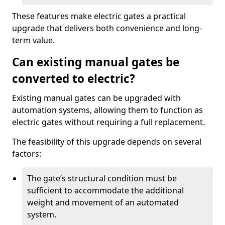
These features make electric gates a practical
upgrade that delivers both convenience and long-
term value.
Can existing manual gates be
converted to electric?
Existing manual gates can be upgraded with
automation systems, allowing them to function as
electric gates without requiring a full replacement.
The feasibility of this upgrade depends on several
factors:
The gate’s structural condition must be
sufficient to accommodate the additional
weight and movement of an automated
system.