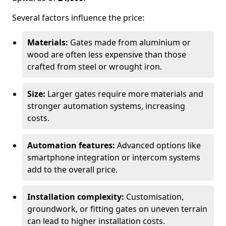
Several factors influence the price:
Materials:
Gates made from aluminium or
wood are often less expensive than those
crafted from steel or wrought iron.
Size:
Larger gates require more materials and
stronger automation systems, increasing
costs.
Automation features:
Advanced options like
smartphone integration or intercom systems
add to the overall price.
Installation complexity:
Customisation,
groundwork, or fitting gates on uneven terrain
can lead to higher installation costs.