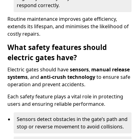
respond correctly.
Routine maintenance improves gate efficiency,
extends its lifespan, and minimises the likelihood of
costly repairs.
What safety features should
electric gates have?
Electric gates should have
sensors
,
manual release
systems
, and
anti-crush technology
to ensure safe
operation and prevent accidents.
Each safety feature plays a vital role in protecting
users and ensuring reliable performance.
Sensors detect obstacles in the gate’s path and
stop or reverse movement to avoid collisions.