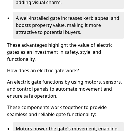
adding visual charm.
A well-installed gate increases kerb appeal and
boosts property value, making it more
attractive to potential buyers.
These advantages highlight the value of electric
gates as an investment in safety, style, and
functionality.
How does an electric gate work?
An electric gate functions by using motors, sensors,
and control panels to automate movement and
ensure safe operation.
These components work together to provide
seamless and reliable gate functionality:
Motors power the gate's movement, enabling