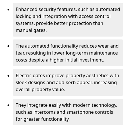
Enhanced security features, such as automated
locking and integration with access control
systems, provide better protection than
manual gates.
The automated functionality reduces wear and
tear, resulting in lower long-term maintenance
costs despite a higher initial investment.
Electric gates improve property aesthetics with
sleek designs and add kerb appeal, increasing
overall property value.
They integrate easily with modern technology,
such as intercoms and smartphone controls
for greater functionality.