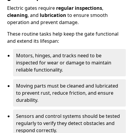
Electric gates require
regular inspections
,
cleaning
, and
lubrication
to ensure smooth
operation and prevent damage.
These routine tasks help keep the gate functional
and extend its lifespan:
Motors, hinges, and tracks need to be
inspected for wear or damage to maintain
reliable functionality.
Moving parts must be cleaned and lubricated
to prevent rust, reduce friction, and ensure
durability.
Sensors and control systems should be tested
regularly to verify they detect obstacles and
respond correctly.