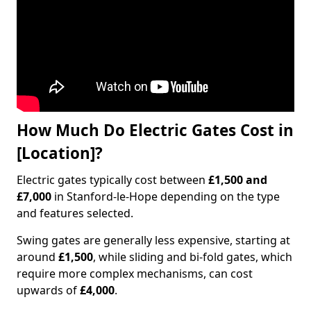
How Much Do Electric Gates Cost in
[Location]?
Electric gates typically cost between
£1,500 and
£7,000
in Stanford-le-Hope depending on the type
and features selected.
Swing gates are generally less expensive, starting at
around
£1,500
, while sliding and bi-fold gates, which
require more complex mechanisms, can cost
upwards of
£4,000
.