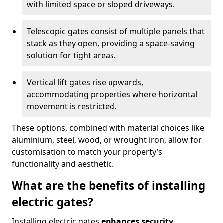
with limited space or sloped driveways.
Telescopic gates consist of multiple panels that
stack as they open, providing a space-saving
solution for tight areas.
Vertical lift gates rise upwards,
accommodating properties where horizontal
movement is restricted.
These options, combined with material choices like
aluminium, steel, wood, or wrought iron, allow for
customisation to match your property’s
functionality and aesthetic.
What are the benefits of installing
electric gates?
Installing electric gates
enhances security,