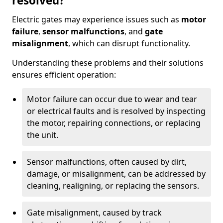
resolved?
Electric gates may experience issues such as
motor
failure
,
sensor malfunctions
, and
gate
misalignment
, which can disrupt functionality.
Understanding these problems and their solutions
ensures efficient operation:
Motor failure can occur due to wear and tear
or electrical faults and is resolved by inspecting
the motor, repairing connections, or replacing
the unit.
Sensor malfunctions, often caused by dirt,
damage, or misalignment, can be addressed by
cleaning, realigning, or replacing the sensors.
Gate misalignment, caused by track