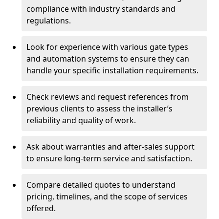
compliance with industry standards and
regulations.
Look for experience with various gate types
and automation systems to ensure they can
handle your specific installation requirements.
Check reviews and request references from
previous clients to assess the installer’s
reliability and quality of work.
Ask about warranties and after-sales support
to ensure long-term service and satisfaction.
Compare detailed quotes to understand
pricing, timelines, and the scope of services
offered.