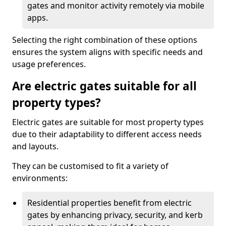
gates and monitor activity remotely via mobile
apps.
Selecting the right combination of these options
ensures the system aligns with specific needs and
usage preferences.
Are electric gates suitable for all
property types?
Electric gates are suitable for most property types
due to their adaptability to different access needs
and layouts.
They can be customised to fit a variety of
environments:
Residential properties benefit from electric
gates by enhancing privacy, security, and kerb