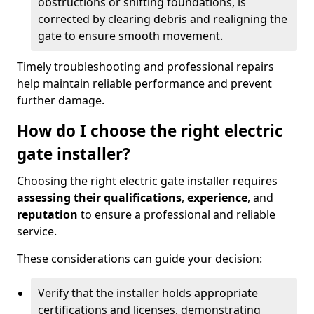
obstructions or shifting foundations, is
corrected by clearing debris and realigning the
gate to ensure smooth movement.
Timely troubleshooting and professional repairs
help maintain reliable performance and prevent
further damage.
How do I choose the right electric
gate installer?
Choosing the right electric gate installer requires
assessing their qualifications
,
experience
, and
reputation
to ensure a professional and reliable
service.
These considerations can guide your decision:
Verify that the installer holds appropriate
certifications and licenses, demonstrating