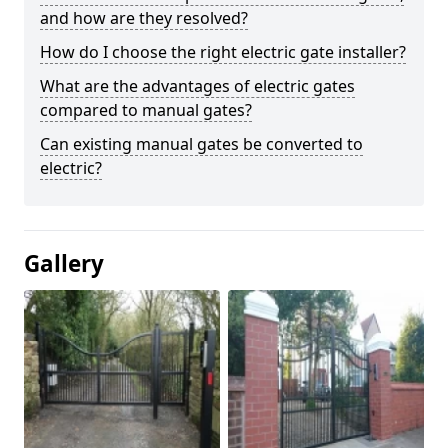
and how are they resolved?
How do I choose the right electric gate installer?
What are the advantages of electric gates
compared to manual gates?
Can existing manual gates be converted to
electric?
Gallery