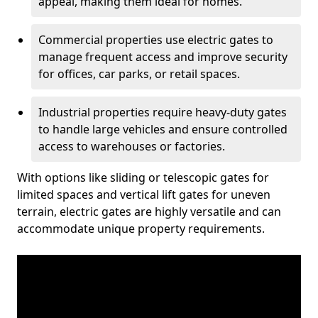
appeal, making them ideal for homes.
Commercial properties use electric gates to
manage frequent access and improve security
for offices, car parks, or retail spaces.
Industrial properties require heavy-duty gates
to handle large vehicles and ensure controlled
access to warehouses or factories.
With options like sliding or telescopic gates for
limited spaces and vertical lift gates for uneven
terrain, electric gates are highly versatile and can
accommodate unique property requirements.