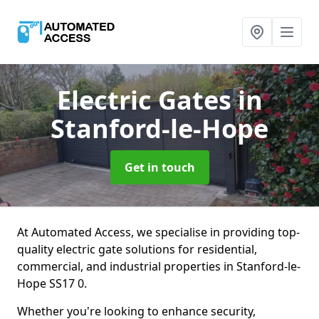
Electric Gates
in
Stanford-le-Hope
Get in touch
At Automated Access, we specialise in providing top-
quality electric gate solutions for residential,
commercial, and industrial properties in Stanford-le-
Hope SS17 0.
Whether you're looking to enhance security,