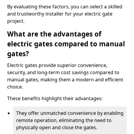
By evaluating these factors, you can select a skilled
and trustworthy installer for your electric gate
project.
What are the advantages of
electric gates compared to manual
gates?
Electric gates provide superior convenience,
security, and long-term cost savings compared to
manual gates, making them a modern and efficient
choice.
These benefits highlight their advantages:
They offer unmatched convenience by enabling
remote operation, eliminating the need to
physically open and close the gates.