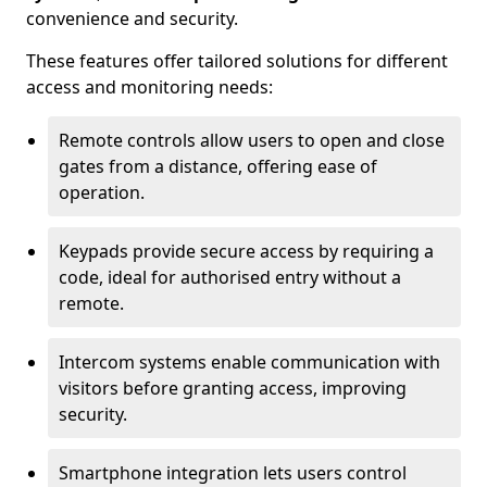
convenience and security.
These features offer tailored solutions for different
access and monitoring needs:
Remote controls allow users to open and close
gates from a distance, offering ease of
operation.
Keypads provide secure access by requiring a
code, ideal for authorised entry without a
remote.
Intercom systems enable communication with
visitors before granting access, improving
security.
Smartphone integration lets users control