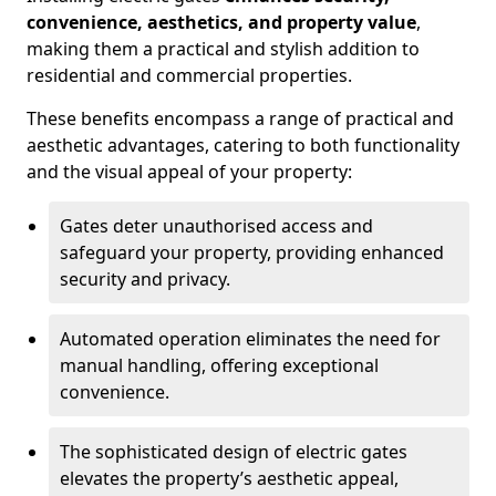
convenience, aesthetics, and property value
,
making them a practical and stylish addition to
residential and commercial properties.
These benefits encompass a range of practical and
aesthetic advantages, catering to both functionality
and the visual appeal of your property:
Gates deter unauthorised access and
safeguard your property, providing enhanced
security and privacy.
Automated operation eliminates the need for
manual handling, offering exceptional
convenience.
The sophisticated design of electric gates
elevates the property’s aesthetic appeal,