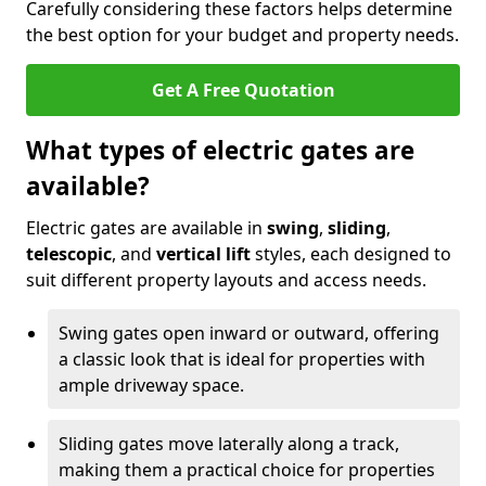
Carefully considering these factors helps determine
the best option for your budget and property needs.
Get A Free Quotation
What types of electric gates are
available?
Electric gates are available in
swing
,
sliding
,
telescopic
, and
vertical lift
styles, each designed to
suit different property layouts and access needs.
Swing gates open inward or outward, offering
a classic look that is ideal for properties with
ample driveway space.
Sliding gates move laterally along a track,
making them a practical choice for properties