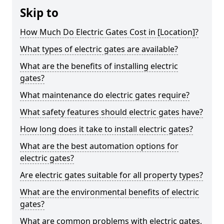
Skip to
How Much Do Electric Gates Cost in [Location]?
What types of electric gates are available?
What are the benefits of installing electric
gates?
What maintenance do electric gates require?
What safety features should electric gates have?
How long does it take to install electric gates?
What are the best automation options for
electric gates?
Are electric gates suitable for all property types?
What are the environmental benefits of electric
gates?
What are common problems with electric gates,