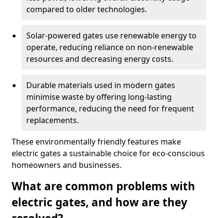
compared to older technologies.
Solar-powered gates use renewable energy to
operate, reducing reliance on non-renewable
resources and decreasing energy costs.
Durable materials used in modern gates
minimise waste by offering long-lasting
performance, reducing the need for frequent
replacements.
These environmentally friendly features make
electric gates a sustainable choice for eco-conscious
homeowners and businesses.
What are common problems with
electric gates, and how are they