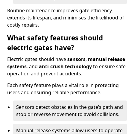
Routine maintenance improves gate efficiency,
extends its lifespan, and minimises the likelihood of
costly repairs.
What safety features should
electric gates have?
Electric gates should have
sensors
,
manual release
systems
, and
anti-crush technology
to ensure safe
operation and prevent accidents.
Each safety feature plays a vital role in protecting
users and ensuring reliable performance.
Sensors detect obstacles in the gate’s path and
stop or reverse movement to avoid collisions.
Manual release systems allow users to operate