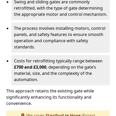
Swing and sliding gates are commonly
retrofitted, with the type of gate determining
the appropriate motor and control mechanism.
The process involves installing motors, control
panels, and safety features to ensure smooth
operation and compliance with safety
standards.
Costs for retrofitting typically range between
£700 and £3,000
, depending on the gate’s
material, size, and the complexity of the
automation.
This approach retains the existing gate while
significantly enhancing its functionality and
convenience.
We cover
Stanford-le-Hope
(Essex)