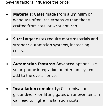
Several factors influence the price:
Materials:
Gates made from aluminium or
wood are often less expensive than those
crafted from steel or wrought iron.
Size:
Larger gates require more materials and
stronger automation systems, increasing
costs.
Automation features:
Advanced options like
smartphone integration or intercom systems
add to the overall price.
Installation complexity:
Customisation,
groundwork, or fitting gates on uneven terrain
can lead to higher installation costs.