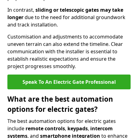
In contrast,
sliding or telescopic gates may take
longer
due to the need for additional groundwork
and track installation.
Customisation and adjustments to accommodate
uneven terrain can also extend the timeline. Clear
communication with the installer is essential to
establish realistic expectations and ensure the
project progresses smoothly.
Speak To An Electric Gate Professional
What are the best automation
options for electric gates?
The best automation options for electric gates
include
remote controls
,
keypads
,
intercom
systems
, and
smartphone integration
to enhance