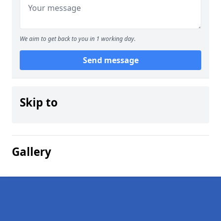
We aim to get back to you in 1 working day.
Send message
Skip to
Gallery