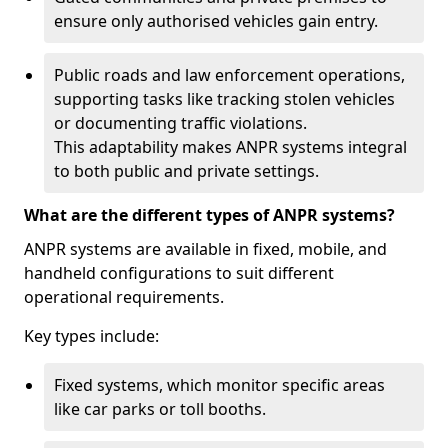
ensure only authorised vehicles gain entry.
Public roads and law enforcement operations,
supporting tasks like tracking stolen vehicles
or documenting traffic violations.
This adaptability makes ANPR systems integral
to both public and private settings.
What are the different types of ANPR systems?
ANPR systems are available in fixed, mobile, and
handheld configurations to suit different
operational requirements.
Key types include:
Fixed systems, which monitor specific areas
like car parks or toll booths.