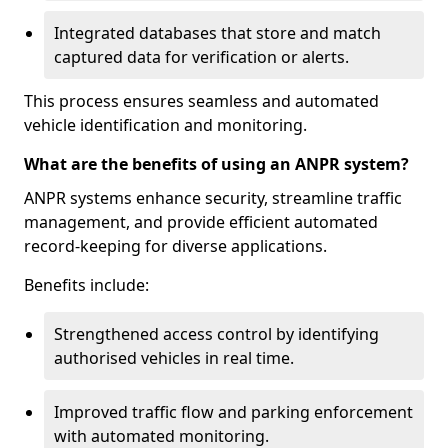
Integrated databases that store and match
captured data for verification or alerts.
This process ensures seamless and automated
vehicle identification and monitoring.
What are the benefits of using an ANPR system?
ANPR systems enhance security, streamline traffic
management, and provide efficient automated
record-keeping for diverse applications.
Benefits include:
Strengthened access control by identifying
authorised vehicles in real time.
Improved traffic flow and parking enforcement
with automated monitoring.