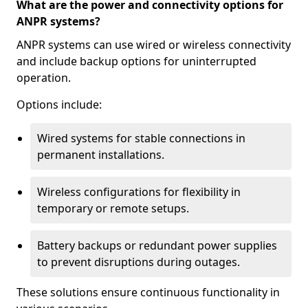
What are the power and connectivity options for
ANPR systems?
ANPR systems can use wired or wireless connectivity
and include backup options for uninterrupted
operation.
Options include:
Wired systems for stable connections in
permanent installations.
Wireless configurations for flexibility in
temporary or remote setups.
Battery backups or redundant power supplies
to prevent disruptions during outages.
These solutions ensure continuous functionality in