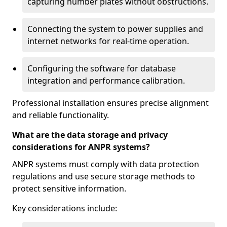
capturing number plates without obstructions.
Connecting the system to power supplies and
internet networks for real-time operation.
Configuring the software for database
integration and performance calibration.
Professional installation ensures precise alignment
and reliable functionality.
What are the data storage and privacy
considerations for ANPR systems?
ANPR systems must comply with data protection
regulations and use secure storage methods to
protect sensitive information.
Key considerations include: