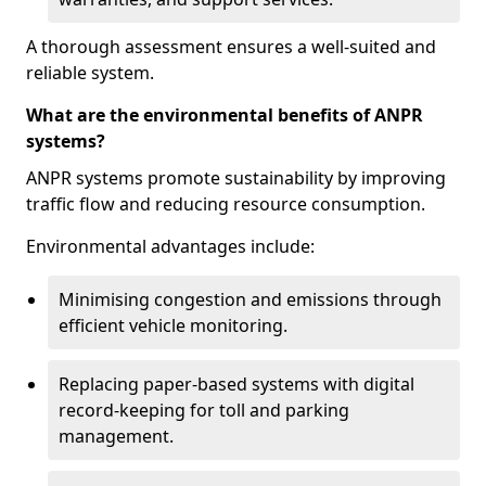
A thorough assessment ensures a well-suited and
reliable system.
What are the environmental benefits of ANPR
systems?
ANPR systems promote sustainability by improving
traffic flow and reducing resource consumption.
Environmental advantages include:
Minimising congestion and emissions through
efficient vehicle monitoring.
Replacing paper-based systems with digital
record-keeping for toll and parking
management.