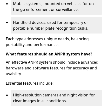
Mobile systems, mounted on vehicles for on-
the-go enforcement or surveillance.
Handheld devices, used for temporary or
portable number plate recognition tasks.
Each type addresses unique needs, balancing
portability and performance.
What features should an ANPR system have?
An effective ANPR system should include advanced
hardware and software features for accuracy and
usability.
Essential features include:
High-resolution cameras and night vision for
clear images in all conditions.