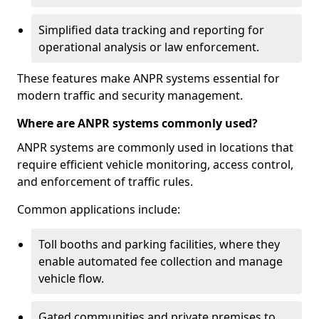
Simplified data tracking and reporting for
operational analysis or law enforcement.
These features make ANPR systems essential for
modern traffic and security management.
Where are ANPR systems commonly used?
ANPR systems are commonly used in locations that
require efficient vehicle monitoring, access control,
and enforcement of traffic rules.
Common applications include:
Toll booths and parking facilities, where they
enable automated fee collection and manage
vehicle flow.
Gated communities and private premises to