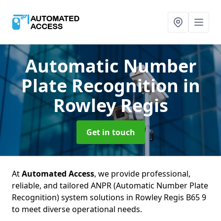
Automatic Number
Plate Recognition
in
Rowley Regis
Get in touch
At
Automated Access
, we provide professional,
reliable, and tailored ANPR (Automatic Number Plate
Recognition) system solutions in Rowley Regis B65 9
to meet diverse operational needs.