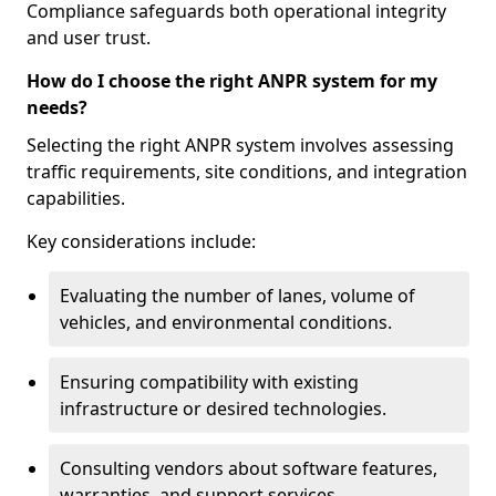
Compliance safeguards both operational integrity
and user trust.
How do I choose the right ANPR system for my
needs?
Selecting the right ANPR system involves assessing
traffic requirements, site conditions, and integration
capabilities.
Key considerations include:
Evaluating the number of lanes, volume of
vehicles, and environmental conditions.
Ensuring compatibility with existing
infrastructure or desired technologies.
Consulting vendors about software features,
warranties, and support services.