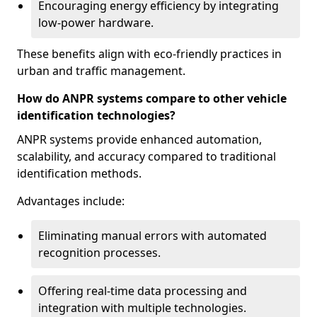
Encouraging energy efficiency by integrating
low-power hardware.
These benefits align with eco-friendly practices in
urban and traffic management.
How do ANPR systems compare to other vehicle
identification technologies?
ANPR systems provide enhanced automation,
scalability, and accuracy compared to traditional
identification methods.
Advantages include:
Eliminating manual errors with automated
recognition processes.
Offering real-time data processing and
integration with multiple technologies.