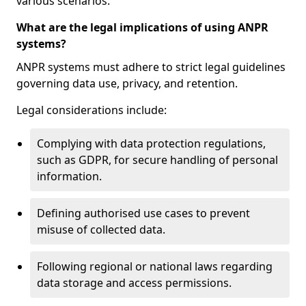
various scenarios.
What are the legal implications of using ANPR
systems?
ANPR systems must adhere to strict legal guidelines
governing data use, privacy, and retention.
Legal considerations include:
Complying with data protection regulations,
such as GDPR, for secure handling of personal
information.
Defining authorised use cases to prevent
misuse of collected data.
Following regional or national laws regarding
data storage and access permissions.