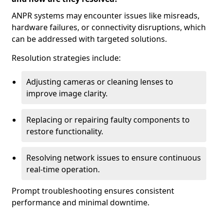
ANPR systems may encounter issues like misreads,
hardware failures, or connectivity disruptions, which
can be addressed with targeted solutions.
Resolution strategies include:
Adjusting cameras or cleaning lenses to
improve image clarity.
Replacing or repairing faulty components to
restore functionality.
Resolving network issues to ensure continuous
real-time operation.
Prompt troubleshooting ensures consistent
performance and minimal downtime.