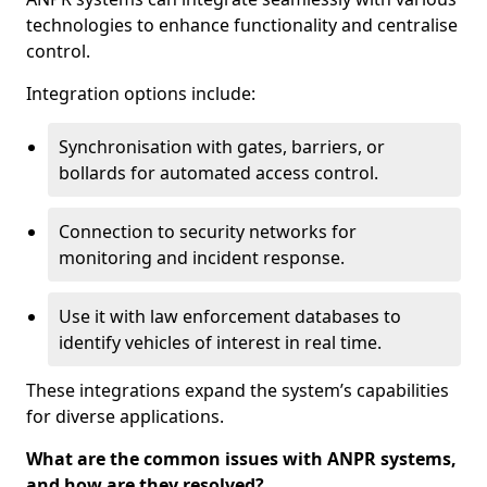
technologies to enhance functionality and centralise
control.
Integration options include:
Synchronisation with gates, barriers, or
bollards for automated access control.
Connection to security networks for
monitoring and incident response.
Use it with law enforcement databases to
identify vehicles of interest in real time.
These integrations expand the system’s capabilities
for diverse applications.
What are the common issues with ANPR systems,
and how are they resolved?