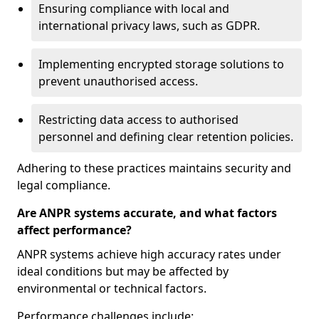
Ensuring compliance with local and
international privacy laws, such as GDPR.
Implementing encrypted storage solutions to
prevent unauthorised access.
Restricting data access to authorised
personnel and defining clear retention policies.
Adhering to these practices maintains security and
legal compliance.
Are ANPR systems accurate, and what factors
affect performance?
ANPR systems achieve high accuracy rates under
ideal conditions but may be affected by
environmental or technical factors.
Performance challenges include: