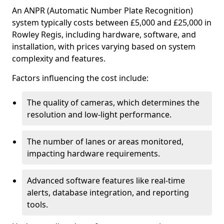
An ANPR (Automatic Number Plate Recognition)
system typically costs between £5,000 and £25,000 in
Rowley Regis, including hardware, software, and
installation, with prices varying based on system
complexity and features.
Factors influencing the cost include:
The quality of cameras, which determines the
resolution and low-light performance.
The number of lanes or areas monitored,
impacting hardware requirements.
Advanced software features like real-time
alerts, database integration, and reporting
tools.