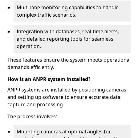
Multi-lane monitoring capabilities to handle
complex traffic scenarios.
Integration with databases, real-time alerts,
and detailed reporting tools for seamless
operation.
These features ensure the system meets operational
demands efficiently.
How is an ANPR system installed?
ANPR systems are installed by positioning cameras
and setting up software to ensure accurate data
capture and processing.
The process involves:
Mounting cameras at optimal angles for