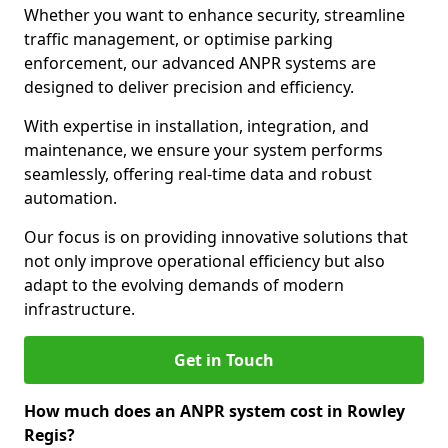
Whether you want to enhance security, streamline
traffic management, or optimise parking
enforcement, our advanced ANPR systems are
designed to deliver precision and efficiency.
With expertise in installation, integration, and
maintenance, we ensure your system performs
seamlessly, offering real-time data and robust
automation.
Our focus is on providing innovative solutions that
not only improve operational efficiency but also
adapt to the evolving demands of modern
infrastructure.
Get in Touch
How much does an ANPR system cost in Rowley
Regis?