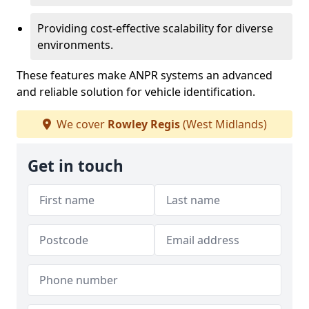
Providing cost-effective scalability for diverse
environments.
These features make ANPR systems an advanced
and reliable solution for vehicle identification.
We cover
Rowley Regis
(West Midlands)
Get in touch