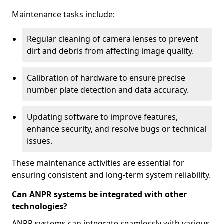
Maintenance tasks include:
Regular cleaning of camera lenses to prevent
dirt and debris from affecting image quality.
Calibration of hardware to ensure precise
number plate detection and data accuracy.
Updating software to improve features,
enhance security, and resolve bugs or technical
issues.
These maintenance activities are essential for
ensuring consistent and long-term system reliability.
Can ANPR systems be integrated with other
technologies?
ANPR systems can integrate seamlessly with various