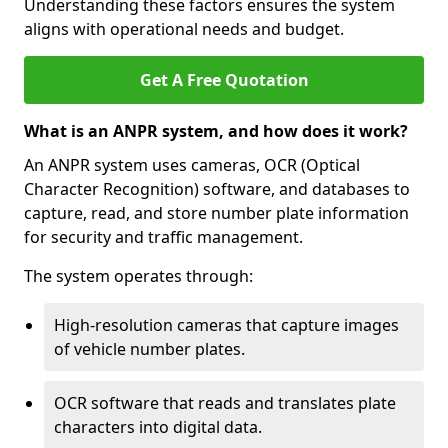
Understanding these factors ensures the system
aligns with operational needs and budget.
Get A Free Quotation
What is an ANPR system, and how does it work?
An ANPR system uses cameras, OCR (Optical
Character Recognition) software, and databases to
capture, read, and store number plate information
for security and traffic management.
The system operates through:
High-resolution cameras that capture images
of vehicle number plates.
OCR software that reads and translates plate
characters into digital data.