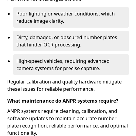
Poor lighting or weather conditions, which
reduce image clarity.
Dirty, damaged, or obscured number plates
that hinder OCR processing.
High-speed vehicles, requiring advanced
camera systems for precise capture.
Regular calibration and quality hardware mitigate
these issues for reliable performance.
What maintenance do ANPR systems require?
ANPR systems require cleaning, calibration, and
software updates to maintain accurate number
plate recognition, reliable performance, and optimal
functionality.