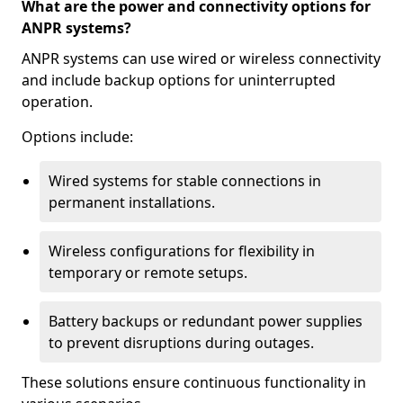
What are the power and connectivity options for
ANPR systems?
ANPR systems can use wired or wireless connectivity
and include backup options for uninterrupted
operation.
Options include:
Wired systems for stable connections in
permanent installations.
Wireless configurations for flexibility in
temporary or remote setups.
Battery backups or redundant power supplies
to prevent disruptions during outages.
These solutions ensure continuous functionality in