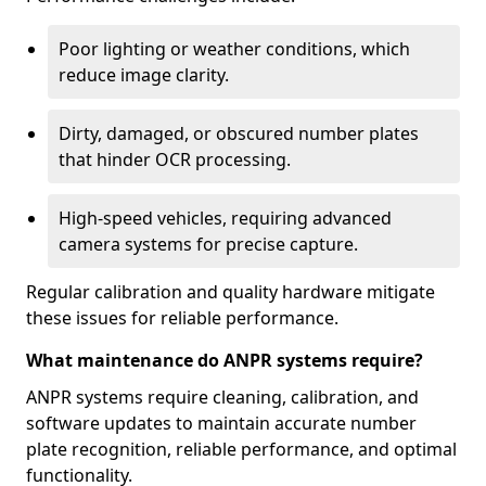
Poor lighting or weather conditions, which
reduce image clarity.
Dirty, damaged, or obscured number plates
that hinder OCR processing.
High-speed vehicles, requiring advanced
camera systems for precise capture.
Regular calibration and quality hardware mitigate
these issues for reliable performance.
What maintenance do ANPR systems require?
ANPR systems require cleaning, calibration, and
software updates to maintain accurate number
plate recognition, reliable performance, and optimal
functionality.