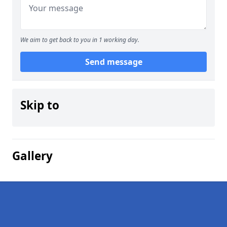
We aim to get back to you in 1 working day.
Send message
Skip to
Gallery