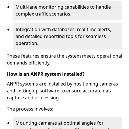
Multi-lane monitoring capabilities to handle
complex traffic scenarios.
Integration with databases, real-time alerts,
and detailed reporting tools for seamless
operation.
These features ensure the system meets operational
demands efficiently.
How is an ANPR system installed?
ANPR systems are installed by positioning cameras
and setting up software to ensure accurate data
capture and processing.
The process involves:
Mounting cameras at optimal angles for