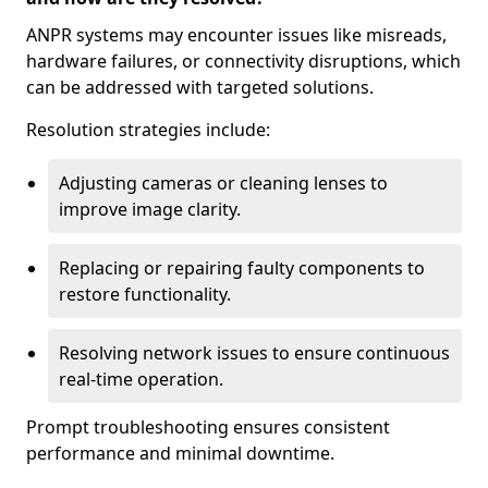
ANPR systems may encounter issues like misreads,
hardware failures, or connectivity disruptions, which
can be addressed with targeted solutions.
Resolution strategies include:
Adjusting cameras or cleaning lenses to
improve image clarity.
Replacing or repairing faulty components to
restore functionality.
Resolving network issues to ensure continuous
real-time operation.
Prompt troubleshooting ensures consistent
performance and minimal downtime.