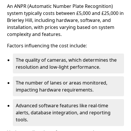
An ANPR (Automatic Number Plate Recognition)
system typically costs between £5,000 and £25,000 in
Brierley Hill, including hardware, software, and
installation, with prices varying based on system
complexity and features.
Factors influencing the cost include:
The quality of cameras, which determines the
resolution and low-light performance.
The number of lanes or areas monitored,
impacting hardware requirements.
Advanced software features like real-time
alerts, database integration, and reporting
tools.