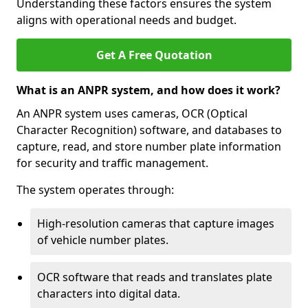
Understanding these factors ensures the system
aligns with operational needs and budget.
Get A Free Quotation
What is an ANPR system, and how does it work?
An ANPR system uses cameras, OCR (Optical
Character Recognition) software, and databases to
capture, read, and store number plate information
for security and traffic management.
The system operates through:
High-resolution cameras that capture images
of vehicle number plates.
OCR software that reads and translates plate
characters into digital data.