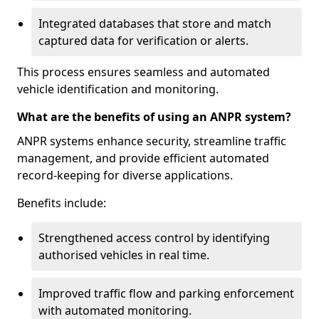
Integrated databases that store and match
captured data for verification or alerts.
This process ensures seamless and automated
vehicle identification and monitoring.
What are the benefits of using an ANPR system?
ANPR systems enhance security, streamline traffic
management, and provide efficient automated
record-keeping for diverse applications.
Benefits include:
Strengthened access control by identifying
authorised vehicles in real time.
Improved traffic flow and parking enforcement
with automated monitoring.