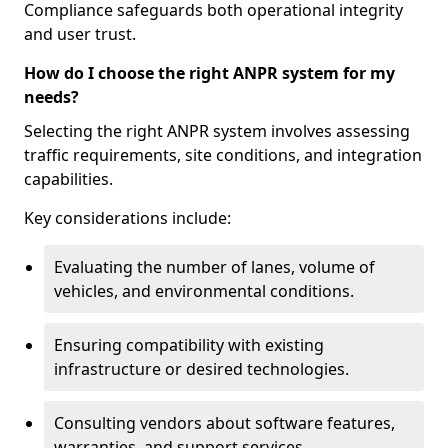
Compliance safeguards both operational integrity
and user trust.
How do I choose the right ANPR system for my
needs?
Selecting the right ANPR system involves assessing
traffic requirements, site conditions, and integration
capabilities.
Key considerations include:
Evaluating the number of lanes, volume of
vehicles, and environmental conditions.
Ensuring compatibility with existing
infrastructure or desired technologies.
Consulting vendors about software features,
warranties, and support services.