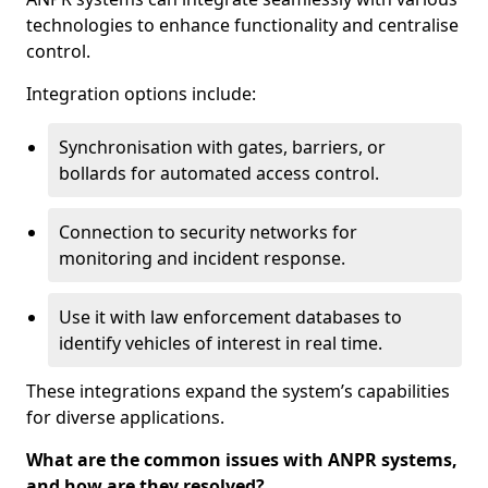
technologies to enhance functionality and centralise
control.
Integration options include:
Synchronisation with gates, barriers, or
bollards for automated access control.
Connection to security networks for
monitoring and incident response.
Use it with law enforcement databases to
identify vehicles of interest in real time.
These integrations expand the system’s capabilities
for diverse applications.
What are the common issues with ANPR systems,
and how are they resolved?