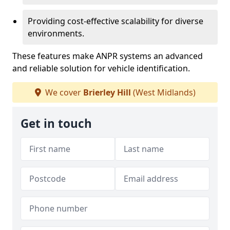
Providing cost-effective scalability for diverse
environments.
These features make ANPR systems an advanced
and reliable solution for vehicle identification.
We cover
Brierley Hill
(West Midlands)
Get in touch