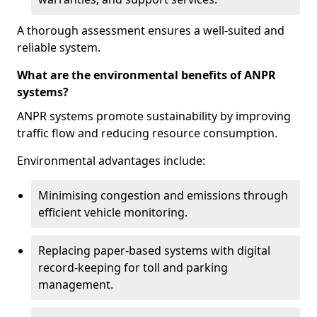
A thorough assessment ensures a well-suited and
reliable system.
What are the environmental benefits of ANPR
systems?
ANPR systems promote sustainability by improving
traffic flow and reducing resource consumption.
Environmental advantages include:
Minimising congestion and emissions through
efficient vehicle monitoring.
Replacing paper-based systems with digital
record-keeping for toll and parking
management.