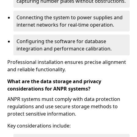
capturing number plates without obstructions.
Connecting the system to power supplies and
internet networks for real-time operation.
Configuring the software for database
integration and performance calibration.
Professional installation ensures precise alignment
and reliable functionality.
What are the data storage and privacy
considerations for ANPR systems?
ANPR systems must comply with data protection
regulations and use secure storage methods to
protect sensitive information.
Key considerations include: