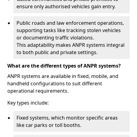
ensure only authorised vehicles gain entry.
Public roads and law enforcement operations,
supporting tasks like tracking stolen vehicles
or documenting traffic violations.
This adaptability makes ANPR systems integral
to both public and private settings.
What are the different types of ANPR systems?
ANPR systems are available in fixed, mobile, and
handheld configurations to suit different
operational requirements.
Key types include:
Fixed systems, which monitor specific areas
like car parks or toll booths.