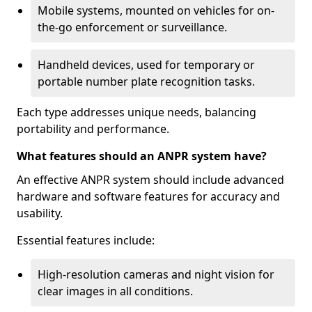
Mobile systems, mounted on vehicles for on-
the-go enforcement or surveillance.
Handheld devices, used for temporary or
portable number plate recognition tasks.
Each type addresses unique needs, balancing
portability and performance.
What features should an ANPR system have?
An effective ANPR system should include advanced
hardware and software features for accuracy and
usability.
Essential features include:
High-resolution cameras and night vision for
clear images in all conditions.