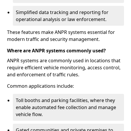
Simplified data tracking and reporting for
operational analysis or law enforcement.
These features make ANPR systems essential for
modern traffic and security management.
Where are ANPR systems commonly used?
ANPR systems are commonly used in locations that
require efficient vehicle monitoring, access control,
and enforcement of traffic rules.
Common applications include:
Toll booths and parking facilities, where they
enable automated fee collection and manage
vehicle flow.
Gated communities and private premises to