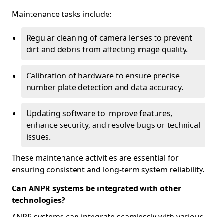
Maintenance tasks include:
Regular cleaning of camera lenses to prevent
dirt and debris from affecting image quality.
Calibration of hardware to ensure precise
number plate detection and data accuracy.
Updating software to improve features,
enhance security, and resolve bugs or technical
issues.
These maintenance activities are essential for
ensuring consistent and long-term system reliability.
Can ANPR systems be integrated with other
technologies?
ANPR systems can integrate seamlessly with various