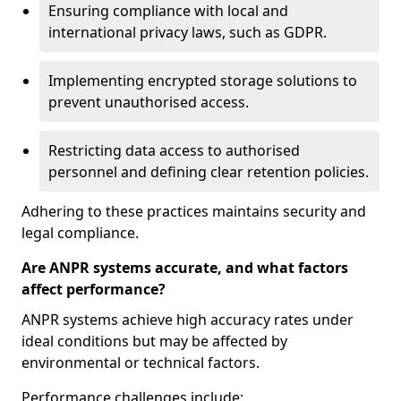
Ensuring compliance with local and
international privacy laws, such as GDPR.
Implementing encrypted storage solutions to
prevent unauthorised access.
Restricting data access to authorised
personnel and defining clear retention policies.
Adhering to these practices maintains security and
legal compliance.
Are ANPR systems accurate, and what factors
affect performance?
ANPR systems achieve high accuracy rates under
ideal conditions but may be affected by
environmental or technical factors.
Performance challenges include: