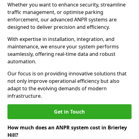
Whether you want to enhance security, streamline
traffic management, or optimise parking
enforcement, our advanced ANPR systems are
designed to deliver precision and efficiency.
With expertise in installation, integration, and
maintenance, we ensure your system performs
seamlessly, offering real-time data and robust
automation.
Our focus is on providing innovative solutions that
not only improve operational efficiency but also
adapt to the evolving demands of modern
infrastructure.
Get in Touch
How much does an ANPR system cost in Brierley
Hill?