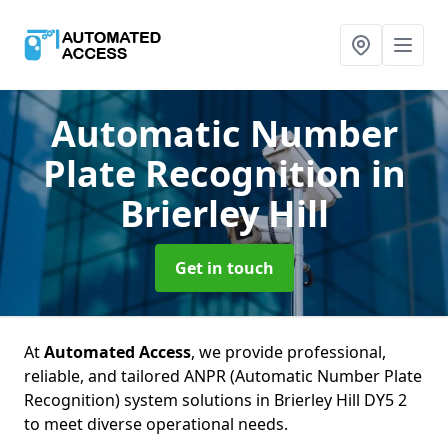
Automatic Number
Plate Recognition
in
Brierley Hill
Get in touch
At
Automated Access
, we provide professional,
reliable, and tailored ANPR (Automatic Number Plate
Recognition) system solutions in Brierley Hill DY5 2
to meet diverse operational needs.