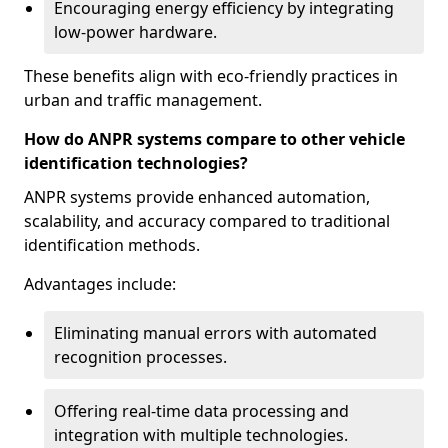
Encouraging energy efficiency by integrating
low-power hardware.
These benefits align with eco-friendly practices in
urban and traffic management.
How do ANPR systems compare to other vehicle
identification technologies?
ANPR systems provide enhanced automation,
scalability, and accuracy compared to traditional
identification methods.
Advantages include:
Eliminating manual errors with automated
recognition processes.
Offering real-time data processing and
integration with multiple technologies.