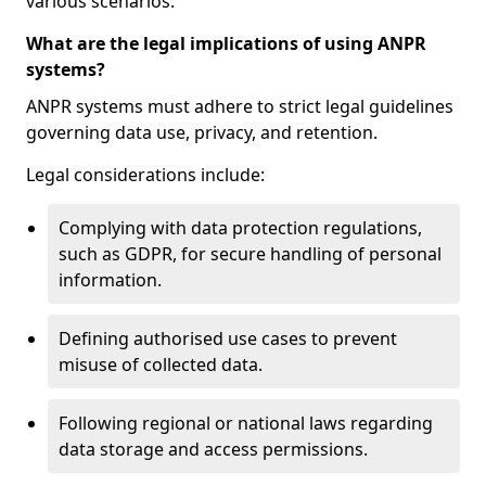
various scenarios.
What are the legal implications of using ANPR
systems?
ANPR systems must adhere to strict legal guidelines
governing data use, privacy, and retention.
Legal considerations include:
Complying with data protection regulations,
such as GDPR, for secure handling of personal
information.
Defining authorised use cases to prevent
misuse of collected data.
Following regional or national laws regarding
data storage and access permissions.