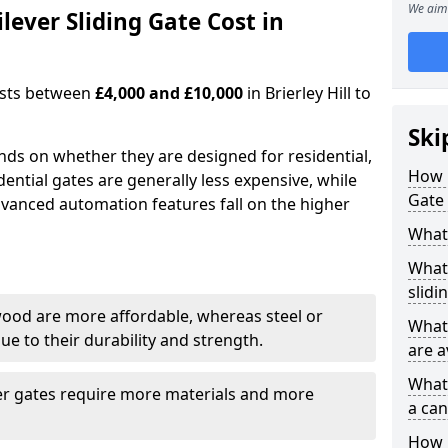
We aim 
ever Sliding Gate Cost in
costs between
£4,000 and £10,000
in Brierley Hill to
Ski
ends on whether they are designed for residential,
How 
dential gates are generally less expensive, while
Gate 
dvanced automation features fall on the higher
What 
What 
slidi
wood are more affordable, whereas steel or
What 
e to their durability and strength.
are a
What 
ger gates require more materials and more
a can
How i