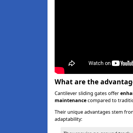
What are the advantages
Cantilever sliding gates offer
enhan
maintenance
compared to traditio
Their unique advantages stem from
adaptability: