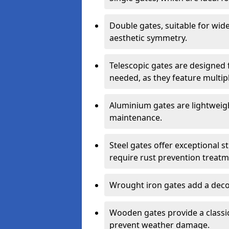
Double gates, suitable for wid
aesthetic symmetry.
Telescopic gates are designed 
needed, as they feature multipl
Aluminium gates are lightweigh
maintenance.
Steel gates offer exceptional s
require rust prevention treatm
Wrought iron gates add a decor
Wooden gates provide a classic
prevent weather damage.