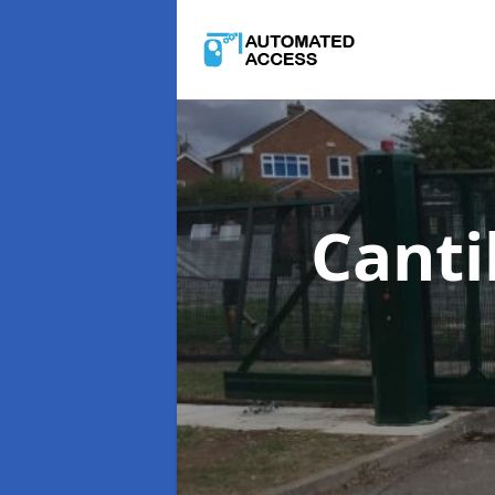
Canti