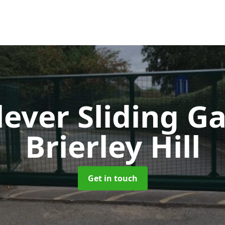
lever Sliding G
Brierley Hill
Get in touch