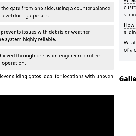
What
custo
 the gate from one side, using a counterbalance
slidi
 level during operation.
How d
 prevents issues with debris or weather
slidi
 system highly reliable.
What 
of a 
chieved through precision-engineered rollers
s operation.
ever sliding gates ideal for locations with uneven
Gall