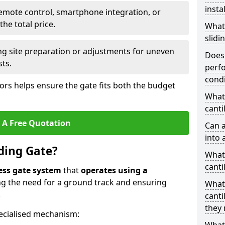
insta
emote control, smartphone integration, or
he total price.
What
slidi
ing site preparation or adjustments for uneven
Does 
sts.
perfo
condi
tors helps ensure the gate fits both the budget
What 
canti
 A Free Quotation
Can a
into 
iding Gate?
What 
canti
ess gate system
that
operates using a
ing the need for a ground track and ensuring
What
.
canti
they 
ecialised mechanism: