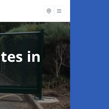
ates
in