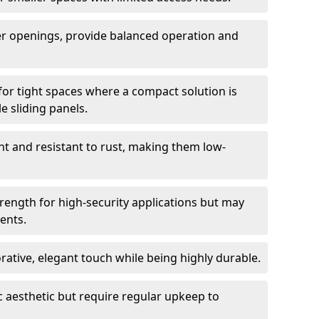
er openings, provide balanced operation and
for tight spaces where a compact solution is
e sliding panels.
t and resistant to rust, making them low-
trength for high-security applications but may
ents.
ative, elegant touch while being highly durable.
 aesthetic but require regular upkeep to