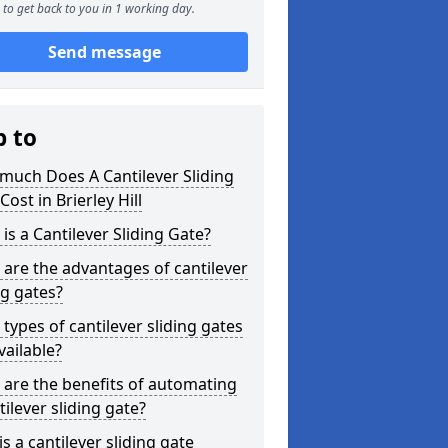
to get back to you in 1 working day.
Send message
p to
much Does A Cantilever Sliding
Cost in Brierley Hill
is a Cantilever Sliding Gate?
are the advantages of cantilever
ng gates?
types of cantilever sliding gates
vailable?
are the benefits of automating
tilever sliding gate?
s a cantilever sliding gate