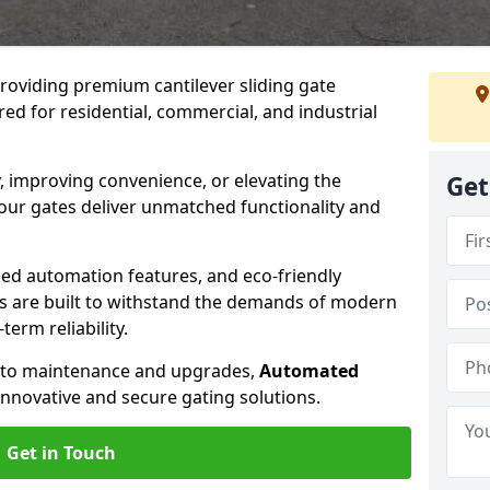
providing premium cantilever sliding gate
lored for residential, commercial, and industrial
, improving convenience, or elevating the
Get
 our gates deliver unmatched functionality and
ed automation features, and eco-friendly
tes are built to withstand the demands of modern
erm reliability.
n to maintenance and upgrades,
Automated
innovative and secure gating solutions.
Get in Touch