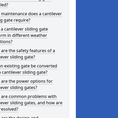
lled?
 maintenance does a cantilever
ng gate require?
a cantilever sliding gate
rm in different weather
tions?
are the safety features of a
lever sliding gate?
n existing gate be converted
a cantilever sliding gate?
are the power options for
lever sliding gates?
 are common problems with
lever sliding gates, and how are
resolved?