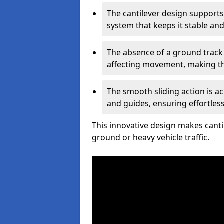
The cantilever design supports
system that keeps it stable and
The absence of a ground track
affecting movement, making the
The smooth sliding action is a
and guides, ensuring effortles
This innovative design makes cantil
ground or heavy vehicle traffic.