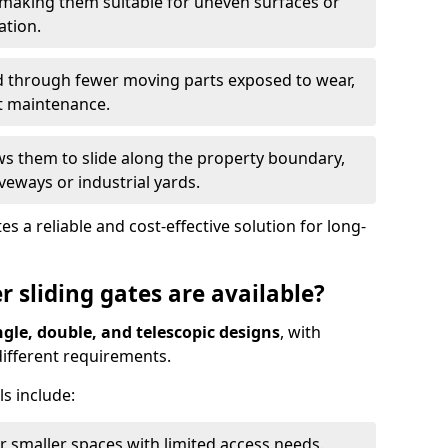
 making them suitable for uneven surfaces or
ation.
ed through fewer moving parts exposed to wear,
t maintenance.
ws them to slide along the property boundary,
veways or industrial yards.
s a reliable and cost-effective solution for long-
r sliding gates are available?
ngle, double, and telescopic designs
, with
 different requirements.
s include:
or smaller spaces with limited access needs.