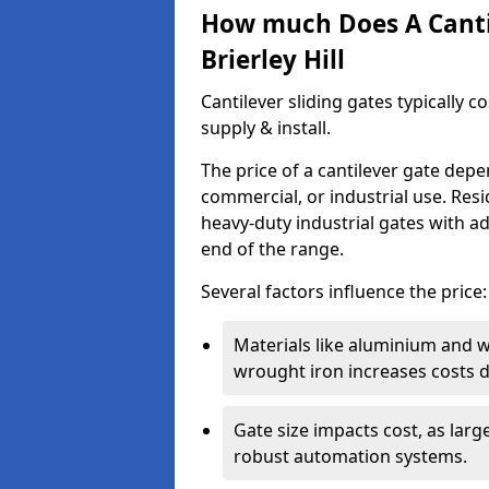
How much Does A Cantil
Brierley Hill
Cantilever sliding gates typically 
supply & install.
The price of a cantilever gate dep
commercial, or industrial use. Resi
heavy-duty industrial gates with a
end of the range.
Several factors influence the price:
Materials like aluminium and 
wrought iron increases costs du
Gate size impacts cost, as lar
robust automation systems.