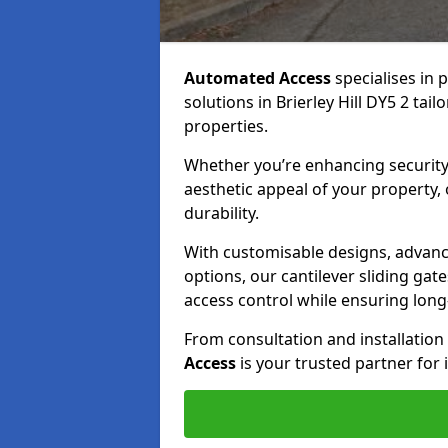
Automated Access
specialises in 
solutions in Brierley Hill DY5 2 tai
properties.
Whether you’re enhancing security
aesthetic appeal of your property,
durability.
With customisable designs, advanc
options, our cantilever sliding ga
access control while ensuring long-t
From consultation and installatio
Access
is your trusted partner for 