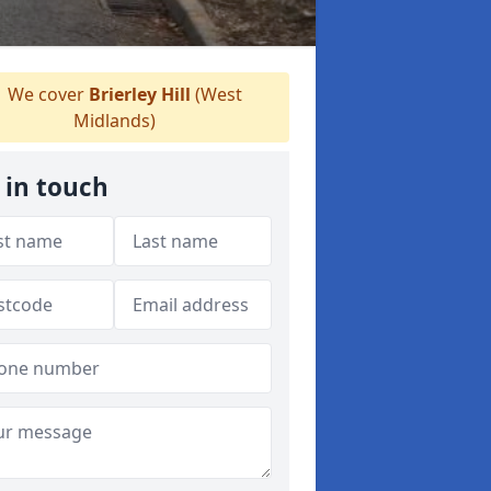
We cover
Brierley Hill
(West
Midlands)
 in touch