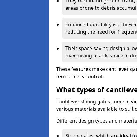
They require no ground track,
areas prone to debris accumul
Enhanced durability is achiev
reducing the need for frequen
Their space-saving design allo
maximising usable space in dri
These features make cantilever gate
term access control.
What types of cantileve
Cantilever sliding gates come in
si
various materials available to suit
Different design types and material
Single gates, which are ideal f