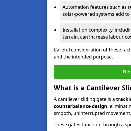
Automation features such as r
solar-powered systems add to t
Installation complexity, includ
terrain, can increase labour co
Careful consideration of these fac
and the intended purpose.
Get
What is a Cantilever Sl
A cantilever sliding gate is a
trackl
counterbalance design
, eliminat
smooth, uninterrupted movement
These gates function through a sp