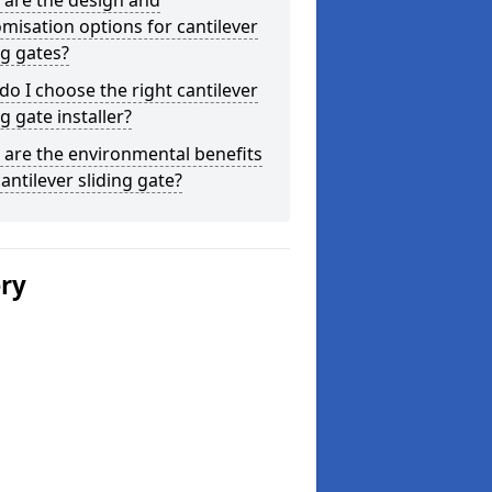
 are the design and
misation options for cantilever
ng gates?
o I choose the right cantilever
ng gate installer?
are the environmental benefits
cantilever sliding gate?
ery