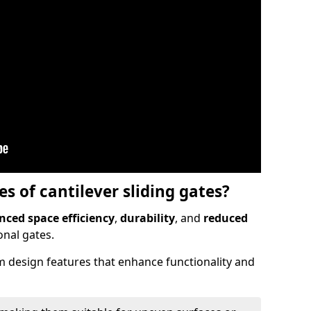
 of cantilever sliding gates?
ced space efficiency
,
durability
, and
reduced
nal gates.
 design features that enhance functionality and