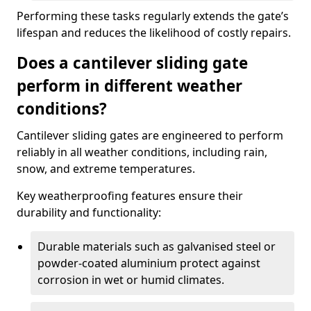
Performing these tasks regularly extends the gate’s
lifespan and reduces the likelihood of costly repairs.
Does a cantilever sliding gate
perform in different weather
conditions?
Cantilever sliding gates are engineered to perform
reliably in all weather conditions, including rain,
snow, and extreme temperatures.
Key weatherproofing features ensure their
durability and functionality:
Durable materials such as galvanised steel or
powder-coated aluminium protect against
corrosion in wet or humid climates.