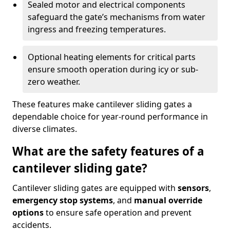
Sealed motor and electrical components
safeguard the gate’s mechanisms from water
ingress and freezing temperatures.
Optional heating elements for critical parts
ensure smooth operation during icy or sub-
zero weather.
These features make cantilever sliding gates a
dependable choice for year-round performance in
diverse climates.
What are the safety features of a
cantilever sliding gate?
Cantilever sliding gates are equipped with
sensors
,
emergency stop systems
, and
manual override
options
to ensure safe operation and prevent
accidents.