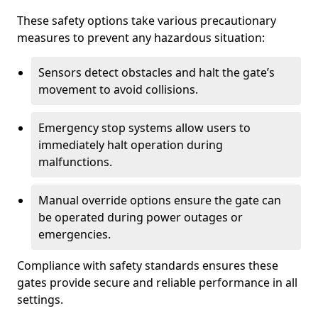
These safety options take various precautionary
measures to prevent any hazardous situation:
Sensors detect obstacles and halt the gate’s
movement to avoid collisions.
Emergency stop systems allow users to
immediately halt operation during
malfunctions.
Manual override options ensure the gate can
be operated during power outages or
emergencies.
Compliance with safety standards ensures these
gates provide secure and reliable performance in all
settings.