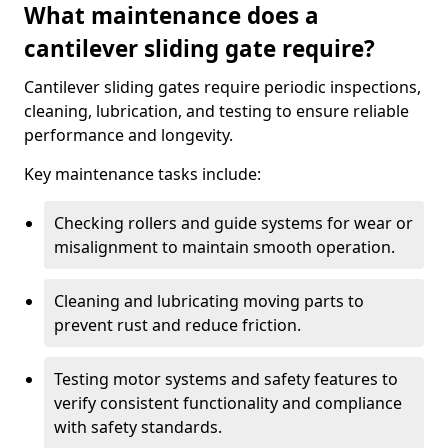
What maintenance does a
cantilever sliding gate require?
Cantilever sliding gates require periodic inspections,
cleaning, lubrication, and testing to ensure reliable
performance and longevity.
Key maintenance tasks include:
Checking rollers and guide systems for wear or
misalignment to maintain smooth operation.
Cleaning and lubricating moving parts to
prevent rust and reduce friction.
Testing motor systems and safety features to
verify consistent functionality and compliance
with safety standards.