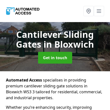
Cantilever Sliding
Gates
in Bloxwich
Get in touch
Automated Access
specialises in providing
premium cantilever sliding gate solutions in
Bloxwich WS3 3 tailored for residential, commercial,
and industrial properties.
Whether you’re enhancing security, improving