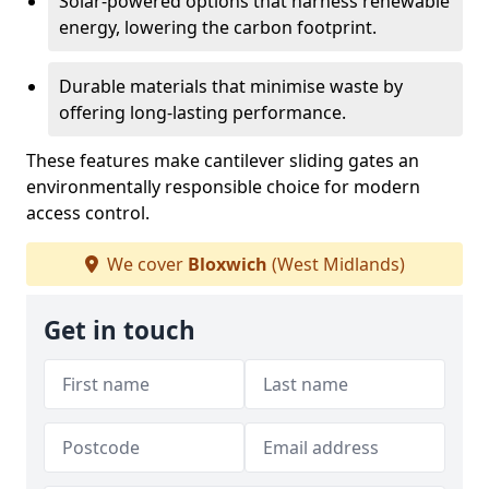
Solar-powered options that harness renewable
energy, lowering the carbon footprint.
Durable materials that minimise waste by
offering long-lasting performance.
These features make cantilever sliding gates an
environmentally responsible choice for modern
access control.
We cover
Bloxwich
(West Midlands)
Get in touch