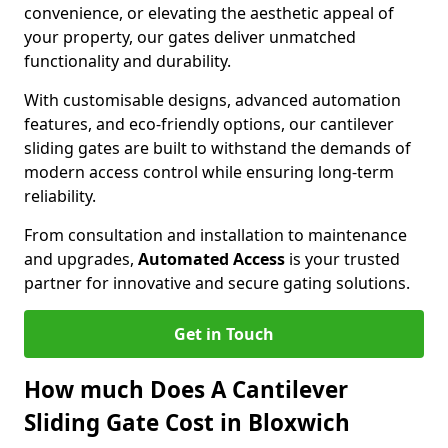
convenience, or elevating the aesthetic appeal of
your property, our gates deliver unmatched
functionality and durability.
With customisable designs, advanced automation
features, and eco-friendly options, our cantilever
sliding gates are built to withstand the demands of
modern access control while ensuring long-term
reliability.
From consultation and installation to maintenance
and upgrades,
Automated Access
is your trusted
partner for innovative and secure gating solutions.
Get in Touch
How much Does A Cantilever
Sliding Gate Cost in Bloxwich