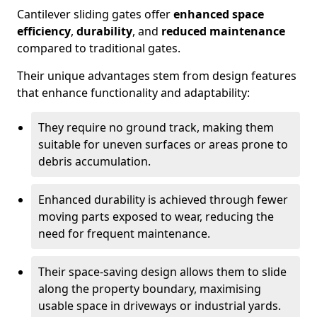
Cantilever sliding gates offer
enhanced space
efficiency
,
durability
, and
reduced maintenance
compared to traditional gates.
Their unique advantages stem from design features
that enhance functionality and adaptability:
They require no ground track, making them
suitable for uneven surfaces or areas prone to
debris accumulation.
Enhanced durability is achieved through fewer
moving parts exposed to wear, reducing the
need for frequent maintenance.
Their space-saving design allows them to slide
along the property boundary, maximising
usable space in driveways or industrial yards.