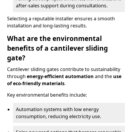
after-sales support during consultations.
Selecting a reputable installer ensures a smooth
installation and long-lasting results.
What are the environmental
benefits of a cantilever sliding
gate?
Cantilever sliding gates contribute to sustainability
through
energy-efficient automation
and the
use
of eco-friendly materials
.
Key environmental benefits include:
Automation systems with low energy
consumption, reducing electricity use.