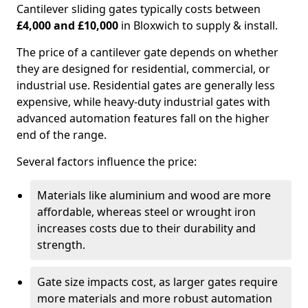
Cantilever sliding gates typically costs between
£4,000 and £10,000
in Bloxwich to supply & install.
The price of a cantilever gate depends on whether
they are designed for residential, commercial, or
industrial use. Residential gates are generally less
expensive, while heavy-duty industrial gates with
advanced automation features fall on the higher
end of the range.
Several factors influence the price:
Materials like aluminium and wood are more
affordable, whereas steel or wrought iron
increases costs due to their durability and
strength.
Gate size impacts cost, as larger gates require
more materials and more robust automation