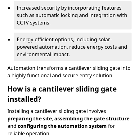
Increased security by incorporating features
such as automatic locking and integration with
CCTV systems.
Energy-efficient options, including solar-
powered automation, reduce energy costs and
environmental impact.
Automation transforms a cantilever sliding gate into
a highly functional and secure entry solution.
How is a cantilever sliding gate
installed?
Installing a cantilever sliding gate involves
preparing the site
,
assembling the gate structure
,
and
configuring the automation system
for
reliable operation.