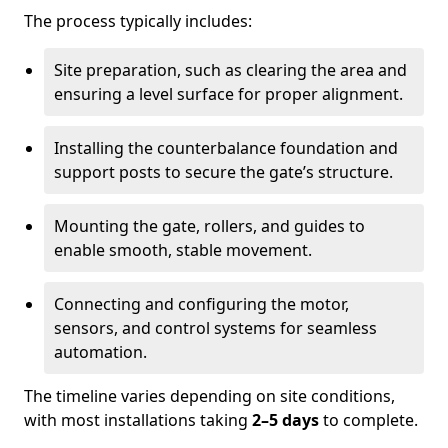
The process typically includes:
Site preparation, such as clearing the area and
ensuring a level surface for proper alignment.
Installing the counterbalance foundation and
support posts to secure the gate’s structure.
Mounting the gate, rollers, and guides to
enable smooth, stable movement.
Connecting and configuring the motor,
sensors, and control systems for seamless
automation.
The timeline varies depending on site conditions,
with most installations taking
2–5 days
to complete.