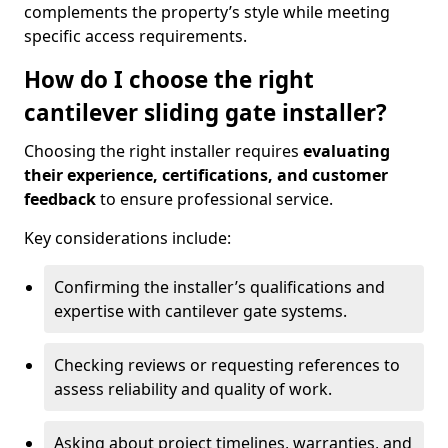
complements the property’s style while meeting
specific access requirements.
How do I choose the right
cantilever sliding gate installer?
Choosing the right installer requires
evaluating
their experience, certifications, and customer
feedback
to ensure professional service.
Key considerations include:
Confirming the installer’s qualifications and
expertise with cantilever gate systems.
Checking reviews or requesting references to
assess reliability and quality of work.
Asking about project timelines, warranties, and