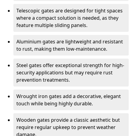
Telescopic gates are designed for tight spaces
where a compact solution is needed, as they
feature multiple sliding panels.
Aluminium gates are lightweight and resistant
to rust, making them low-maintenance.
Steel gates offer exceptional strength for high-
security applications but may require rust
prevention treatments.
Wrought iron gates add a decorative, elegant
touch while being highly durable.
Wooden gates provide a classic aesthetic but
require regular upkeep to prevent weather
damage.