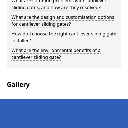
What are common problems with cantilever
sliding gates, and how are they resolved?
What are the design and customisation options
for cantilever sliding gates?
How do I choose the right cantilever sliding gate
installer?
What are the environmental benefits of a
cantilever sliding gate?
Gallery