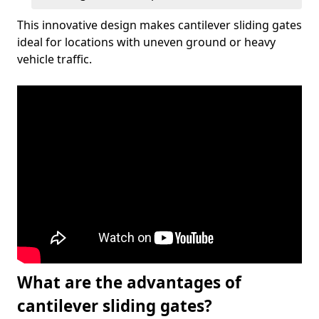
This innovative design makes cantilever sliding gates
ideal for locations with uneven ground or heavy
vehicle traffic.
What are the advantages of
cantilever sliding gates?