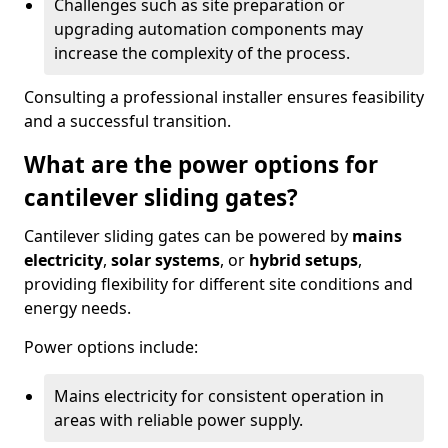
Challenges such as site preparation or
upgrading automation components may
increase the complexity of the process.
Consulting a professional installer ensures feasibility
and a successful transition.
What are the power options for
cantilever sliding gates?
Cantilever sliding gates can be powered by
mains
electricity
,
solar systems
, or
hybrid setups
,
providing flexibility for different site conditions and
energy needs.
Power options include:
Mains electricity for consistent operation in
areas with reliable power supply.