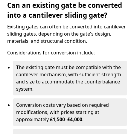
Can an existing gate be converted
into a cantilever sliding gate?
Existing gates can often be converted into cantilever
sliding gates, depending on the gate's design,
materials, and structural condition.
Considerations for conversion include:
The existing gate must be compatible with the
cantilever mechanism, with sufficient strength
and size to accommodate the counterbalance
system.
Conversion costs vary based on required
modifications, with prices starting at
approximately
£1,500–£4,000
.