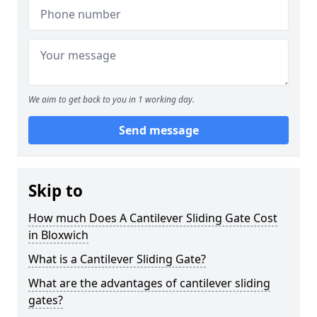
We aim to get back to you in 1 working day.
Send message
Skip to
How much Does A Cantilever Sliding Gate Cost
in Bloxwich
What is a Cantilever Sliding Gate?
What are the advantages of cantilever sliding
gates?