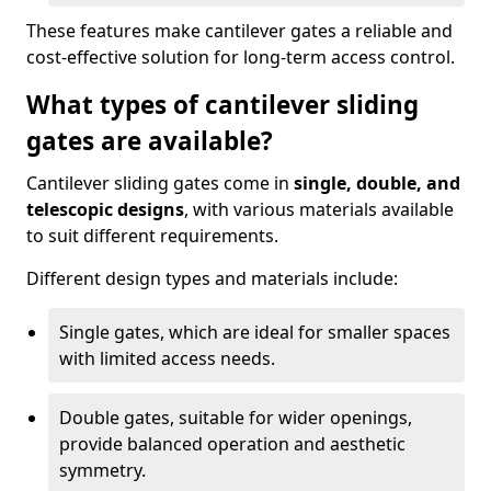
These features make cantilever gates a reliable and
cost-effective solution for long-term access control.
What types of cantilever sliding
gates are available?
Cantilever sliding gates come in
single, double, and
telescopic designs
, with various materials available
to suit different requirements.
Different design types and materials include:
Single gates, which are ideal for smaller spaces
with limited access needs.
Double gates, suitable for wider openings,
provide balanced operation and aesthetic
symmetry.