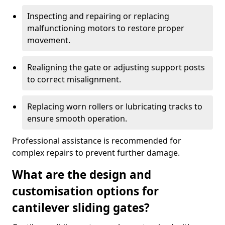
Inspecting and repairing or replacing
malfunctioning motors to restore proper
movement.
Realigning the gate or adjusting support posts
to correct misalignment.
Replacing worn rollers or lubricating tracks to
ensure smooth operation.
Professional assistance is recommended for
complex repairs to prevent further damage.
What are the design and
customisation options for
cantilever sliding gates?