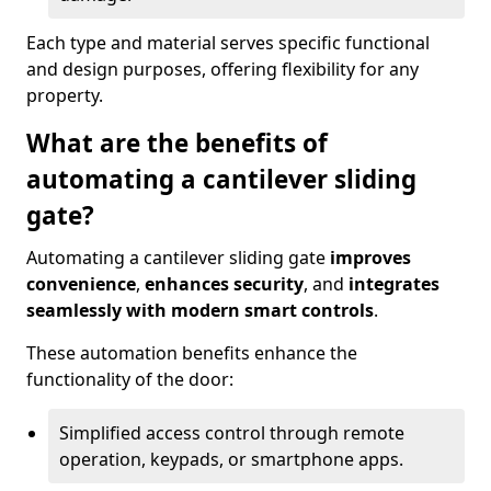
Each type and material serves specific functional
and design purposes, offering flexibility for any
property.
What are the benefits of
automating a cantilever sliding
gate?
Automating a cantilever sliding gate
improves
convenience
,
enhances security
, and
integrates
seamlessly with modern smart controls
.
These automation benefits enhance the
functionality of the door:
Simplified access control through remote
operation, keypads, or smartphone apps.