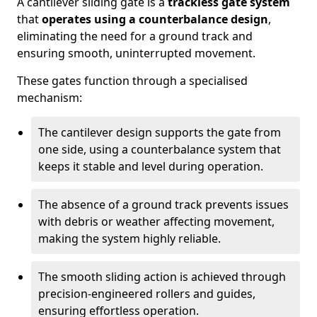
A cantilever sliding gate is a
trackless gate system
that
operates using a counterbalance design
,
eliminating the need for a ground track and
ensuring smooth, uninterrupted movement.
These gates function through a specialised
mechanism:
The cantilever design supports the gate from
one side, using a counterbalance system that
keeps it stable and level during operation.
The absence of a ground track prevents issues
with debris or weather affecting movement,
making the system highly reliable.
The smooth sliding action is achieved through
precision-engineered rollers and guides,
ensuring effortless operation.