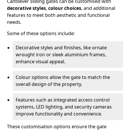
Cantilever sliding gates can be customised with
decorative styles
,
colour choices
, and additional
features to meet both aesthetic and functional
needs.
Some of these options include:
Decorative styles and finishes, like ornate
wrought iron or sleek aluminium frames,
enhance visual appeal.
Colour options allow the gate to match the
overall design of the property.
Features such as integrated access control
systems, LED lighting, and security cameras
improve functionality and convenience.
These customisation options ensure the gate