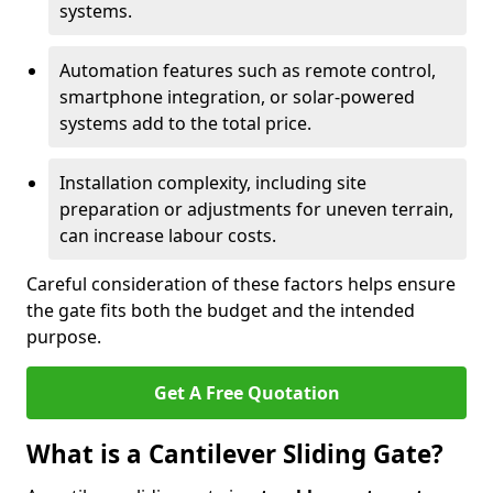
systems.
Automation features such as remote control,
smartphone integration, or solar-powered
systems add to the total price.
Installation complexity, including site
preparation or adjustments for uneven terrain,
can increase labour costs.
Careful consideration of these factors helps ensure
the gate fits both the budget and the intended
purpose.
Get A Free Quotation
What is a Cantilever Sliding Gate?