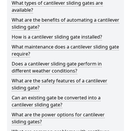
What types of cantilever sliding gates are
available?
What are the benefits of automating a cantilever
sliding gate?
How is a cantilever sliding gate installed?
What maintenance does a cantilever sliding gate
require?
Does a cantilever sliding gate perform in
different weather conditions?
What are the safety features of a cantilever
sliding gate?
Can an existing gate be converted into a
cantilever sliding gate?
What are the power options for cantilever
sliding gates?