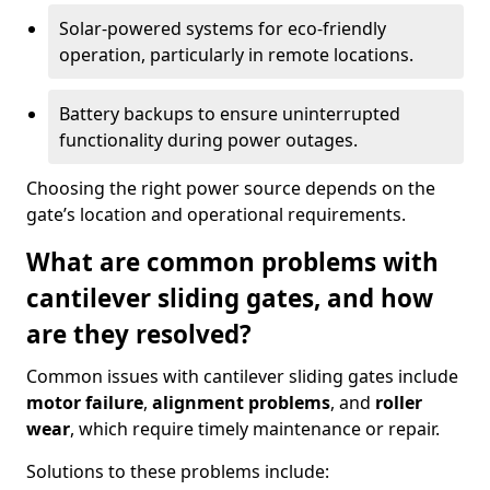
Solar-powered systems for eco-friendly
operation, particularly in remote locations.
Battery backups to ensure uninterrupted
functionality during power outages.
Choosing the right power source depends on the
gate’s location and operational requirements.
What are common problems with
cantilever sliding gates, and how
are they resolved?
Common issues with cantilever sliding gates include
motor failure
,
alignment problems
, and
roller
wear
, which require timely maintenance or repair.
Solutions to these problems include: