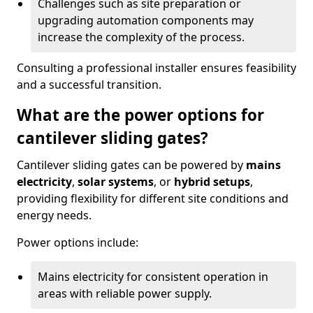
Challenges such as site preparation or
upgrading automation components may
increase the complexity of the process.
Consulting a professional installer ensures feasibility
and a successful transition.
What are the power options for
cantilever sliding gates?
Cantilever sliding gates can be powered by
mains
electricity
,
solar systems
, or
hybrid setups
,
providing flexibility for different site conditions and
energy needs.
Power options include:
Mains electricity for consistent operation in
areas with reliable power supply.