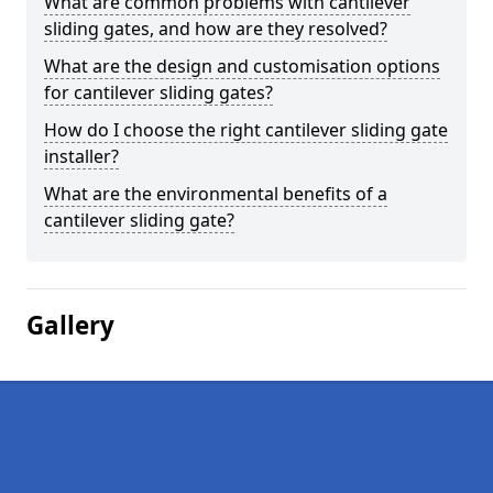
What are common problems with cantilever
sliding gates, and how are they resolved?
What are the design and customisation options
for cantilever sliding gates?
How do I choose the right cantilever sliding gate
installer?
What are the environmental benefits of a
cantilever sliding gate?
Gallery