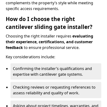
complements the property’s style while meeting
specific access requirements.
How do I choose the right
cantilever sliding gate installer?
Choosing the right installer requires
evaluating
their experience, certifications, and customer
feedback
to ensure professional service.
Key considerations include:
Confirming the installer’s qualifications and
expertise with cantilever gate systems.
Checking reviews or requesting references to
assess reliability and quality of work.
Asking about project timelines, warranties, and