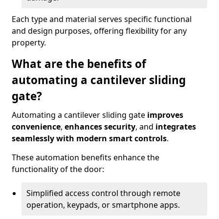
Each type and material serves specific functional
and design purposes, offering flexibility for any
property.
What are the benefits of
automating a cantilever sliding
gate?
Automating a cantilever sliding gate
improves
convenience
,
enhances security
, and
integrates
seamlessly with modern smart controls
.
These automation benefits enhance the
functionality of the door:
Simplified access control through remote
operation, keypads, or smartphone apps.