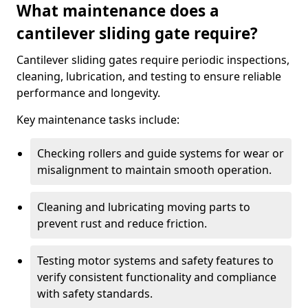
What maintenance does a
cantilever sliding gate require?
Cantilever sliding gates require periodic inspections,
cleaning, lubrication, and testing to ensure reliable
performance and longevity.
Key maintenance tasks include:
Checking rollers and guide systems for wear or
misalignment to maintain smooth operation.
Cleaning and lubricating moving parts to
prevent rust and reduce friction.
Testing motor systems and safety features to
verify consistent functionality and compliance
with safety standards.