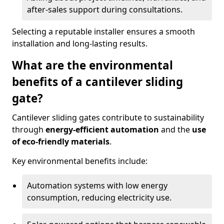
after-sales support during consultations.
Selecting a reputable installer ensures a smooth
installation and long-lasting results.
What are the environmental
benefits of a cantilever sliding
gate?
Cantilever sliding gates contribute to sustainability
through
energy-efficient automation
and the
use
of eco-friendly materials
.
Key environmental benefits include:
Automation systems with low energy
consumption, reducing electricity use.