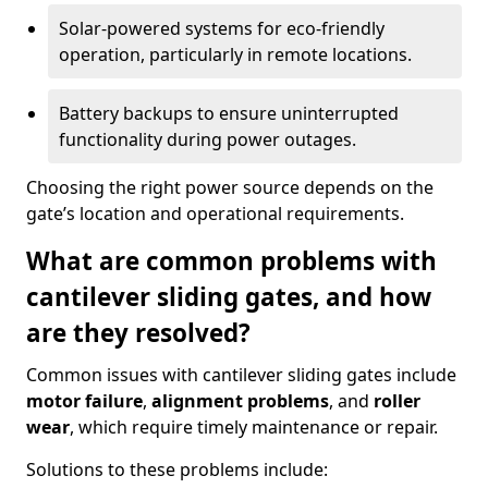
Solar-powered systems for eco-friendly
operation, particularly in remote locations.
Battery backups to ensure uninterrupted
functionality during power outages.
Choosing the right power source depends on the
gate’s location and operational requirements.
What are common problems with
cantilever sliding gates, and how
are they resolved?
Common issues with cantilever sliding gates include
motor failure
,
alignment problems
, and
roller
wear
, which require timely maintenance or repair.
Solutions to these problems include: