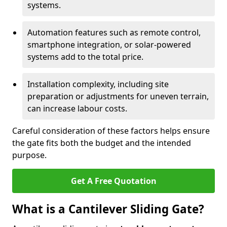
systems.
Automation features such as remote control,
smartphone integration, or solar-powered
systems add to the total price.
Installation complexity, including site
preparation or adjustments for uneven terrain,
can increase labour costs.
Careful consideration of these factors helps ensure
the gate fits both the budget and the intended
purpose.
Get A Free Quotation
What is a Cantilever Sliding Gate?