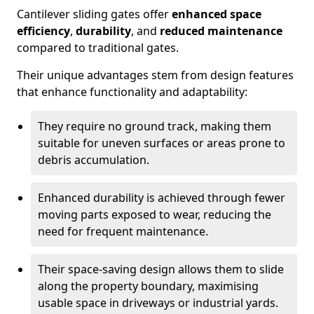
Cantilever sliding gates offer
enhanced space
efficiency
,
durability
, and
reduced maintenance
compared to traditional gates.
Their unique advantages stem from design features
that enhance functionality and adaptability:
They require no ground track, making them
suitable for uneven surfaces or areas prone to
debris accumulation.
Enhanced durability is achieved through fewer
moving parts exposed to wear, reducing the
need for frequent maintenance.
Their space-saving design allows them to slide
along the property boundary, maximising
usable space in driveways or industrial yards.