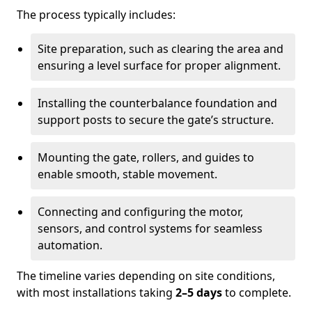
The process typically includes:
Site preparation, such as clearing the area and
ensuring a level surface for proper alignment.
Installing the counterbalance foundation and
support posts to secure the gate’s structure.
Mounting the gate, rollers, and guides to
enable smooth, stable movement.
Connecting and configuring the motor,
sensors, and control systems for seamless
automation.
The timeline varies depending on site conditions,
with most installations taking
2–5 days
to complete.