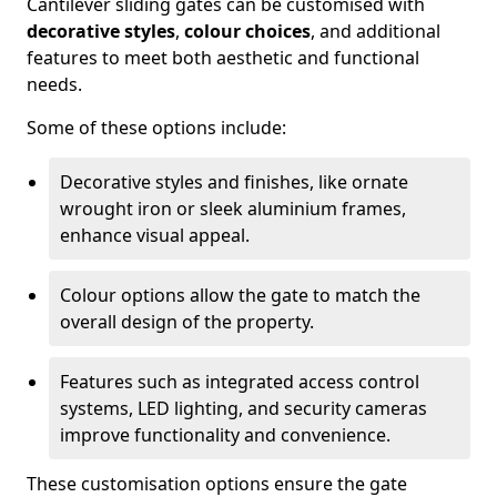
Cantilever sliding gates can be customised with
decorative styles
,
colour choices
, and additional
features to meet both aesthetic and functional
needs.
Some of these options include:
Decorative styles and finishes, like ornate
wrought iron or sleek aluminium frames,
enhance visual appeal.
Colour options allow the gate to match the
overall design of the property.
Features such as integrated access control
systems, LED lighting, and security cameras
improve functionality and convenience.
These customisation options ensure the gate