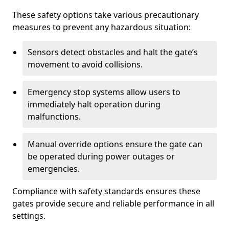
These safety options take various precautionary
measures to prevent any hazardous situation:
Sensors detect obstacles and halt the gate’s
movement to avoid collisions.
Emergency stop systems allow users to
immediately halt operation during
malfunctions.
Manual override options ensure the gate can
be operated during power outages or
emergencies.
Compliance with safety standards ensures these
gates provide secure and reliable performance in all
settings.