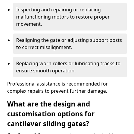
Inspecting and repairing or replacing
malfunctioning motors to restore proper
movement.
Realigning the gate or adjusting support posts
to correct misalignment.
Replacing worn rollers or lubricating tracks to
ensure smooth operation.
Professional assistance is recommended for
complex repairs to prevent further damage.
What are the design and
customisation options for
cantilever sliding gates?