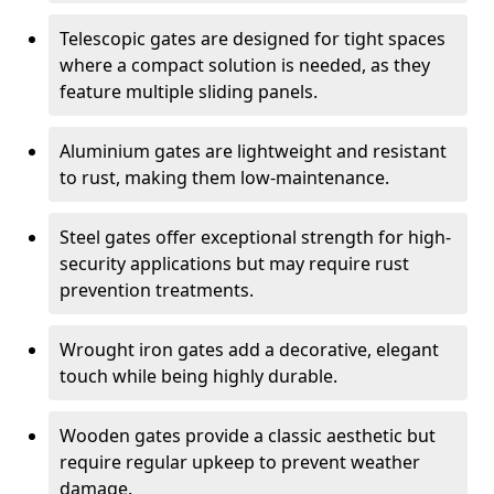
Telescopic gates are designed for tight spaces
where a compact solution is needed, as they
feature multiple sliding panels.
Aluminium gates are lightweight and resistant
to rust, making them low-maintenance.
Steel gates offer exceptional strength for high-
security applications but may require rust
prevention treatments.
Wrought iron gates add a decorative, elegant
touch while being highly durable.
Wooden gates provide a classic aesthetic but
require regular upkeep to prevent weather
damage.