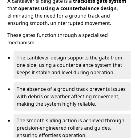
A cantilever sliding gate is a
trackless gate system
that
operates using a counterbalance design
,
eliminating the need for a ground track and
ensuring smooth, uninterrupted movement.
These gates function through a specialised
mechanism:
The cantilever design supports the gate from
one side, using a counterbalance system that
keeps it stable and level during operation.
The absence of a ground track prevents issues
with debris or weather affecting movement,
making the system highly reliable.
The smooth sliding action is achieved through
precision-engineered rollers and guides,
ensuring effortless operation.