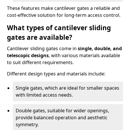
These features make cantilever gates a reliable and
cost-effective solution for long-term access control.
What types of cantilever sliding
gates are available?
Cantilever sliding gates come in
single, double, and
telescopic designs
, with various materials available
to suit different requirements.
Different design types and materials include:
Single gates, which are ideal for smaller spaces
with limited access needs.
Double gates, suitable for wider openings,
provide balanced operation and aesthetic
symmetry.