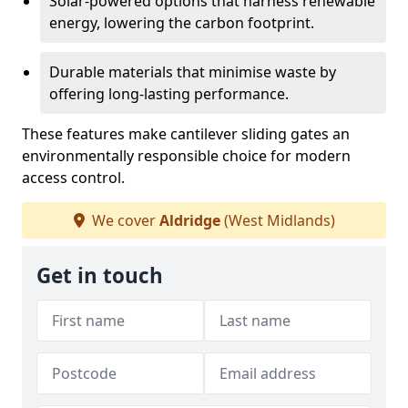
Solar-powered options that harness renewable
energy, lowering the carbon footprint.
Durable materials that minimise waste by
offering long-lasting performance.
These features make cantilever sliding gates an
environmentally responsible choice for modern
access control.
We cover
Aldridge
(West Midlands)
Get in touch