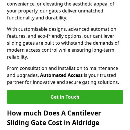
convenience, or elevating the aesthetic appeal of
your property, our gates deliver unmatched
functionality and durability.
With customisable designs, advanced automation
features, and eco-friendly options, our cantilever
sliding gates are built to withstand the demands of
modern access control while ensuring long-term
reliability.
From consultation and installation to maintenance
and upgrades,
Automated Access
is your trusted
partner for innovative and secure gating solutions.
Get in Touch
How much Does A Cantilever
Sliding Gate Cost in Aldridge