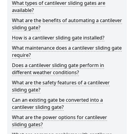
What types of cantilever sliding gates are
available?
What are the benefits of automating a cantilever
sliding gate?
How is a cantilever sliding gate installed?
What maintenance does a cantilever sliding gate
require?
Does a cantilever sliding gate perform in
different weather conditions?
What are the safety features of a cantilever
sliding gate?
Can an existing gate be converted into a
cantilever sliding gate?
What are the power options for cantilever
sliding gates?