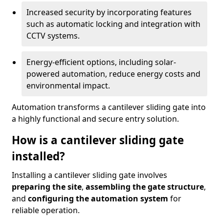
Increased security by incorporating features
such as automatic locking and integration with
CCTV systems.
Energy-efficient options, including solar-
powered automation, reduce energy costs and
environmental impact.
Automation transforms a cantilever sliding gate into
a highly functional and secure entry solution.
How is a cantilever sliding gate
installed?
Installing a cantilever sliding gate involves
preparing the site
,
assembling the gate structure
,
and
configuring the automation system
for
reliable operation.