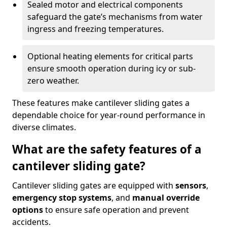
Sealed motor and electrical components
safeguard the gate’s mechanisms from water
ingress and freezing temperatures.
Optional heating elements for critical parts
ensure smooth operation during icy or sub-
zero weather.
These features make cantilever sliding gates a
dependable choice for year-round performance in
diverse climates.
What are the safety features of a
cantilever sliding gate?
Cantilever sliding gates are equipped with
sensors
,
emergency stop systems
, and
manual override
options
to ensure safe operation and prevent
accidents.