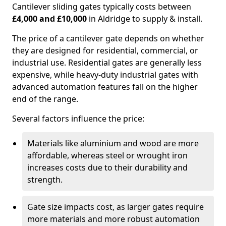
Cantilever sliding gates typically costs between
£4,000 and £10,000
in Aldridge to supply & install.
The price of a cantilever gate depends on whether
they are designed for residential, commercial, or
industrial use. Residential gates are generally less
expensive, while heavy-duty industrial gates with
advanced automation features fall on the higher
end of the range.
Several factors influence the price:
Materials like aluminium and wood are more
affordable, whereas steel or wrought iron
increases costs due to their durability and
strength.
Gate size impacts cost, as larger gates require
more materials and more robust automation