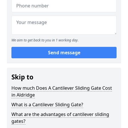
We aim to get back to you in 1 working day.
Send message
Skip to
How much Does A Cantilever Sliding Gate Cost
in Aldridge
What is a Cantilever Sliding Gate?
What are the advantages of cantilever sliding
gates?