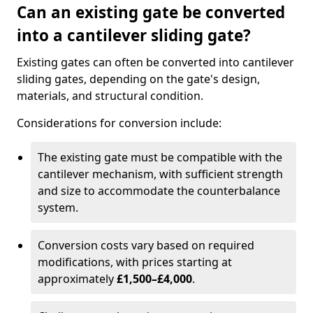
Can an existing gate be converted
into a cantilever sliding gate?
Existing gates can often be converted into cantilever
sliding gates, depending on the gate's design,
materials, and structural condition.
Considerations for conversion include:
The existing gate must be compatible with the
cantilever mechanism, with sufficient strength
and size to accommodate the counterbalance
system.
Conversion costs vary based on required
modifications, with prices starting at
approximately
£1,500–£4,000
.