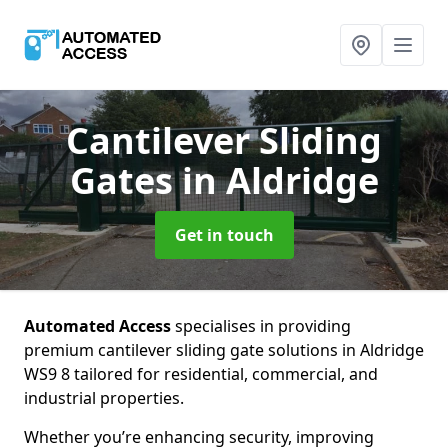
Cantilever Sliding
Gates
in Aldridge
Get in touch
Automated Access
specialises in providing
premium cantilever sliding gate solutions in Aldridge
WS9 8 tailored for residential, commercial, and
industrial properties.
Whether you’re enhancing security, improving