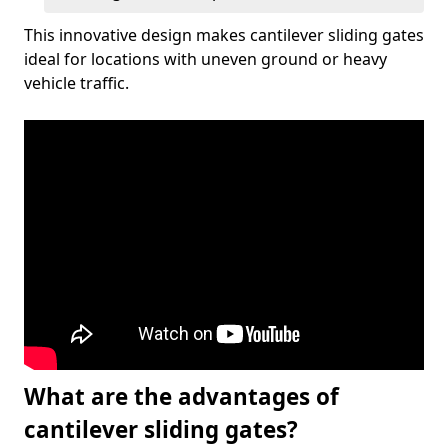
This innovative design makes cantilever sliding gates
ideal for locations with uneven ground or heavy
vehicle traffic.
What are the advantages of
cantilever sliding gates?