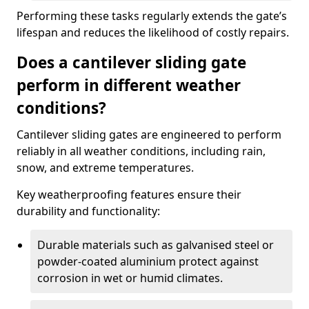
Performing these tasks regularly extends the gate’s
lifespan and reduces the likelihood of costly repairs.
Does a cantilever sliding gate
perform in different weather
conditions?
Cantilever sliding gates are engineered to perform
reliably in all weather conditions, including rain,
snow, and extreme temperatures.
Key weatherproofing features ensure their
durability and functionality:
Durable materials such as galvanised steel or
powder-coated aluminium protect against
corrosion in wet or humid climates.