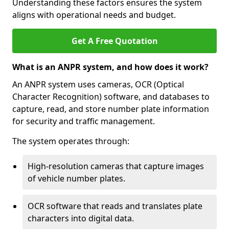
Understanding these factors ensures the system
aligns with operational needs and budget.
Get A Free Quotation
What is an ANPR system, and how does it work?
An ANPR system uses cameras, OCR (Optical
Character Recognition) software, and databases to
capture, read, and store number plate information
for security and traffic management.
The system operates through:
High-resolution cameras that capture images
of vehicle number plates.
OCR software that reads and translates plate
characters into digital data.