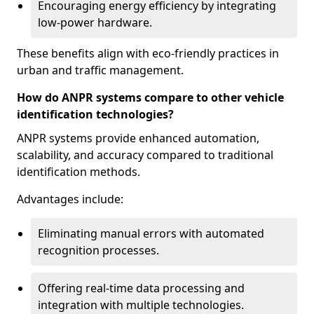
Encouraging energy efficiency by integrating
low-power hardware.
These benefits align with eco-friendly practices in
urban and traffic management.
How do ANPR systems compare to other vehicle
identification technologies?
ANPR systems provide enhanced automation,
scalability, and accuracy compared to traditional
identification methods.
Advantages include:
Eliminating manual errors with automated
recognition processes.
Offering real-time data processing and
integration with multiple technologies.