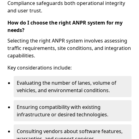
Compliance safeguards both operational integrity
and user trust.
How do I choose the right ANPR system for my
needs?
Selecting the right ANPR system involves assessing
traffic requirements, site conditions, and integration
capabilities.
Key considerations include:
Evaluating the number of lanes, volume of
vehicles, and environmental conditions.
Ensuring compatibility with existing
infrastructure or desired technologies.
Consulting vendors about software features,
warranties, and support services.