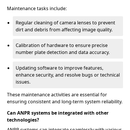
Maintenance tasks include:
Regular cleaning of camera lenses to prevent
dirt and debris from affecting image quality.
Calibration of hardware to ensure precise
number plate detection and data accuracy.
Updating software to improve features,
enhance security, and resolve bugs or technical
issues.
These maintenance activities are essential for
ensuring consistent and long-term system reliability.
Can ANPR systems be integrated with other
technologies?
ANPR systems can integrate seamlessly with various