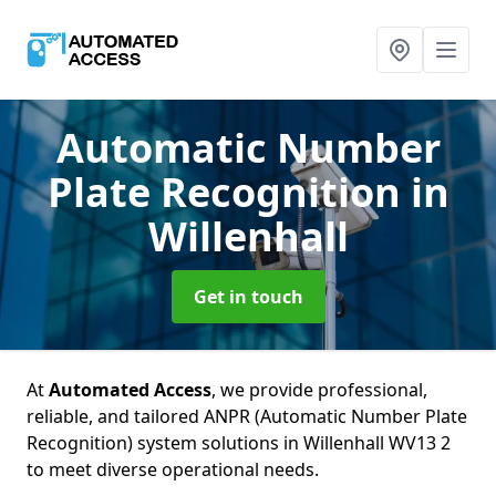
Automatic Number
Plate Recognition
in
Willenhall
Get in touch
At
Automated Access
, we provide professional,
reliable, and tailored ANPR (Automatic Number Plate
Recognition) system solutions in Willenhall WV13 2
to meet diverse operational needs.