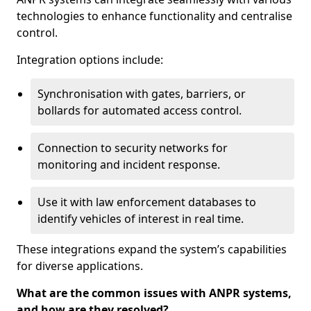
technologies to enhance functionality and centralise
control.
Integration options include:
Synchronisation with gates, barriers, or
bollards for automated access control.
Connection to security networks for
monitoring and incident response.
Use it with law enforcement databases to
identify vehicles of interest in real time.
These integrations expand the system’s capabilities
for diverse applications.
What are the common issues with ANPR systems,
and how are they resolved?