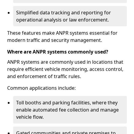
Simplified data tracking and reporting for
operational analysis or law enforcement.
These features make ANPR systems essential for
modern traffic and security management.
Where are ANPR systems commonly used?
ANPR systems are commonly used in locations that
require efficient vehicle monitoring, access control,
and enforcement of traffic rules.
Common applications include:
Toll booths and parking facilities, where they
enable automated fee collection and manage
vehicle flow.
Gated communities and private premises to