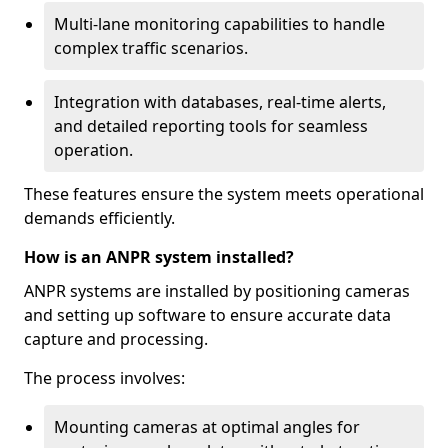
Multi-lane monitoring capabilities to handle
complex traffic scenarios.
Integration with databases, real-time alerts,
and detailed reporting tools for seamless
operation.
These features ensure the system meets operational
demands efficiently.
How is an ANPR system installed?
ANPR systems are installed by positioning cameras
and setting up software to ensure accurate data
capture and processing.
The process involves:
Mounting cameras at optimal angles for