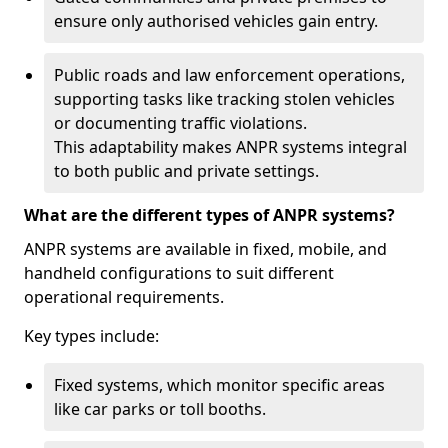
ensure only authorised vehicles gain entry.
Public roads and law enforcement operations,
supporting tasks like tracking stolen vehicles
or documenting traffic violations.
This adaptability makes ANPR systems integral
to both public and private settings.
What are the different types of ANPR systems?
ANPR systems are available in fixed, mobile, and
handheld configurations to suit different
operational requirements.
Key types include:
Fixed systems, which monitor specific areas
like car parks or toll booths.