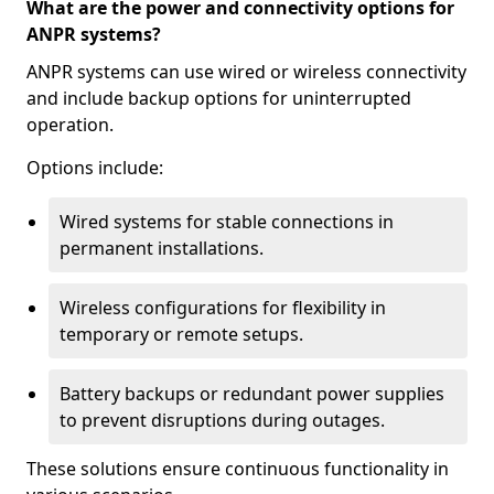
What are the power and connectivity options for
ANPR systems?
ANPR systems can use wired or wireless connectivity
and include backup options for uninterrupted
operation.
Options include:
Wired systems for stable connections in
permanent installations.
Wireless configurations for flexibility in
temporary or remote setups.
Battery backups or redundant power supplies
to prevent disruptions during outages.
These solutions ensure continuous functionality in