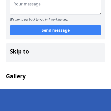
We aim to get back to you in 1 working day.
Send message
Skip to
Gallery