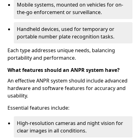
Mobile systems, mounted on vehicles for on-
the-go enforcement or surveillance.
Handheld devices, used for temporary or
portable number plate recognition tasks.
Each type addresses unique needs, balancing
portability and performance.
What features should an ANPR system have?
An effective ANPR system should include advanced
hardware and software features for accuracy and
usability.
Essential features include:
High-resolution cameras and night vision for
clear images in all conditions.