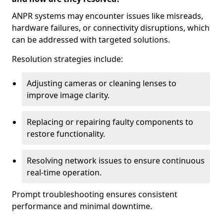
ANPR systems may encounter issues like misreads,
hardware failures, or connectivity disruptions, which
can be addressed with targeted solutions.
Resolution strategies include:
Adjusting cameras or cleaning lenses to
improve image clarity.
Replacing or repairing faulty components to
restore functionality.
Resolving network issues to ensure continuous
real-time operation.
Prompt troubleshooting ensures consistent
performance and minimal downtime.