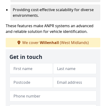
Providing cost-effective scalability for diverse
environments.
These features make ANPR systems an advanced
and reliable solution for vehicle identification.
We cover
Willenhall
(West Midlands)
Get in touch