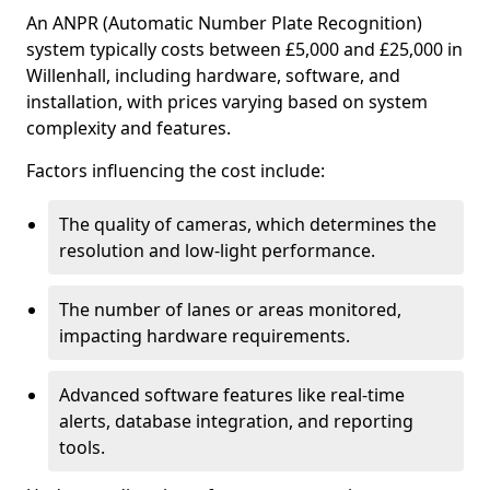
An ANPR (Automatic Number Plate Recognition)
system typically costs between £5,000 and £25,000 in
Willenhall, including hardware, software, and
installation, with prices varying based on system
complexity and features.
Factors influencing the cost include:
The quality of cameras, which determines the
resolution and low-light performance.
The number of lanes or areas monitored,
impacting hardware requirements.
Advanced software features like real-time
alerts, database integration, and reporting
tools.