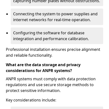
capturing number plates without obstructions.
Connecting the system to power supplies and
internet networks for real-time operation.
Configuring the software for database
integration and performance calibration.
Professional installation ensures precise alignment
and reliable functionality.
What are the data storage and privacy
considerations for ANPR systems?
ANPR systems must comply with data protection
regulations and use secure storage methods to
protect sensitive information.
Key considerations include: