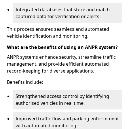
Integrated databases that store and match
captured data for verification or alerts.
This process ensures seamless and automated
vehicle identification and monitoring.
What are the benefits of using an ANPR system?
ANPR systems enhance security, streamline traffic
management, and provide efficient automated
record-keeping for diverse applications.
Benefits include:
Strengthened access control by identifying
authorised vehicles in real time.
Improved traffic flow and parking enforcement
with automated monitoring.