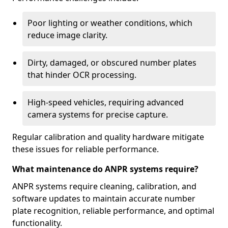
Poor lighting or weather conditions, which
reduce image clarity.
Dirty, damaged, or obscured number plates
that hinder OCR processing.
High-speed vehicles, requiring advanced
camera systems for precise capture.
Regular calibration and quality hardware mitigate
these issues for reliable performance.
What maintenance do ANPR systems require?
ANPR systems require cleaning, calibration, and
software updates to maintain accurate number
plate recognition, reliable performance, and optimal
functionality.