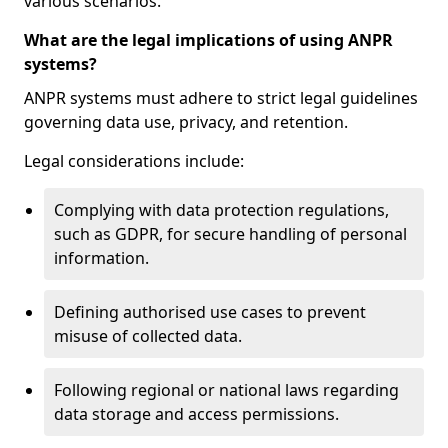
various scenarios.
What are the legal implications of using ANPR
systems?
ANPR systems must adhere to strict legal guidelines
governing data use, privacy, and retention.
Legal considerations include:
Complying with data protection regulations,
such as GDPR, for secure handling of personal
information.
Defining authorised use cases to prevent
misuse of collected data.
Following regional or national laws regarding
data storage and access permissions.