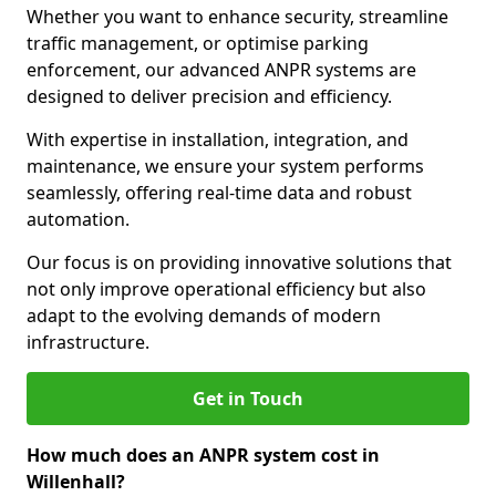
Whether you want to enhance security, streamline
traffic management, or optimise parking
enforcement, our advanced ANPR systems are
designed to deliver precision and efficiency.
With expertise in installation, integration, and
maintenance, we ensure your system performs
seamlessly, offering real-time data and robust
automation.
Our focus is on providing innovative solutions that
not only improve operational efficiency but also
adapt to the evolving demands of modern
infrastructure.
Get in Touch
How much does an ANPR system cost in
Willenhall?