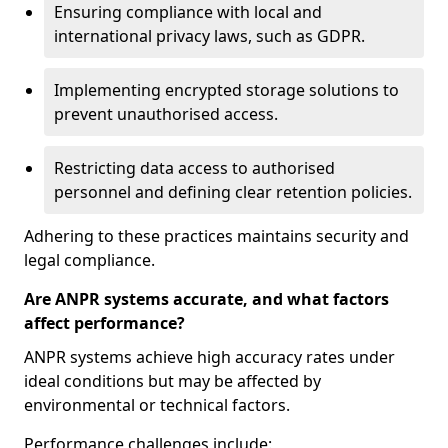
Ensuring compliance with local and
international privacy laws, such as GDPR.
Implementing encrypted storage solutions to
prevent unauthorised access.
Restricting data access to authorised
personnel and defining clear retention policies.
Adhering to these practices maintains security and
legal compliance.
Are ANPR systems accurate, and what factors
affect performance?
ANPR systems achieve high accuracy rates under
ideal conditions but may be affected by
environmental or technical factors.
Performance challenges include: