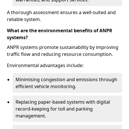
A thorough assessment ensures a well-suited and
reliable system.
What are the environmental benefits of ANPR
systems?
ANPR systems promote sustainability by improving
traffic flow and reducing resource consumption.
Environmental advantages include:
Minimising congestion and emissions through
efficient vehicle monitoring.
Replacing paper-based systems with digital
record-keeping for toll and parking
management.