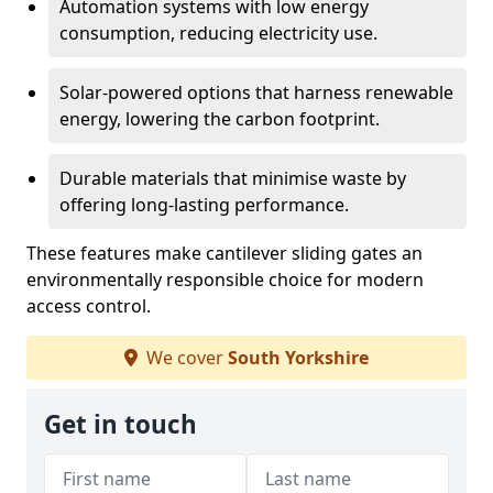
Automation systems with low energy
consumption, reducing electricity use.
Solar-powered options that harness renewable
energy, lowering the carbon footprint.
Durable materials that minimise waste by
offering long-lasting performance.
These features make cantilever sliding gates an
environmentally responsible choice for modern
access control.
We cover
South Yorkshire
Get in touch