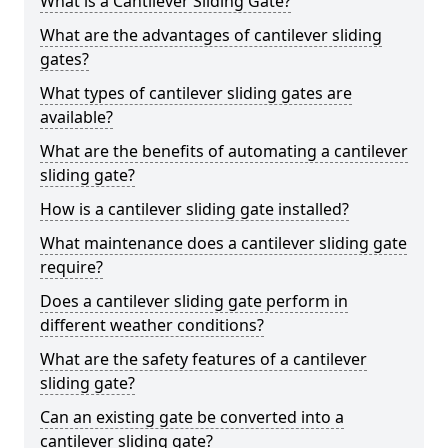
What is a Cantilever Sliding Gate?
What are the advantages of cantilever sliding
gates?
What types of cantilever sliding gates are
available?
What are the benefits of automating a cantilever
sliding gate?
How is a cantilever sliding gate installed?
What maintenance does a cantilever sliding gate
require?
Does a cantilever sliding gate perform in
different weather conditions?
What are the safety features of a cantilever
sliding gate?
Can an existing gate be converted into a
cantilever sliding gate?