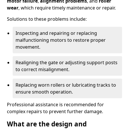
motor failure
,
alignment problems
, and
roller
wear
, which require timely maintenance or repair.
Solutions to these problems include:
Inspecting and repairing or replacing
malfunctioning motors to restore proper
movement.
Realigning the gate or adjusting support posts
to correct misalignment.
Replacing worn rollers or lubricating tracks to
ensure smooth operation.
Professional assistance is recommended for
complex repairs to prevent further damage.
What are the design and