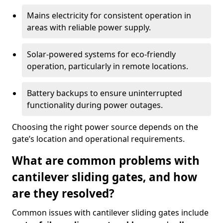
Mains electricity for consistent operation in
areas with reliable power supply.
Solar-powered systems for eco-friendly
operation, particularly in remote locations.
Battery backups to ensure uninterrupted
functionality during power outages.
Choosing the right power source depends on the
gate’s location and operational requirements.
What are common problems with
cantilever sliding gates, and how
are they resolved?
Common issues with cantilever sliding gates include