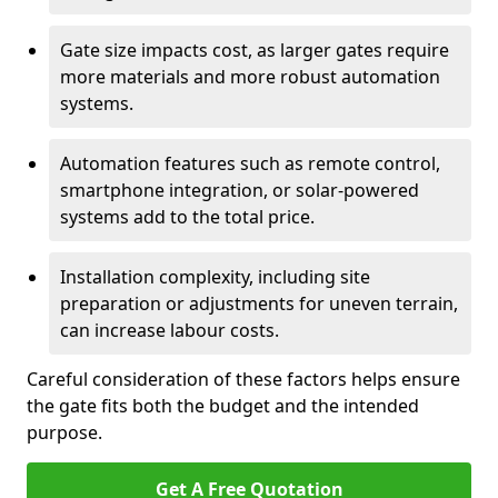
Gate size impacts cost, as larger gates require
more materials and more robust automation
systems.
Automation features such as remote control,
smartphone integration, or solar-powered
systems add to the total price.
Installation complexity, including site
preparation or adjustments for uneven terrain,
can increase labour costs.
Careful consideration of these factors helps ensure
the gate fits both the budget and the intended
purpose.
Get A Free Quotation