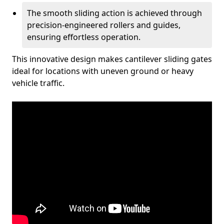
The smooth sliding action is achieved through
precision-engineered rollers and guides,
ensuring effortless operation.
This innovative design makes cantilever sliding gates
ideal for locations with uneven ground or heavy
vehicle traffic.