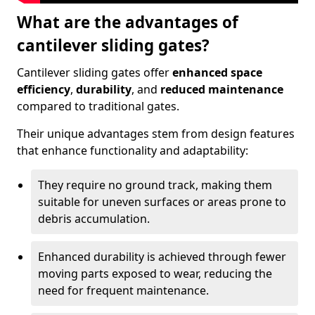
What are the advantages of
cantilever sliding gates?
Cantilever sliding gates offer
enhanced space
efficiency
,
durability
, and
reduced maintenance
compared to traditional gates.
Their unique advantages stem from design features
that enhance functionality and adaptability:
They require no ground track, making them
suitable for uneven surfaces or areas prone to
debris accumulation.
Enhanced durability is achieved through fewer
moving parts exposed to wear, reducing the
need for frequent maintenance.