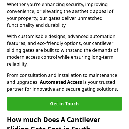
Whether you’re enhancing security, improving
convenience, or elevating the aesthetic appeal of
your property, our gates deliver unmatched
functionality and durability.
With customisable designs, advanced automation
features, and eco-friendly options, our cantilever
sliding gates are built to withstand the demands of
modern access control while ensuring long-term
reliability.
From consultation and installation to maintenance
and upgrades,
Automated Access
is your trusted
partner for innovative and secure gating solutions.
Get in Touch
How much Does A Cantilever