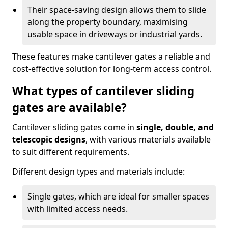
Their space-saving design allows them to slide
along the property boundary, maximising
usable space in driveways or industrial yards.
These features make cantilever gates a reliable and
cost-effective solution for long-term access control.
What types of cantilever sliding
gates are available?
Cantilever sliding gates come in
single, double, and
telescopic designs
, with various materials available
to suit different requirements.
Different design types and materials include:
Single gates, which are ideal for smaller spaces
with limited access needs.