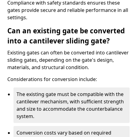
Compliance with safety standards ensures these
gates provide secure and reliable performance in all
settings.
Can an existing gate be converted
into a cantilever sliding gate?
Existing gates can often be converted into cantilever
sliding gates, depending on the gate's design,
materials, and structural condition.
Considerations for conversion include:
The existing gate must be compatible with the
cantilever mechanism, with sufficient strength
and size to accommodate the counterbalance
system.
Conversion costs vary based on required