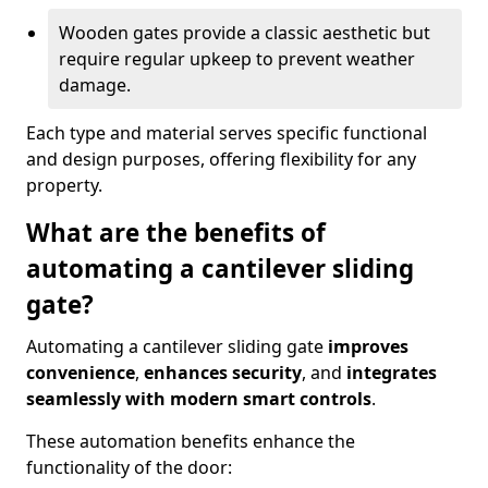
Wooden gates provide a classic aesthetic but
require regular upkeep to prevent weather
damage.
Each type and material serves specific functional
and design purposes, offering flexibility for any
property.
What are the benefits of
automating a cantilever sliding
gate?
Automating a cantilever sliding gate
improves
convenience
,
enhances security
, and
integrates
seamlessly with modern smart controls
.
These automation benefits enhance the
functionality of the door: