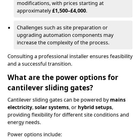
modifications, with prices starting at
approximately
£1,500–£4,000
.
Challenges such as site preparation or
upgrading automation components may
increase the complexity of the process.
Consulting a professional installer ensures feasibility
and a successful transition.
What are the power options for
cantilever sliding gates?
Cantilever sliding gates can be powered by
mains
electricity
,
solar systems
, or
hybrid setups
,
providing flexibility for different site conditions and
energy needs.
Power options include: