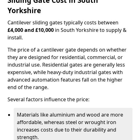
Sliding Gate Cost in South
Yorkshire
Cantilever sliding gates typically costs between
£4,000 and £10,000
in South Yorkshire to supply &
install.
The price of a cantilever gate depends on whether
they are designed for residential, commercial, or
industrial use. Residential gates are generally less
expensive, while heavy-duty industrial gates with
advanced automation features fall on the higher
end of the range.
Several factors influence the price:
Materials like aluminium and wood are more
affordable, whereas steel or wrought iron
increases costs due to their durability and
strength.