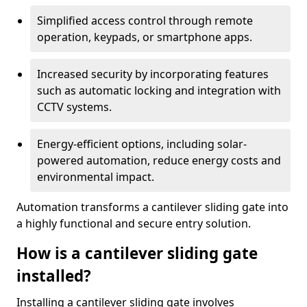
Simplified access control through remote
operation, keypads, or smartphone apps.
Increased security by incorporating features
such as automatic locking and integration with
CCTV systems.
Energy-efficient options, including solar-
powered automation, reduce energy costs and
environmental impact.
Automation transforms a cantilever sliding gate into
a highly functional and secure entry solution.
How is a cantilever sliding gate
installed?
Installing a cantilever sliding gate involves