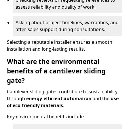
Checking reviews or requesting references to
assess reliability and quality of work.
Asking about project timelines, warranties, and
after-sales support during consultations.
Selecting a reputable installer ensures a smooth
installation and long-lasting results.
What are the environmental
benefits of a cantilever sliding
gate?
Cantilever sliding gates contribute to sustainability
through
energy-efficient automation
and the
use
of eco-friendly materials
.
Key environmental benefits include: