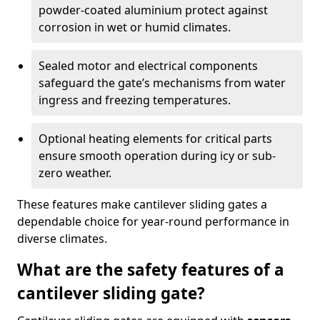
powder-coated aluminium protect against
corrosion in wet or humid climates.
Sealed motor and electrical components
safeguard the gate’s mechanisms from water
ingress and freezing temperatures.
Optional heating elements for critical parts
ensure smooth operation during icy or sub-
zero weather.
These features make cantilever sliding gates a
dependable choice for year-round performance in
diverse climates.
What are the safety features of a
cantilever sliding gate?