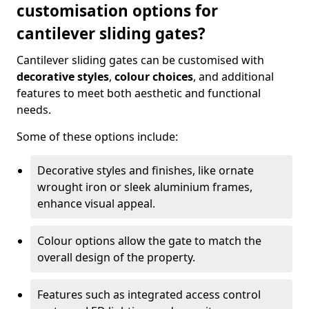
customisation options for
cantilever sliding gates?
Cantilever sliding gates can be customised with
decorative styles
,
colour choices
, and additional
features to meet both aesthetic and functional
needs.
Some of these options include:
Decorative styles and finishes, like ornate
wrought iron or sleek aluminium frames,
enhance visual appeal.
Colour options allow the gate to match the
overall design of the property.
Features such as integrated access control