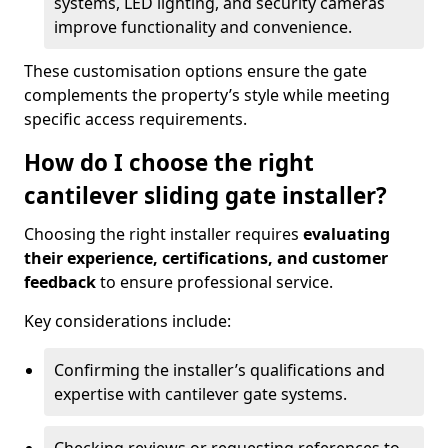
systems, LED lighting, and security cameras
improve functionality and convenience.
These customisation options ensure the gate
complements the property’s style while meeting
specific access requirements.
How do I choose the right
cantilever sliding gate installer?
Choosing the right installer requires
evaluating
their experience, certifications, and customer
feedback
to ensure professional service.
Key considerations include:
Confirming the installer’s qualifications and
expertise with cantilever gate systems.