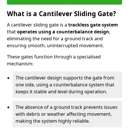
What is a Cantilever Sliding Gate?
A cantilever sliding gate is a
trackless gate system
that
operates using a counterbalance design
,
eliminating the need for a ground track and
ensuring smooth, uninterrupted movement.
These gates function through a specialised
mechanism:
The cantilever design supports the gate from
one side, using a counterbalance system that
keeps it stable and level during operation.
The absence of a ground track prevents issues
with debris or weather affecting movement,
making the system highly reliable.