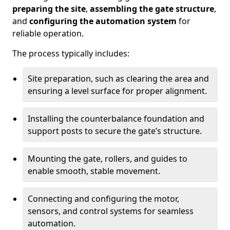
preparing the site
,
assembling the gate structure
,
and
configuring the automation system
for
reliable operation.
The process typically includes:
Site preparation, such as clearing the area and
ensuring a level surface for proper alignment.
Installing the counterbalance foundation and
support posts to secure the gate’s structure.
Mounting the gate, rollers, and guides to
enable smooth, stable movement.
Connecting and configuring the motor,
sensors, and control systems for seamless
automation.