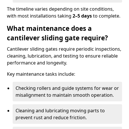
The timeline varies depending on site conditions,
with most installations taking
2–5 days
to complete.
What maintenance does a
cantilever sliding gate require?
Cantilever sliding gates require periodic inspections,
cleaning, lubrication, and testing to ensure reliable
performance and longevity.
Key maintenance tasks include:
Checking rollers and guide systems for wear or
misalignment to maintain smooth operation.
Cleaning and lubricating moving parts to
prevent rust and reduce friction.