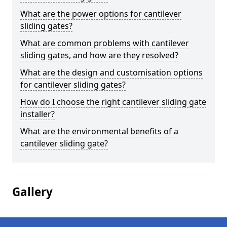
What are the power options for cantilever
sliding gates?
What are common problems with cantilever
sliding gates, and how are they resolved?
What are the design and customisation options
for cantilever sliding gates?
How do I choose the right cantilever sliding gate
installer?
What are the environmental benefits of a
cantilever sliding gate?
Gallery