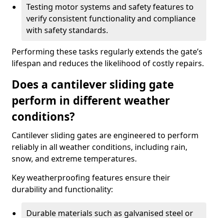
Testing motor systems and safety features to
verify consistent functionality and compliance
with safety standards.
Performing these tasks regularly extends the gate’s
lifespan and reduces the likelihood of costly repairs.
Does a cantilever sliding gate
perform in different weather
conditions?
Cantilever sliding gates are engineered to perform
reliably in all weather conditions, including rain,
snow, and extreme temperatures.
Key weatherproofing features ensure their
durability and functionality:
Durable materials such as galvanised steel or