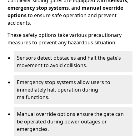
Cantilever sliding gates are equipped with
sensors
,
emergency stop systems
, and
manual override
options
to ensure safe operation and prevent
accidents.
These safety options take various precautionary
measures to prevent any hazardous situation:
Sensors detect obstacles and halt the gate’s
movement to avoid collisions.
Emergency stop systems allow users to
immediately halt operation during
malfunctions.
Manual override options ensure the gate can
be operated during power outages or
emergencies.