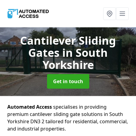
Cantilever Sliding
Gates
in South
Yorkshire
Get in touch
Automated Access
specialises in providing
premium cantilever sliding gate solutions in South
Yorkshire DN3 2 tailored for residential, commercial,
and industrial properties.