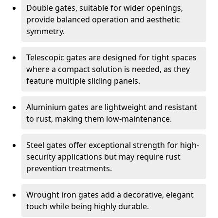
Double gates, suitable for wider openings,
provide balanced operation and aesthetic
symmetry.
Telescopic gates are designed for tight spaces
where a compact solution is needed, as they
feature multiple sliding panels.
Aluminium gates are lightweight and resistant
to rust, making them low-maintenance.
Steel gates offer exceptional strength for high-
security applications but may require rust
prevention treatments.
Wrought iron gates add a decorative, elegant
touch while being highly durable.