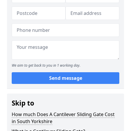
We aim to get back to you in 1 working day.
Send message
Skip to
How much Does A Cantilever Sliding Gate Cost
in South Yorkshire