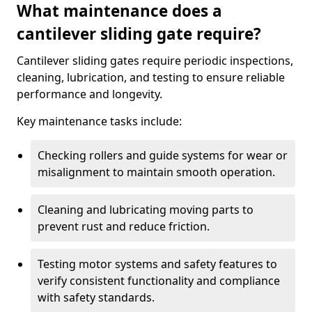
What maintenance does a
cantilever sliding gate require?
Cantilever sliding gates require periodic inspections,
cleaning, lubrication, and testing to ensure reliable
performance and longevity.
Key maintenance tasks include:
Checking rollers and guide systems for wear or
misalignment to maintain smooth operation.
Cleaning and lubricating moving parts to
prevent rust and reduce friction.
Testing motor systems and safety features to
verify consistent functionality and compliance
with safety standards.