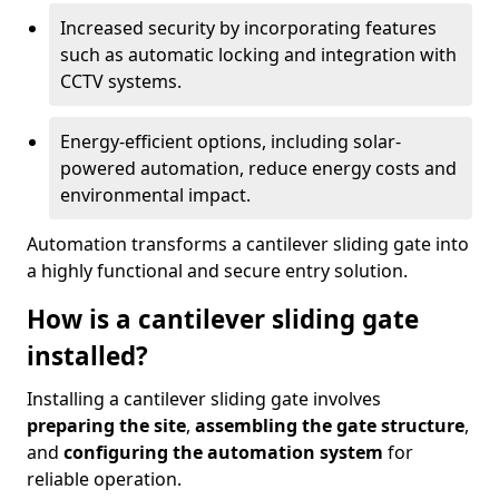
Increased security by incorporating features
such as automatic locking and integration with
CCTV systems.
Energy-efficient options, including solar-
powered automation, reduce energy costs and
environmental impact.
Automation transforms a cantilever sliding gate into
a highly functional and secure entry solution.
How is a cantilever sliding gate
installed?
Installing a cantilever sliding gate involves
preparing the site
,
assembling the gate structure
,
and
configuring the automation system
for
reliable operation.