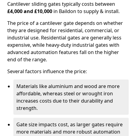
Cantilever sliding gates typically costs between
£4,000 and £10,000
in Baildon to supply & install.
The price of a cantilever gate depends on whether
they are designed for residential, commercial, or
industrial use. Residential gates are generally less
expensive, while heavy-duty industrial gates with
advanced automation features fall on the higher
end of the range.
Several factors influence the price:
Materials like aluminium and wood are more
affordable, whereas steel or wrought iron
increases costs due to their durability and
strength.
Gate size impacts cost, as larger gates require
more materials and more robust automation