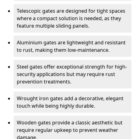
Telescopic gates are designed for tight spaces
where a compact solution is needed, as they
feature multiple sliding panels.
Aluminium gates are lightweight and resistant
to rust, making them low-maintenance.
Steel gates offer exceptional strength for high-
security applications but may require rust
prevention treatments.
Wrought iron gates add a decorative, elegant
touch while being highly durable.
Wooden gates provide a classic aesthetic but
require regular upkeep to prevent weather
damage.