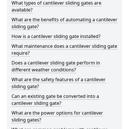
What types of cantilever sliding gates are
available?
What are the benefits of automating a cantilever
sliding gate?
How is a cantilever sliding gate installed?
What maintenance does a cantilever sliding gate
require?
Does a cantilever sliding gate perform in
different weather conditions?
What are the safety features of a cantilever
sliding gate?
Can an existing gate be converted into a
cantilever sliding gate?
What are the power options for cantilever
sliding gates?