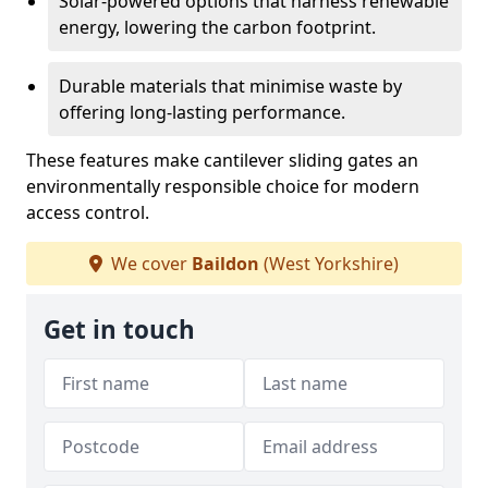
Solar-powered options that harness renewable
energy, lowering the carbon footprint.
Durable materials that minimise waste by
offering long-lasting performance.
These features make cantilever sliding gates an
environmentally responsible choice for modern
access control.
We cover
Baildon
(West Yorkshire)
Get in touch