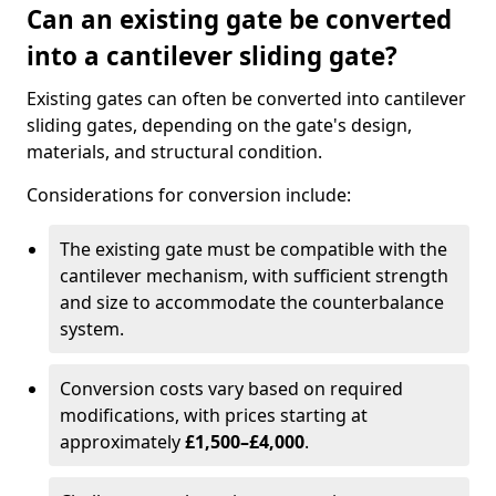
Can an existing gate be converted
into a cantilever sliding gate?
Existing gates can often be converted into cantilever
sliding gates, depending on the gate's design,
materials, and structural condition.
Considerations for conversion include:
The existing gate must be compatible with the
cantilever mechanism, with sufficient strength
and size to accommodate the counterbalance
system.
Conversion costs vary based on required
modifications, with prices starting at
approximately
£1,500–£4,000
.