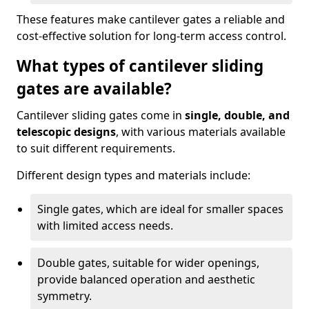
These features make cantilever gates a reliable and
cost-effective solution for long-term access control.
What types of cantilever sliding
gates are available?
Cantilever sliding gates come in
single, double, and
telescopic designs
, with various materials available
to suit different requirements.
Different design types and materials include:
Single gates, which are ideal for smaller spaces
with limited access needs.
Double gates, suitable for wider openings,
provide balanced operation and aesthetic
symmetry.