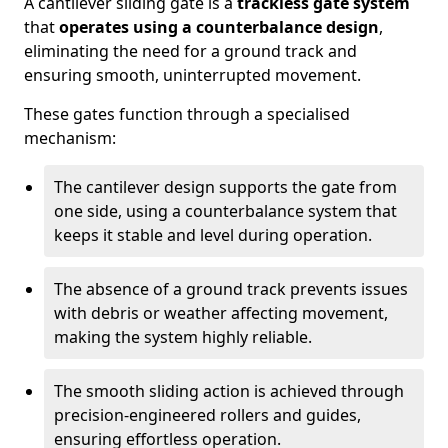
A cantilever sliding gate is a
trackless gate system
that
operates using a counterbalance design
,
eliminating the need for a ground track and
ensuring smooth, uninterrupted movement.
These gates function through a specialised
mechanism:
The cantilever design supports the gate from
one side, using a counterbalance system that
keeps it stable and level during operation.
The absence of a ground track prevents issues
with debris or weather affecting movement,
making the system highly reliable.
The smooth sliding action is achieved through
precision-engineered rollers and guides,
ensuring effortless operation.