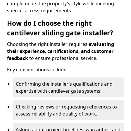
complements the property’s style while meeting
specific access requirements.
How do I choose the right
cantilever sliding gate installer?
Choosing the right installer requires
evaluating
their experience, certifications, and customer
feedback
to ensure professional service.
Key considerations include:
Confirming the installer’s qualifications and
expertise with cantilever gate systems.
Checking reviews or requesting references to
assess reliability and quality of work.
Asking about project timelines, warranties, and