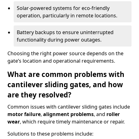
Solar-powered systems for eco-friendly
operation, particularly in remote locations.
Battery backups to ensure uninterrupted
functionality during power outages.
Choosing the right power source depends on the
gate’s location and operational requirements.
What are common problems with
cantilever sliding gates, and how
are they resolved?
Common issues with cantilever sliding gates include
motor failure
,
alignment problems
, and
roller
wear
, which require timely maintenance or repair.
Solutions to these problems include: