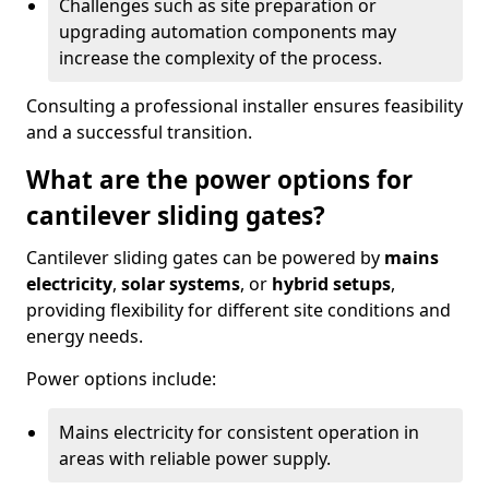
Challenges such as site preparation or
upgrading automation components may
increase the complexity of the process.
Consulting a professional installer ensures feasibility
and a successful transition.
What are the power options for
cantilever sliding gates?
Cantilever sliding gates can be powered by
mains
electricity
,
solar systems
, or
hybrid setups
,
providing flexibility for different site conditions and
energy needs.
Power options include:
Mains electricity for consistent operation in
areas with reliable power supply.