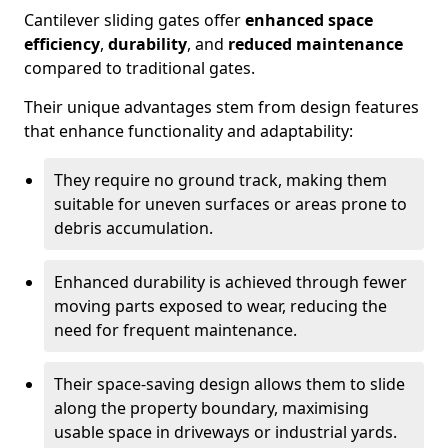
Cantilever sliding gates offer
enhanced space
efficiency
,
durability
, and
reduced maintenance
compared to traditional gates.
Their unique advantages stem from design features
that enhance functionality and adaptability:
They require no ground track, making them
suitable for uneven surfaces or areas prone to
debris accumulation.
Enhanced durability is achieved through fewer
moving parts exposed to wear, reducing the
need for frequent maintenance.
Their space-saving design allows them to slide
along the property boundary, maximising
usable space in driveways or industrial yards.