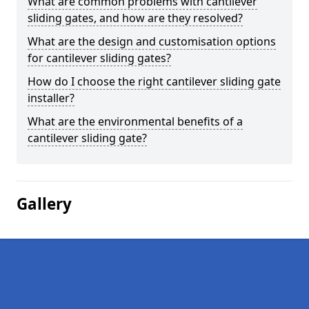
What are common problems with cantilever
sliding gates, and how are they resolved?
What are the design and customisation options
for cantilever sliding gates?
How do I choose the right cantilever sliding gate
installer?
What are the environmental benefits of a
cantilever sliding gate?
Gallery