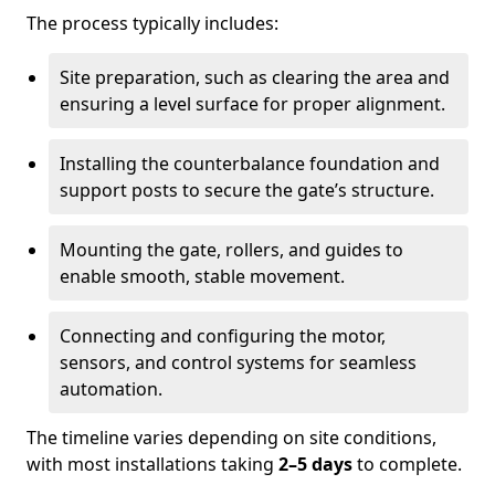
The process typically includes:
Site preparation, such as clearing the area and
ensuring a level surface for proper alignment.
Installing the counterbalance foundation and
support posts to secure the gate’s structure.
Mounting the gate, rollers, and guides to
enable smooth, stable movement.
Connecting and configuring the motor,
sensors, and control systems for seamless
automation.
The timeline varies depending on site conditions,
with most installations taking
2–5 days
to complete.