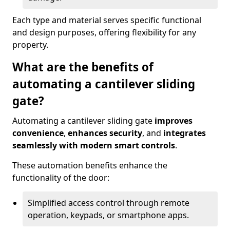
Each type and material serves specific functional
and design purposes, offering flexibility for any
property.
What are the benefits of
automating a cantilever sliding
gate?
Automating a cantilever sliding gate
improves
convenience
,
enhances security
, and
integrates
seamlessly with modern smart controls
.
These automation benefits enhance the
functionality of the door:
Simplified access control through remote
operation, keypads, or smartphone apps.