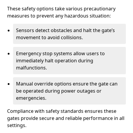
These safety options take various precautionary
measures to prevent any hazardous situation:
Sensors detect obstacles and halt the gate’s
movement to avoid collisions.
Emergency stop systems allow users to
immediately halt operation during
malfunctions.
Manual override options ensure the gate can
be operated during power outages or
emergencies.
Compliance with safety standards ensures these
gates provide secure and reliable performance in all
settings.