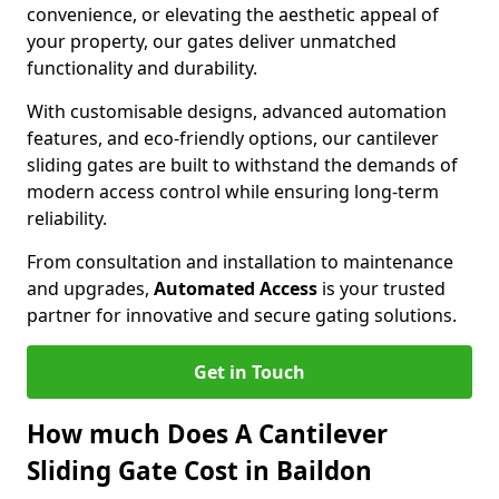
convenience, or elevating the aesthetic appeal of
your property, our gates deliver unmatched
functionality and durability.
With customisable designs, advanced automation
features, and eco-friendly options, our cantilever
sliding gates are built to withstand the demands of
modern access control while ensuring long-term
reliability.
From consultation and installation to maintenance
and upgrades,
Automated Access
is your trusted
partner for innovative and secure gating solutions.
Get in Touch
How much Does A Cantilever
Sliding Gate Cost in Baildon