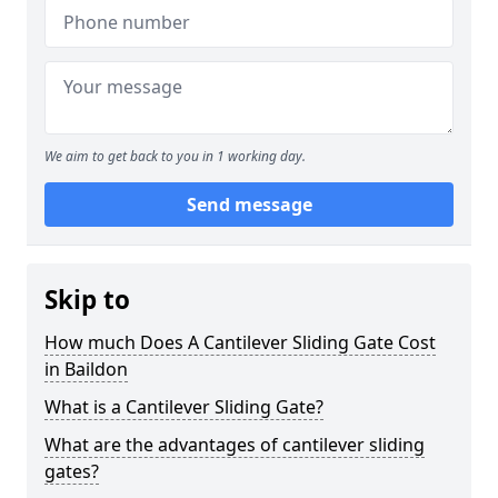
We aim to get back to you in 1 working day.
Send message
Skip to
How much Does A Cantilever Sliding Gate Cost
in Baildon
What is a Cantilever Sliding Gate?
What are the advantages of cantilever sliding
gates?