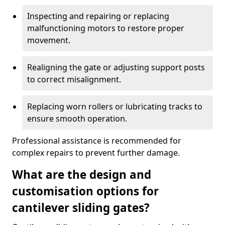
Inspecting and repairing or replacing
malfunctioning motors to restore proper
movement.
Realigning the gate or adjusting support posts
to correct misalignment.
Replacing worn rollers or lubricating tracks to
ensure smooth operation.
Professional assistance is recommended for
complex repairs to prevent further damage.
What are the design and
customisation options for
cantilever sliding gates?