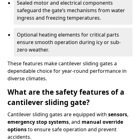
Sealed motor and electrical components
safeguard the gate’s mechanisms from water
ingress and freezing temperatures.
Optional heating elements for critical parts
ensure smooth operation during icy or sub-
zero weather.
These features make cantilever sliding gates a
dependable choice for year-round performance in
diverse climates.
What are the safety features of a
cantilever sliding gate?
Cantilever sliding gates are equipped with
sensors
,
emergency stop systems
, and
manual override
options
to ensure safe operation and prevent
accidents.