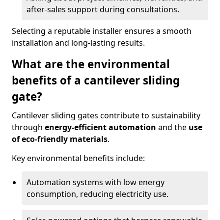
after-sales support during consultations.
Selecting a reputable installer ensures a smooth
installation and long-lasting results.
What are the environmental
benefits of a cantilever sliding
gate?
Cantilever sliding gates contribute to sustainability
through
energy-efficient automation
and the
use
of eco-friendly materials
.
Key environmental benefits include:
Automation systems with low energy
consumption, reducing electricity use.