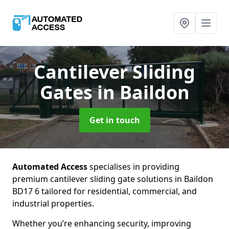
Cantilever Sliding
Gates
in Baildon
Get in touch
Automated Access
specialises in providing
premium cantilever sliding gate solutions in Baildon
BD17 6 tailored for residential, commercial, and
industrial properties.
Whether you’re enhancing security, improving