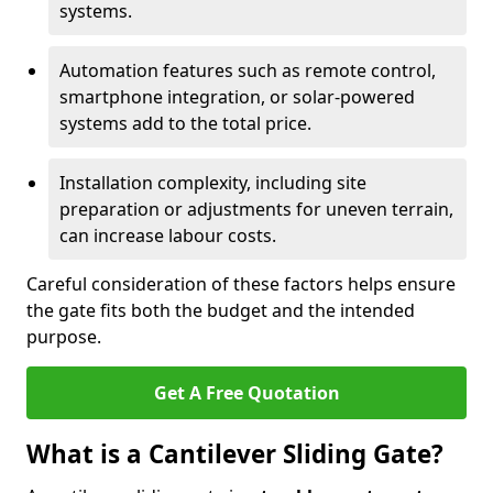
systems.
Automation features such as remote control,
smartphone integration, or solar-powered
systems add to the total price.
Installation complexity, including site
preparation or adjustments for uneven terrain,
can increase labour costs.
Careful consideration of these factors helps ensure
the gate fits both the budget and the intended
purpose.
Get A Free Quotation
What is a Cantilever Sliding Gate?