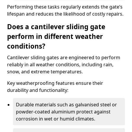
Performing these tasks regularly extends the gate’s
lifespan and reduces the likelihood of costly repairs.
Does a cantilever sliding gate
perform in different weather
conditions?
Cantilever sliding gates are engineered to perform
reliably in all weather conditions, including rain,
snow, and extreme temperatures.
Key weatherproofing features ensure their
durability and functionality:
Durable materials such as galvanised steel or
powder-coated aluminium protect against
corrosion in wet or humid climates.