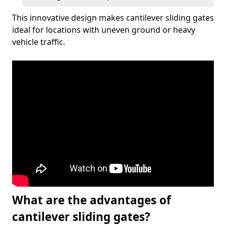
This innovative design makes cantilever sliding gates
ideal for locations with uneven ground or heavy
vehicle traffic.
What are the advantages of
cantilever sliding gates?