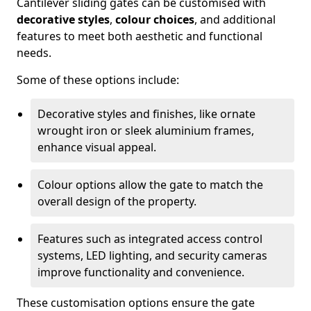
Cantilever sliding gates can be customised with
decorative styles
,
colour choices
, and additional
features to meet both aesthetic and functional
needs.
Some of these options include:
Decorative styles and finishes, like ornate
wrought iron or sleek aluminium frames,
enhance visual appeal.
Colour options allow the gate to match the
overall design of the property.
Features such as integrated access control
systems, LED lighting, and security cameras
improve functionality and convenience.
These customisation options ensure the gate