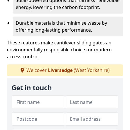
Solar-powered options that harness renewable
energy, lowering the carbon footprint.
Durable materials that minimise waste by
offering long-lasting performance.
These features make cantilever sliding gates an
environmentally responsible choice for modern
access control.
We cover
Liversedge
(West Yorkshire)
Get in touch