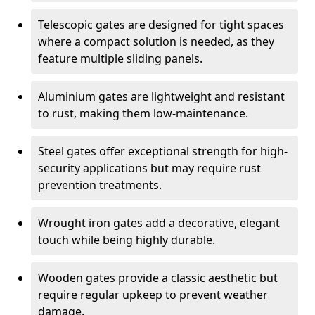
Telescopic gates are designed for tight spaces
where a compact solution is needed, as they
feature multiple sliding panels.
Aluminium gates are lightweight and resistant
to rust, making them low-maintenance.
Steel gates offer exceptional strength for high-
security applications but may require rust
prevention treatments.
Wrought iron gates add a decorative, elegant
touch while being highly durable.
Wooden gates provide a classic aesthetic but
require regular upkeep to prevent weather
damage.