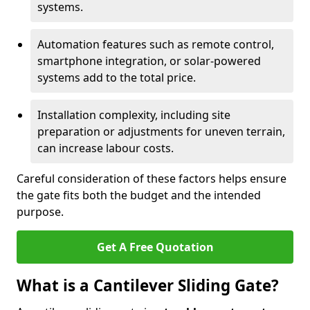
systems.
Automation features such as remote control,
smartphone integration, or solar-powered
systems add to the total price.
Installation complexity, including site
preparation or adjustments for uneven terrain,
can increase labour costs.
Careful consideration of these factors helps ensure
the gate fits both the budget and the intended
purpose.
Get A Free Quotation
What is a Cantilever Sliding Gate?