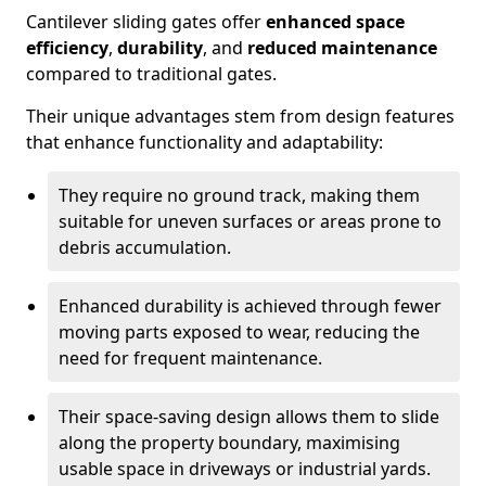
Cantilever sliding gates offer
enhanced space
efficiency
,
durability
, and
reduced maintenance
compared to traditional gates.
Their unique advantages stem from design features
that enhance functionality and adaptability:
They require no ground track, making them
suitable for uneven surfaces or areas prone to
debris accumulation.
Enhanced durability is achieved through fewer
moving parts exposed to wear, reducing the
need for frequent maintenance.
Their space-saving design allows them to slide
along the property boundary, maximising
usable space in driveways or industrial yards.