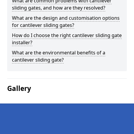
What are common problems with cantilever
sliding gates, and how are they resolved?
What are the design and customisation options
for cantilever sliding gates?
How do I choose the right cantilever sliding gate
installer?
What are the environmental benefits of a
cantilever sliding gate?
Gallery