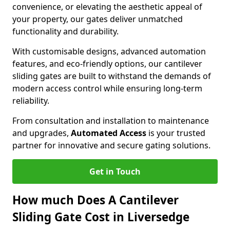
convenience, or elevating the aesthetic appeal of
your property, our gates deliver unmatched
functionality and durability.
With customisable designs, advanced automation
features, and eco-friendly options, our cantilever
sliding gates are built to withstand the demands of
modern access control while ensuring long-term
reliability.
From consultation and installation to maintenance
and upgrades,
Automated Access
is your trusted
partner for innovative and secure gating solutions.
Get in Touch
How much Does A Cantilever
Sliding Gate Cost in Liversedge