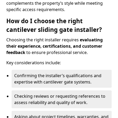
complements the property’s style while meeting
specific access requirements.
How do I choose the right
cantilever sliding gate installer?
Choosing the right installer requires
evaluating
their experience, certifications, and customer
feedback
to ensure professional service.
Key considerations include:
Confirming the installer’s qualifications and
expertise with cantilever gate systems.
Checking reviews or requesting references to
assess reliability and quality of work.
Asking about project timelines, warranties, and