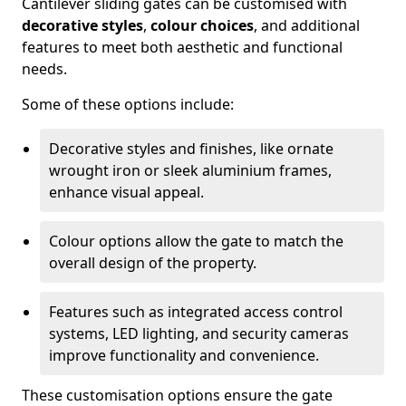
Cantilever sliding gates can be customised with
decorative styles
,
colour choices
, and additional
features to meet both aesthetic and functional
needs.
Some of these options include:
Decorative styles and finishes, like ornate
wrought iron or sleek aluminium frames,
enhance visual appeal.
Colour options allow the gate to match the
overall design of the property.
Features such as integrated access control
systems, LED lighting, and security cameras
improve functionality and convenience.
These customisation options ensure the gate