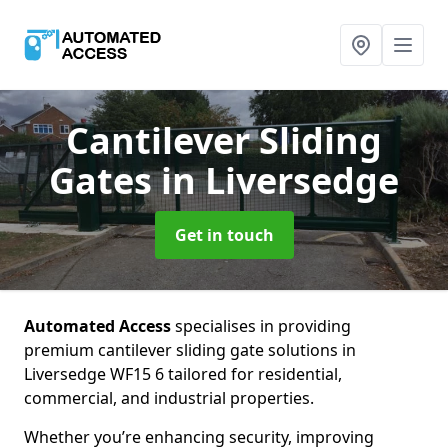
Cantilever Sliding
Gates
in Liversedge
Get in touch
Automated Access
specialises in providing
premium cantilever sliding gate solutions in
Liversedge WF15 6 tailored for residential,
commercial, and industrial properties.
Whether you’re enhancing security, improving