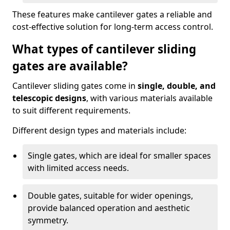
These features make cantilever gates a reliable and
cost-effective solution for long-term access control.
What types of cantilever sliding
gates are available?
Cantilever sliding gates come in
single, double, and
telescopic designs
, with various materials available
to suit different requirements.
Different design types and materials include:
Single gates, which are ideal for smaller spaces
with limited access needs.
Double gates, suitable for wider openings,
provide balanced operation and aesthetic
symmetry.