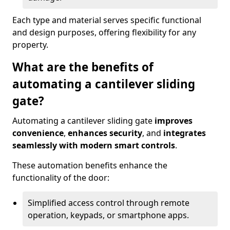
Each type and material serves specific functional
and design purposes, offering flexibility for any
property.
What are the benefits of
automating a cantilever sliding
gate?
Automating a cantilever sliding gate
improves
convenience
,
enhances security
, and
integrates
seamlessly with modern smart controls
.
These automation benefits enhance the
functionality of the door:
Simplified access control through remote
operation, keypads, or smartphone apps.