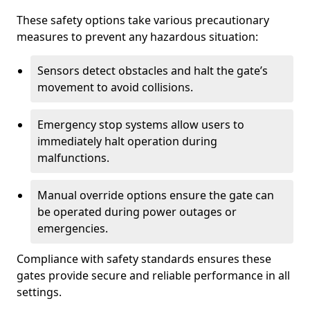
These safety options take various precautionary
measures to prevent any hazardous situation:
Sensors detect obstacles and halt the gate’s
movement to avoid collisions.
Emergency stop systems allow users to
immediately halt operation during
malfunctions.
Manual override options ensure the gate can
be operated during power outages or
emergencies.
Compliance with safety standards ensures these
gates provide secure and reliable performance in all
settings.