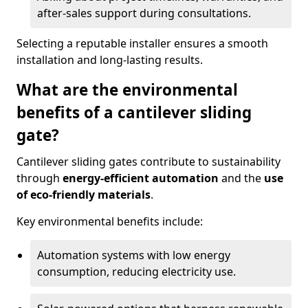
after-sales support during consultations.
Selecting a reputable installer ensures a smooth
installation and long-lasting results.
What are the environmental
benefits of a cantilever sliding
gate?
Cantilever sliding gates contribute to sustainability
through
energy-efficient automation
and the
use
of eco-friendly materials
.
Key environmental benefits include:
Automation systems with low energy
consumption, reducing electricity use.