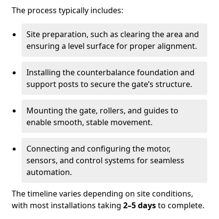
The process typically includes:
Site preparation, such as clearing the area and
ensuring a level surface for proper alignment.
Installing the counterbalance foundation and
support posts to secure the gate’s structure.
Mounting the gate, rollers, and guides to
enable smooth, stable movement.
Connecting and configuring the motor,
sensors, and control systems for seamless
automation.
The timeline varies depending on site conditions,
with most installations taking
2–5 days
to complete.