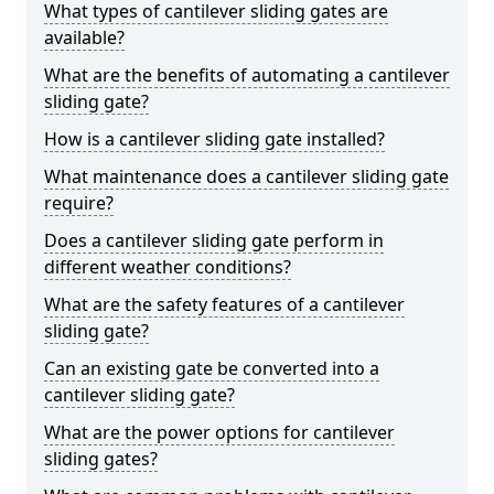
What types of cantilever sliding gates are
available?
What are the benefits of automating a cantilever
sliding gate?
How is a cantilever sliding gate installed?
What maintenance does a cantilever sliding gate
require?
Does a cantilever sliding gate perform in
different weather conditions?
What are the safety features of a cantilever
sliding gate?
Can an existing gate be converted into a
cantilever sliding gate?
What are the power options for cantilever
sliding gates?