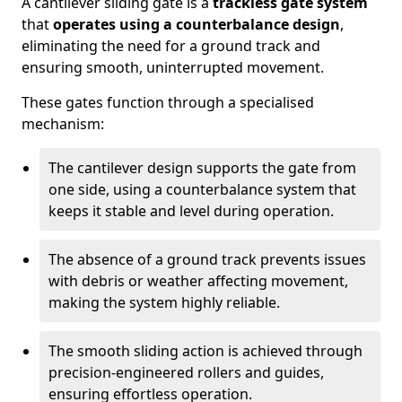
A cantilever sliding gate is a
trackless gate system
that
operates using a counterbalance design
,
eliminating the need for a ground track and
ensuring smooth, uninterrupted movement.
These gates function through a specialised
mechanism:
The cantilever design supports the gate from
one side, using a counterbalance system that
keeps it stable and level during operation.
The absence of a ground track prevents issues
with debris or weather affecting movement,
making the system highly reliable.
The smooth sliding action is achieved through
precision-engineered rollers and guides,
ensuring effortless operation.