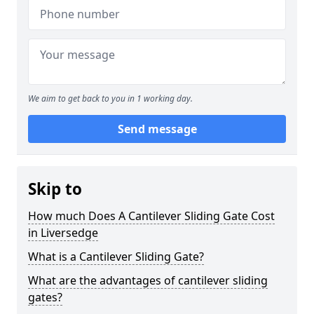
We aim to get back to you in 1 working day.
Send message
Skip to
How much Does A Cantilever Sliding Gate Cost
in Liversedge
What is a Cantilever Sliding Gate?
What are the advantages of cantilever sliding
gates?