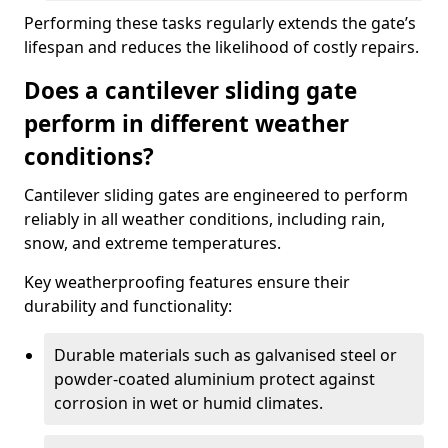
Performing these tasks regularly extends the gate’s
lifespan and reduces the likelihood of costly repairs.
Does a cantilever sliding gate
perform in different weather
conditions?
Cantilever sliding gates are engineered to perform
reliably in all weather conditions, including rain,
snow, and extreme temperatures.
Key weatherproofing features ensure their
durability and functionality:
Durable materials such as galvanised steel or
powder-coated aluminium protect against
corrosion in wet or humid climates.