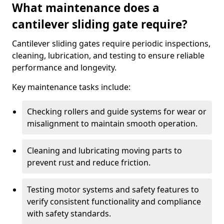
What maintenance does a
cantilever sliding gate require?
Cantilever sliding gates require periodic inspections,
cleaning, lubrication, and testing to ensure reliable
performance and longevity.
Key maintenance tasks include:
Checking rollers and guide systems for wear or
misalignment to maintain smooth operation.
Cleaning and lubricating moving parts to
prevent rust and reduce friction.
Testing motor systems and safety features to
verify consistent functionality and compliance
with safety standards.