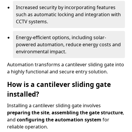
Increased security by incorporating features
such as automatic locking and integration with
CCTV systems.
Energy-efficient options, including solar-
powered automation, reduce energy costs and
environmental impact.
Automation transforms a cantilever sliding gate into
a highly functional and secure entry solution.
How is a cantilever sliding gate
installed?
Installing a cantilever sliding gate involves
preparing the site
,
assembling the gate structure
,
and
configuring the automation system
for
reliable operation.