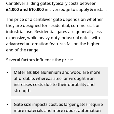
Cantilever sliding gates typically costs between
£4,000 and £10,000
in Liversedge to supply & install.
The price of a cantilever gate depends on whether
they are designed for residential, commercial, or
industrial use. Residential gates are generally less
expensive, while heavy-duty industrial gates with
advanced automation features fall on the higher
end of the range.
Several factors influence the price:
Materials like aluminium and wood are more
affordable, whereas steel or wrought iron
increases costs due to their durability and
strength.
Gate size impacts cost, as larger gates require
more materials and more robust automation