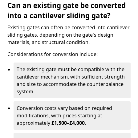
Can an existing gate be converted
into a cantilever sliding gate?
Existing gates can often be converted into cantilever
sliding gates, depending on the gate's design,
materials, and structural condition.
Considerations for conversion include:
The existing gate must be compatible with the
cantilever mechanism, with sufficient strength
and size to accommodate the counterbalance
system.
Conversion costs vary based on required
modifications, with prices starting at
approximately
£1,500–£4,000
.