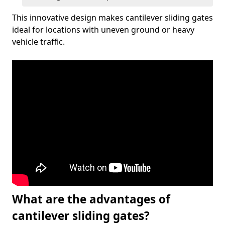
This innovative design makes cantilever sliding gates
ideal for locations with uneven ground or heavy
vehicle traffic.
What are the advantages of
cantilever sliding gates?