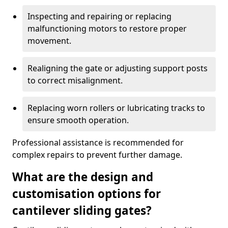
Inspecting and repairing or replacing
malfunctioning motors to restore proper
movement.
Realigning the gate or adjusting support posts
to correct misalignment.
Replacing worn rollers or lubricating tracks to
ensure smooth operation.
Professional assistance is recommended for
complex repairs to prevent further damage.
What are the design and
customisation options for
cantilever sliding gates?