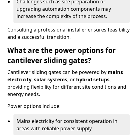
Challenges such as site preparation or
upgrading automation components may
increase the complexity of the process.
Consulting a professional installer ensures feasibility
and a successful transition.
What are the power options for
cantilever sliding gates?
Cantilever sliding gates can be powered by
mains
electricity
,
solar systems
, or
hybrid setups
,
providing flexibility for different site conditions and
energy needs.
Power options include:
Mains electricity for consistent operation in
areas with reliable power supply.