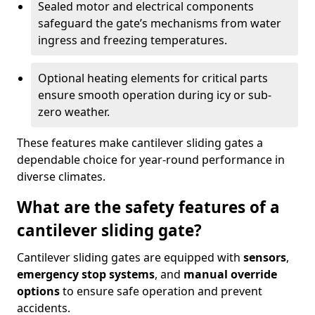
Sealed motor and electrical components
safeguard the gate’s mechanisms from water
ingress and freezing temperatures.
Optional heating elements for critical parts
ensure smooth operation during icy or sub-
zero weather.
These features make cantilever sliding gates a
dependable choice for year-round performance in
diverse climates.
What are the safety features of a
cantilever sliding gate?
Cantilever sliding gates are equipped with
sensors
,
emergency stop systems
, and
manual override
options
to ensure safe operation and prevent
accidents.