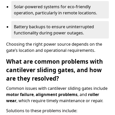
Solar-powered systems for eco-friendly
operation, particularly in remote locations.
Battery backups to ensure uninterrupted
functionality during power outages.
Choosing the right power source depends on the
gate’s location and operational requirements.
What are common problems with
cantilever sliding gates, and how
are they resolved?
Common issues with cantilever sliding gates include
motor failure
,
alignment problems
, and
roller
wear
, which require timely maintenance or repair.
Solutions to these problems include: