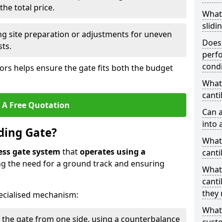
he total price.
What
slidi
ing site preparation or adjustments for uneven
Does 
sts.
perfo
condi
tors helps ensure the gate fits both the budget
What 
canti
 A Free Quotation
Can a
into 
iding Gate?
What 
ess gate system
that
operates using a
canti
ing the need for a ground track and ensuring
What
.
canti
they 
ecialised mechanism:
What
 the gate from one side, using a counterbalance