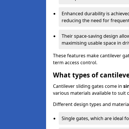
Enhanced durability is achiev
reducing the need for frequen
Their space-saving design allo
maximising usable space in dri
These features make cantilever gate
term access control.
What types of cantileve
Cantilever sliding gates come in
si
various materials available to suit
Different design types and material
Single gates, which are ideal f