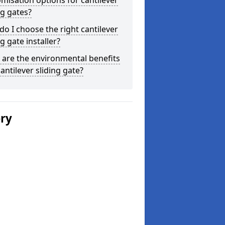
misation options for cantilever
ng gates?
o I choose the right cantilever
ng gate installer?
are the environmental benefits
cantilever sliding gate?
ery