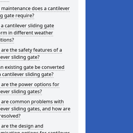
 maintenance does a cantilever
ng gate require?
a cantilever sliding gate
rm in different weather
tions?
are the safety features of a
lever sliding gate?
n existing gate be converted
a cantilever sliding gate?
are the power options for
lever sliding gates?
 are common problems with
lever sliding gates, and how are
resolved?
 are the design and