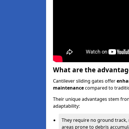
What are the advantages
Cantilever sliding gates offer
enhan
maintenance
compared to traditio
Their unique advantages stem from
adaptability:
They require no ground track,
areas prone to debris accumul