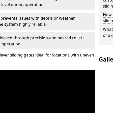
custo
 level during operation.
slidi
How d
 prevents issues with debris or weather
slidi
 system highly reliable.
What 
of a 
chieved through precision-engineered rollers
s operation.
ever sliding gates ideal for locations with uneven
Gall