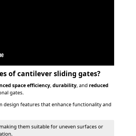
 of cantilever sliding gates?
ced space efficiency
,
durability
, and
reduced
nal gates.
 design features that enhance functionality and
 making them suitable for uneven surfaces or
ation.