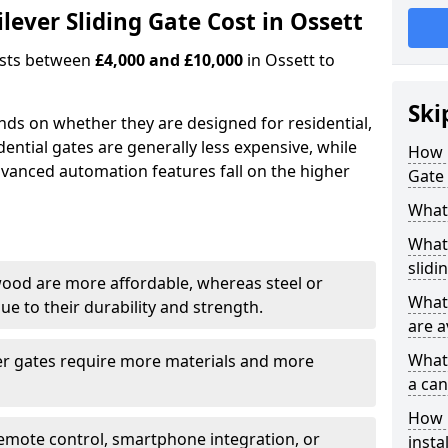
ever Sliding Gate Cost in Ossett
costs between
£4,000 and £10,000
in Ossett to
Ski
ends on whether they are designed for residential,
dential gates are generally less expensive, while
How 
dvanced automation features fall on the higher
Gate 
What 
What 
slidi
wood are more affordable, whereas steel or
What 
e to their durability and strength.
are a
What 
ger gates require more materials and more
a can
How i
emote control, smartphone integration, or
insta