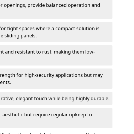
er openings, provide balanced operation and
for tight spaces where a compact solution is
e sliding panels.
t and resistant to rust, making them low-
trength for high-security applications but may
ents.
ative, elegant touch while being highly durable.
 aesthetic but require regular upkeep to