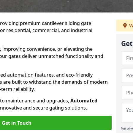
providing premium cantilever sliding gate
W
for residential, commercial, and industrial
Get
, improving convenience, or elevating the
 our gates deliver unmatched functionality and
ed automation features, and eco-friendly
tes are built to withstand the demands of modern
erm reliability.
n to maintenance and upgrades,
Automated
innovative and secure gating solutions.
Get in Touch
We aim 