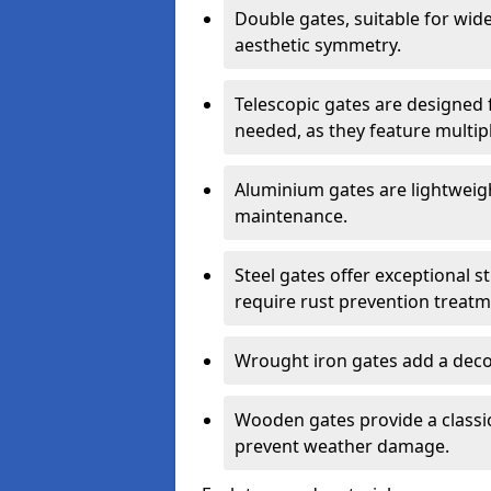
Double gates, suitable for wid
aesthetic symmetry.
Telescopic gates are designed 
needed, as they feature multipl
Aluminium gates are lightweigh
maintenance.
Steel gates offer exceptional s
require rust prevention treatm
Wrought iron gates add a decor
Wooden gates provide a classic
prevent weather damage.