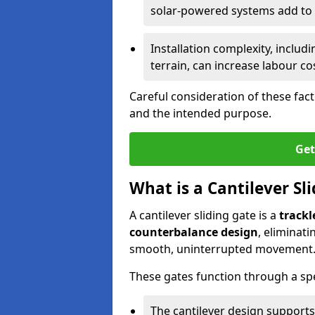
solar-powered systems add to t
Installation complexity, includ
terrain, can increase labour co
Careful consideration of these fac
and the intended purpose.
Get
What is a Cantilever Sl
A cantilever sliding gate is a
trackl
counterbalance design
, eliminat
smooth, uninterrupted movement
These gates function through a sp
The cantilever design supports