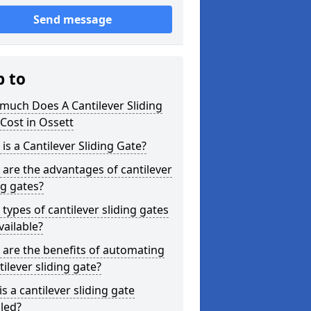
Send message
p to
much Does A Cantilever Sliding
Cost in Ossett
is a Cantilever Sliding Gate?
are the advantages of cantilever
ng gates?
types of cantilever sliding gates
vailable?
are the benefits of automating
tilever sliding gate?
s a cantilever sliding gate
lled?