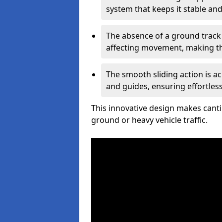
system that keeps it stable and
The absence of a ground track
affecting movement, making the
The smooth sliding action is a
and guides, ensuring effortles
This innovative design makes cantil
ground or heavy vehicle traffic.