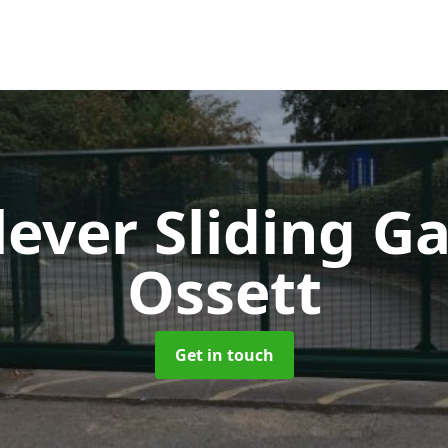
lever Sliding G
Ossett
Get in touch