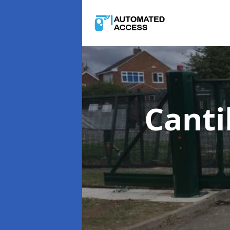
Canti