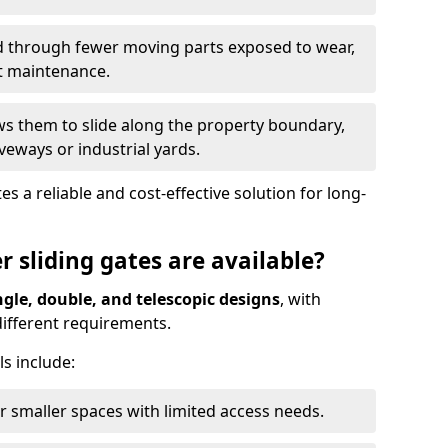
ed through fewer moving parts exposed to wear,
t maintenance.
ws them to slide along the property boundary,
veways or industrial yards.
s a reliable and cost-effective solution for long-
r sliding gates are available?
ngle, double, and telescopic designs
, with
 different requirements.
s include:
or smaller spaces with limited access needs.