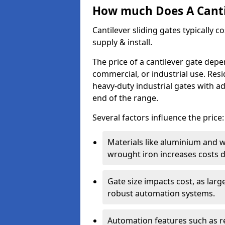
How much Does A Cantil
Cantilever sliding gates typically 
supply & install.
The price of a cantilever gate dep
commercial, or industrial use. Resi
heavy-duty industrial gates with a
end of the range.
Several factors influence the price:
Materials like aluminium and 
wrought iron increases costs du
Gate size impacts cost, as lar
robust automation systems.
Automation features such as r