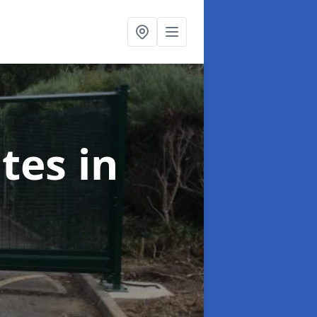
ates
in