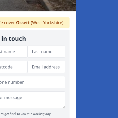
e cover
Ossett
(West Yorkshire)
 in touch
to get back to you in 1 working day.