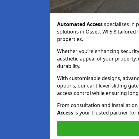
Automated Access
specialises in 
solutions in Ossett WF5 8 tailored 
properties.
Whether you’re enhancing security
aesthetic appeal of your property,
durability.
With customisable designs, advanc
options, our cantilever sliding ga
access control while ensuring long-t
From consultation and installatio
Access
is your trusted partner for 