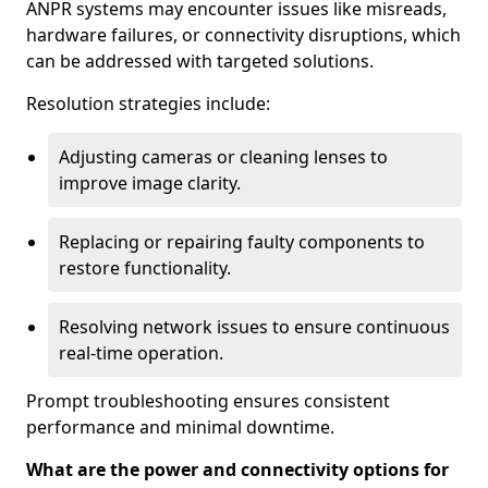
ANPR systems may encounter issues like misreads,
hardware failures, or connectivity disruptions, which
can be addressed with targeted solutions.
Resolution strategies include:
Adjusting cameras or cleaning lenses to
improve image clarity.
Replacing or repairing faulty components to
restore functionality.
Resolving network issues to ensure continuous
real-time operation.
Prompt troubleshooting ensures consistent
performance and minimal downtime.
What are the power and connectivity options for