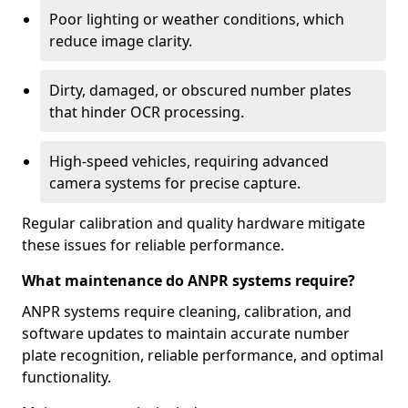
Poor lighting or weather conditions, which
reduce image clarity.
Dirty, damaged, or obscured number plates
that hinder OCR processing.
High-speed vehicles, requiring advanced
camera systems for precise capture.
Regular calibration and quality hardware mitigate
these issues for reliable performance.
What maintenance do ANPR systems require?
ANPR systems require cleaning, calibration, and
software updates to maintain accurate number
plate recognition, reliable performance, and optimal
functionality.