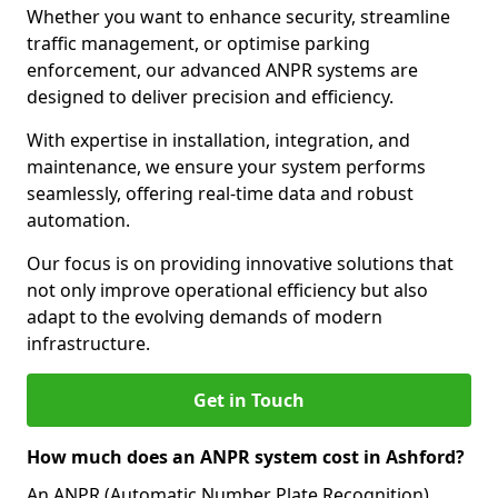
Whether you want to enhance security, streamline
traffic management, or optimise parking
enforcement, our advanced ANPR systems are
designed to deliver precision and efficiency.
With expertise in installation, integration, and
maintenance, we ensure your system performs
seamlessly, offering real-time data and robust
automation.
Our focus is on providing innovative solutions that
not only improve operational efficiency but also
adapt to the evolving demands of modern
infrastructure.
Get in Touch
How much does an ANPR system cost in Ashford?
An ANPR (Automatic Number Plate Recognition)