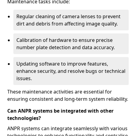
Maintenance tasks include:
Regular cleaning of camera lenses to prevent
dirt and debris from affecting image quality.
Calibration of hardware to ensure precise
number plate detection and data accuracy.
Updating software to improve features,
enhance security, and resolve bugs or technical
issues.
These maintenance activities are essential for
ensuring consistent and long-term system reliability.
Can ANPR systems be integrated with other
technologies?
ANPR systems can integrate seamlessly with various
technologies to enhance functionality and centralise