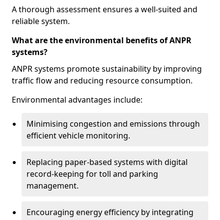
A thorough assessment ensures a well-suited and
reliable system.
What are the environmental benefits of ANPR
systems?
ANPR systems promote sustainability by improving
traffic flow and reducing resource consumption.
Environmental advantages include:
Minimising congestion and emissions through
efficient vehicle monitoring.
Replacing paper-based systems with digital
record-keeping for toll and parking
management.
Encouraging energy efficiency by integrating