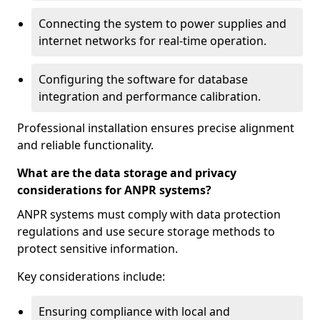
Connecting the system to power supplies and
internet networks for real-time operation.
Configuring the software for database
integration and performance calibration.
Professional installation ensures precise alignment
and reliable functionality.
What are the data storage and privacy
considerations for ANPR systems?
ANPR systems must comply with data protection
regulations and use secure storage methods to
protect sensitive information.
Key considerations include:
Ensuring compliance with local and