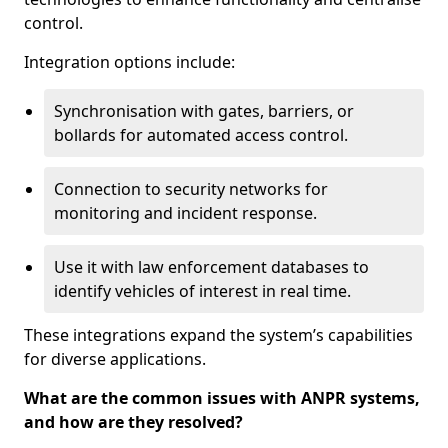
control.
Integration options include:
Synchronisation with gates, barriers, or
bollards for automated access control.
Connection to security networks for
monitoring and incident response.
Use it with law enforcement databases to
identify vehicles of interest in real time.
These integrations expand the system’s capabilities
for diverse applications.
What are the common issues with ANPR systems,
and how are they resolved?