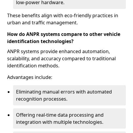
low-power hardware.
These benefits align with eco-friendly practices in
urban and traffic management.
How do ANPR systems compare to other vehicle
identification technologies?
ANPR systems provide enhanced automation,
scalability, and accuracy compared to traditional
identification methods.
Advantages include:
Eliminating manual errors with automated
recognition processes.
Offering real-time data processing and
integration with multiple technologies.