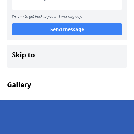
We aim to get back to you in 1 working day.
Send message
Skip to
Gallery