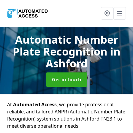
Automatic Number
Plate Recognition
in
Ashford
Get in touch
At
Automated Access
, we provide professional,
reliable, and tailored ANPR (Automatic Number Plate
Recognition) system solutions in Ashford TN23 1 to
meet diverse operational needs.