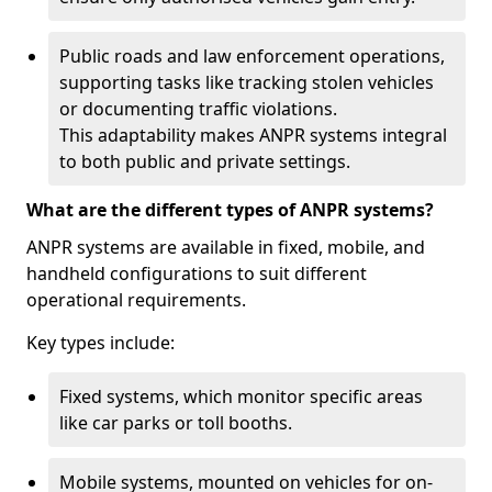
Public roads and law enforcement operations,
supporting tasks like tracking stolen vehicles
or documenting traffic violations.
This adaptability makes ANPR systems integral
to both public and private settings.
What are the different types of ANPR systems?
ANPR systems are available in fixed, mobile, and
handheld configurations to suit different
operational requirements.
Key types include:
Fixed systems, which monitor specific areas
like car parks or toll booths.
Mobile systems, mounted on vehicles for on-