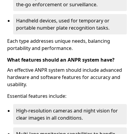
the-go enforcement or surveillance.
Handheld devices, used for temporary or
portable number plate recognition tasks.
Each type addresses unique needs, balancing
portability and performance.
What features should an ANPR system have?
An effective ANPR system should include advanced
hardware and software features for accuracy and
usability.
Essential features include:
High-resolution cameras and night vision for
clear images in all conditions.