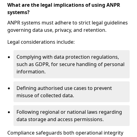
What are the legal implications of using ANPR
systems?
ANPR systems must adhere to strict legal guidelines
governing data use, privacy, and retention.
Legal considerations include:
Complying with data protection regulations,
such as GDPR, for secure handling of personal
information.
Defining authorised use cases to prevent
misuse of collected data.
Following regional or national laws regarding
data storage and access permissions.
Compliance safeguards both operational integrity