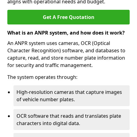
aligns with operational needs and budget.
Get A Free Quotation
What is an ANPR system, and how does it work?
An ANPR system uses cameras, OCR (Optical
Character Recognition) software, and databases to
capture, read, and store number plate information
for security and traffic management.
The system operates through:
High-resolution cameras that capture images
of vehicle number plates.
OCR software that reads and translates plate
characters into digital data.