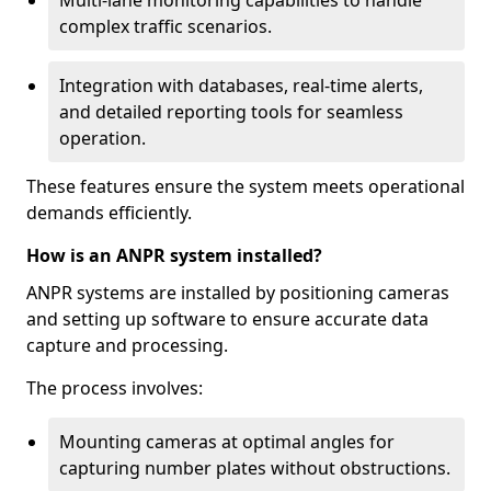
Multi-lane monitoring capabilities to handle
complex traffic scenarios.
Integration with databases, real-time alerts,
and detailed reporting tools for seamless
operation.
These features ensure the system meets operational
demands efficiently.
How is an ANPR system installed?
ANPR systems are installed by positioning cameras
and setting up software to ensure accurate data
capture and processing.
The process involves:
Mounting cameras at optimal angles for
capturing number plates without obstructions.