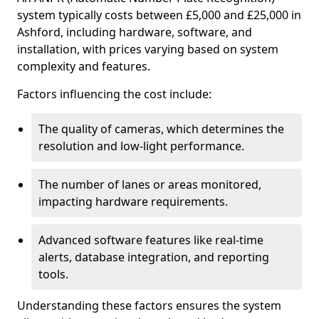
system typically costs between £5,000 and £25,000 in
Ashford, including hardware, software, and
installation, with prices varying based on system
complexity and features.
Factors influencing the cost include:
The quality of cameras, which determines the
resolution and low-light performance.
The number of lanes or areas monitored,
impacting hardware requirements.
Advanced software features like real-time
alerts, database integration, and reporting
tools.
Understanding these factors ensures the system