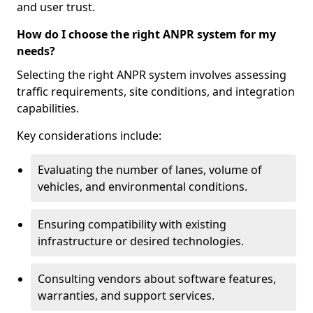
and user trust.
How do I choose the right ANPR system for my
needs?
Selecting the right ANPR system involves assessing
traffic requirements, site conditions, and integration
capabilities.
Key considerations include:
Evaluating the number of lanes, volume of
vehicles, and environmental conditions.
Ensuring compatibility with existing
infrastructure or desired technologies.
Consulting vendors about software features,
warranties, and support services.