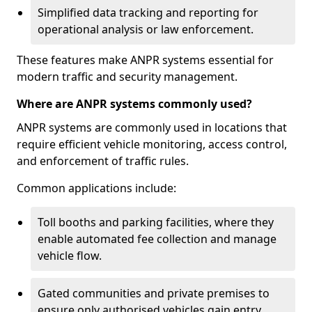
Simplified data tracking and reporting for
operational analysis or law enforcement.
These features make ANPR systems essential for
modern traffic and security management.
Where are ANPR systems commonly used?
ANPR systems are commonly used in locations that
require efficient vehicle monitoring, access control,
and enforcement of traffic rules.
Common applications include:
Toll booths and parking facilities, where they
enable automated fee collection and manage
vehicle flow.
Gated communities and private premises to
ensure only authorised vehicles gain entry.