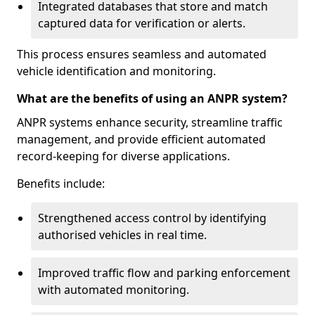
Integrated databases that store and match
captured data for verification or alerts.
This process ensures seamless and automated
vehicle identification and monitoring.
What are the benefits of using an ANPR system?
ANPR systems enhance security, streamline traffic
management, and provide efficient automated
record-keeping for diverse applications.
Benefits include:
Strengthened access control by identifying
authorised vehicles in real time.
Improved traffic flow and parking enforcement
with automated monitoring.