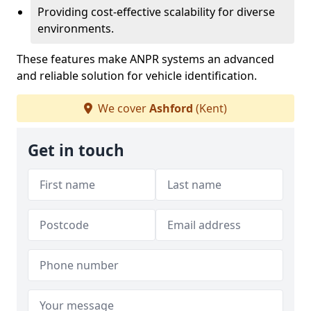
Providing cost-effective scalability for diverse
environments.
These features make ANPR systems an advanced
and reliable solution for vehicle identification.
We cover
Ashford
(Kent)
Get in touch