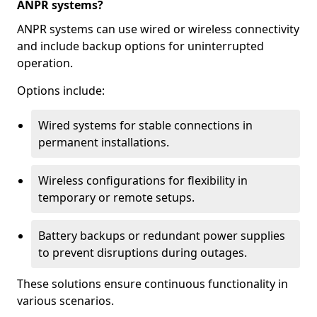
ANPR systems?
ANPR systems can use wired or wireless connectivity
and include backup options for uninterrupted
operation.
Options include:
Wired systems for stable connections in
permanent installations.
Wireless configurations for flexibility in
temporary or remote setups.
Battery backups or redundant power supplies
to prevent disruptions during outages.
These solutions ensure continuous functionality in
various scenarios.