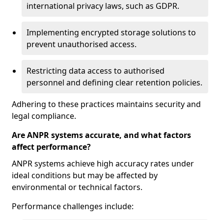
international privacy laws, such as GDPR.
Implementing encrypted storage solutions to
prevent unauthorised access.
Restricting data access to authorised
personnel and defining clear retention policies.
Adhering to these practices maintains security and
legal compliance.
Are ANPR systems accurate, and what factors
affect performance?
ANPR systems achieve high accuracy rates under
ideal conditions but may be affected by
environmental or technical factors.
Performance challenges include: