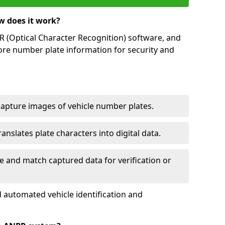
w does it work?
(Optical Character Recognition) software, and
ore number plate information for security and
capture images of vehicle number plates.
nslates plate characters into digital data.
e and match captured data for verification or
 automated vehicle identification and