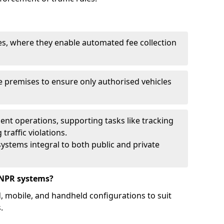
ies, where they enable automated fee collection
 premises to ensure only authorised vehicles
nt operations, supporting tasks like tracking
traffic violations.
ystems integral to both public and private
ANPR systems?
d, mobile, and handheld configurations to suit
.