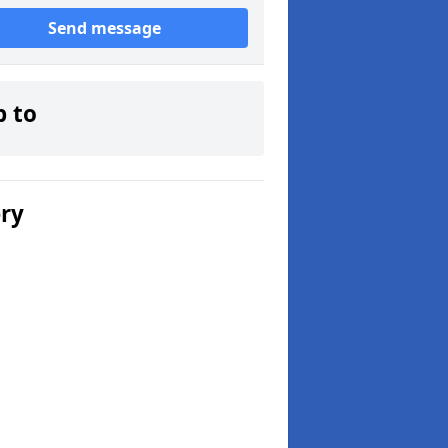
Send message
p to
ery