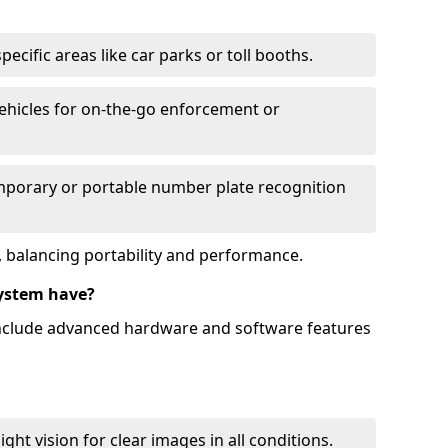
ecific areas like car parks or toll booths.
hicles for on-the-go enforcement or
mporary or portable number plate recognition
 balancing portability and performance.
ystem have?
include advanced hardware and software features
ht vision for clear images in all conditions.