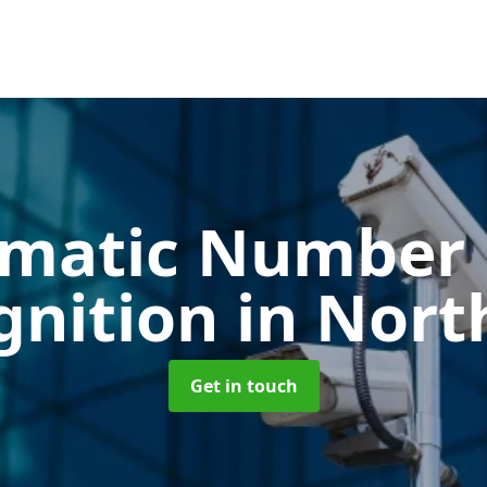
matic Number 
gnition
in Nort
Get in touch