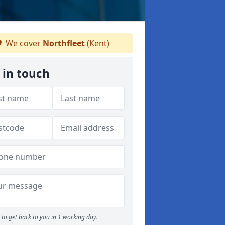
We cover
Northfleet
(Kent)
 in touch
to get back to you in 1 working day.