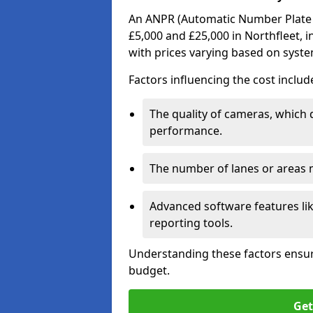
An ANPR (Automatic Number Plate R
£5,000 and £25,000 in Northfleet, i
with prices varying based on syst
Factors influencing the cost includ
The quality of cameras, which 
performance.
The number of lanes or areas
Advanced software features lik
reporting tools.
Understanding these factors ensur
budget.
Get