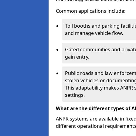
Common applications include:
Toll booths and parking facilit
and manage vehicle flow.
Gated communities and private
gain entry.
Public roads and law enforceme
stolen vehicles or documenting 
This adaptability makes ANPR s
settings.
What are the different types of 
ANPR systems are available in fixe
different operational requirements