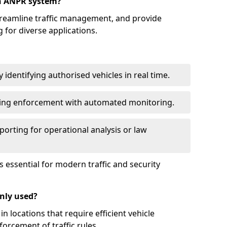
an ANPR system?
reamline traffic management, and provide
 for diverse applications.
identifying authorised vehicles in real time.
king enforcement with automated monitoring.
porting for operational analysis or law
essential for modern traffic and security
nly used?
locations that require efficient vehicle
orcement of traffic rules.