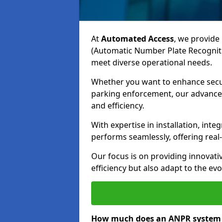
At
Automated Access
, we provide 
(Automatic Number Plate Recogniti
meet diverse operational needs.
Whether you want to enhance secur
parking enforcement, our advanced
and efficiency.
With expertise in installation, in
performs seamlessly, offering rea
Our focus is on providing innovati
efficiency but also adapt to the e
How much does an ANPR system c