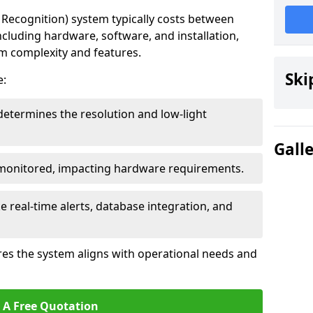
ecognition) system typically costs between
ncluding hardware, software, and installation,
em complexity and features.
Ski
e:
determines the resolution and low-light
Gall
 monitored, impacting hardware requirements.
e real-time alerts, database integration, and
es the system aligns with operational needs and
 A Free Quotation