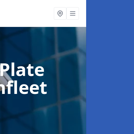
Plate
hfleet