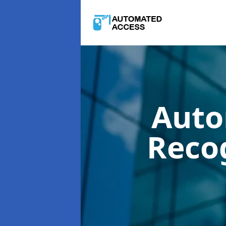
Auto
Reco