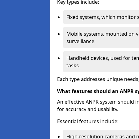
Key types include:
Fixed systems, which monitor sp
Mobile systems, mounted on ve
surveillance.
Handheld devices, used for te
tasks.
Each type addresses unique needs,
What features should an ANPR s
An effective ANPR system should 
for accuracy and usability.
Essential features include:
High-resolution cameras and nig