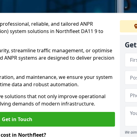
professional, reliable, and tailored ANPR
on) system solutions in Northfleet DA11 9 to
Get
ity, streamline traffic management, or optimise
 ANPR systems are designed to deliver precision
tegration, and maintenance, we ensure your system
l-time data and robust automation.
ve solutions that not only improve operational
volving demands of modern infrastructure.
Get in Touch
We aim 
ost in Northfleet?