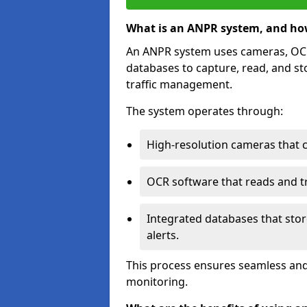
What is an ANPR system, and ho
An ANPR system uses cameras, OCR 
databases to capture, read, and st
traffic management.
The system operates through:
High-resolution cameras that 
OCR software that reads and tra
Integrated databases that stor
alerts.
This process ensures seamless and
monitoring.