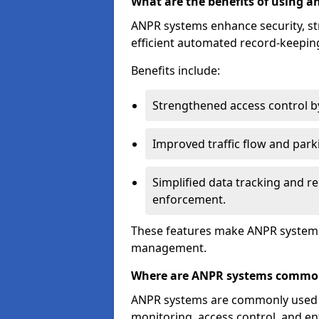
What are the benefits of using 
ANPR systems enhance security, st
efficient automated record-keeping
Benefits include:
Strengthened access control by 
Improved traffic flow and par
Simplified data tracking and re
enforcement.
These features make ANPR systems 
management.
Where are ANPR systems commo
ANPR systems are commonly used in 
monitoring, access control, and enf