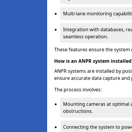
Multi-lane monitoring capabilit
Integration with databases, rea
seamless operation.
These features ensure the system 
How is an ANPR system installed
ANPR systems are installed by pos
ensure accurate data capture and 
The process involves:
Mounting cameras at optimal a
obstructions.
Connecting the system to powe