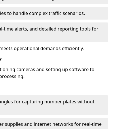
ies to handle complex traffic scenarios.
l-time alerts, and detailed reporting tools for
meets operational demands efficiently.
?
itioning cameras and setting up software to
processing.
ngles for capturing number plates without
r supplies and internet networks for real-time