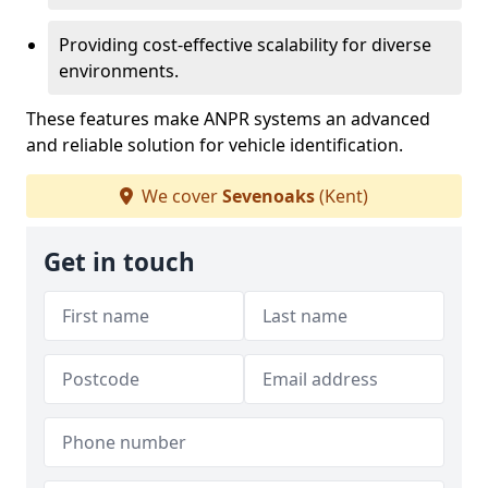
Providing cost-effective scalability for diverse
environments.
These features make ANPR systems an advanced
and reliable solution for vehicle identification.
We cover
Sevenoaks
(Kent)
Get in touch