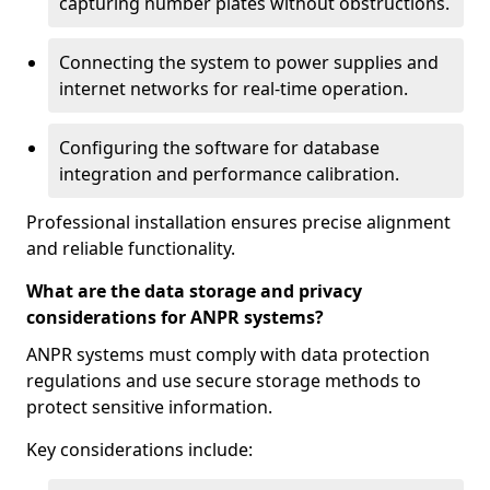
capturing number plates without obstructions.
Connecting the system to power supplies and
internet networks for real-time operation.
Configuring the software for database
integration and performance calibration.
Professional installation ensures precise alignment
and reliable functionality.
What are the data storage and privacy
considerations for ANPR systems?
ANPR systems must comply with data protection
regulations and use secure storage methods to
protect sensitive information.
Key considerations include: