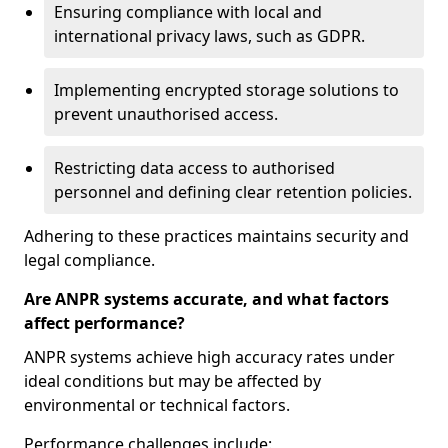
Ensuring compliance with local and
international privacy laws, such as GDPR.
Implementing encrypted storage solutions to
prevent unauthorised access.
Restricting data access to authorised
personnel and defining clear retention policies.
Adhering to these practices maintains security and
legal compliance.
Are ANPR systems accurate, and what factors
affect performance?
ANPR systems achieve high accuracy rates under
ideal conditions but may be affected by
environmental or technical factors.
Performance challenges include: