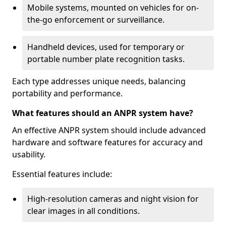
Mobile systems, mounted on vehicles for on-
the-go enforcement or surveillance.
Handheld devices, used for temporary or
portable number plate recognition tasks.
Each type addresses unique needs, balancing
portability and performance.
What features should an ANPR system have?
An effective ANPR system should include advanced
hardware and software features for accuracy and
usability.
Essential features include:
High-resolution cameras and night vision for
clear images in all conditions.