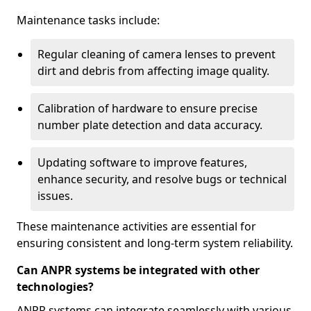
Maintenance tasks include:
Regular cleaning of camera lenses to prevent
dirt and debris from affecting image quality.
Calibration of hardware to ensure precise
number plate detection and data accuracy.
Updating software to improve features,
enhance security, and resolve bugs or technical
issues.
These maintenance activities are essential for
ensuring consistent and long-term system reliability.
Can ANPR systems be integrated with other
technologies?
ANPR systems can integrate seamlessly with various