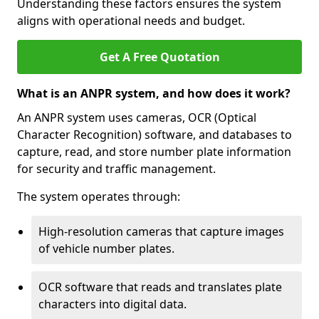
Understanding these factors ensures the system
aligns with operational needs and budget.
Get A Free Quotation
What is an ANPR system, and how does it work?
An ANPR system uses cameras, OCR (Optical
Character Recognition) software, and databases to
capture, read, and store number plate information
for security and traffic management.
The system operates through:
High-resolution cameras that capture images
of vehicle number plates.
OCR software that reads and translates plate
characters into digital data.