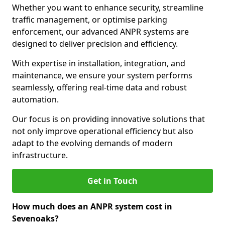
Whether you want to enhance security, streamline
traffic management, or optimise parking
enforcement, our advanced ANPR systems are
designed to deliver precision and efficiency.
With expertise in installation, integration, and
maintenance, we ensure your system performs
seamlessly, offering real-time data and robust
automation.
Our focus is on providing innovative solutions that
not only improve operational efficiency but also
adapt to the evolving demands of modern
infrastructure.
Get in Touch
How much does an ANPR system cost in
Sevenoaks?