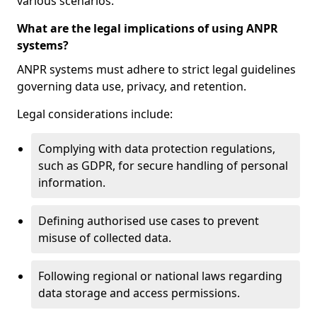
various scenarios.
What are the legal implications of using ANPR
systems?
ANPR systems must adhere to strict legal guidelines
governing data use, privacy, and retention.
Legal considerations include:
Complying with data protection regulations,
such as GDPR, for secure handling of personal
information.
Defining authorised use cases to prevent
misuse of collected data.
Following regional or national laws regarding
data storage and access permissions.