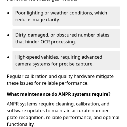
Poor lighting or weather conditions, which
reduce image clarity.
Dirty, damaged, or obscured number plates
that hinder OCR processing.
High-speed vehicles, requiring advanced
camera systems for precise capture.
Regular calibration and quality hardware mitigate
these issues for reliable performance.
What maintenance do ANPR systems require?
ANPR systems require cleaning, calibration, and
software updates to maintain accurate number
plate recognition, reliable performance, and optimal
functionality.