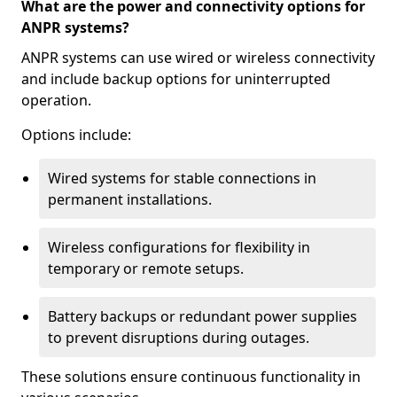
What are the power and connectivity options for
ANPR systems?
ANPR systems can use wired or wireless connectivity
and include backup options for uninterrupted
operation.
Options include:
Wired systems for stable connections in
permanent installations.
Wireless configurations for flexibility in
temporary or remote setups.
Battery backups or redundant power supplies
to prevent disruptions during outages.
These solutions ensure continuous functionality in