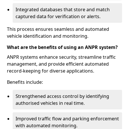
Integrated databases that store and match
captured data for verification or alerts.
This process ensures seamless and automated
vehicle identification and monitoring.
What are the benefits of using an ANPR system?
ANPR systems enhance security, streamline traffic
management, and provide efficient automated
record-keeping for diverse applications.
Benefits include:
Strengthened access control by identifying
authorised vehicles in real time.
Improved traffic flow and parking enforcement
with automated monitoring.