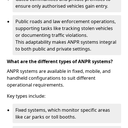
ensure only authorised vehicles gain entry.
Public roads and law enforcement operations,
supporting tasks like tracking stolen vehicles
or documenting traffic violations.
This adaptability makes ANPR systems integral
to both public and private settings.
What are the different types of ANPR systems?
ANPR systems are available in fixed, mobile, and
handheld configurations to suit different
operational requirements.
Key types include:
Fixed systems, which monitor specific areas
like car parks or toll booths.