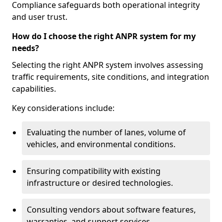
Compliance safeguards both operational integrity
and user trust.
How do I choose the right ANPR system for my
needs?
Selecting the right ANPR system involves assessing
traffic requirements, site conditions, and integration
capabilities.
Key considerations include:
Evaluating the number of lanes, volume of
vehicles, and environmental conditions.
Ensuring compatibility with existing
infrastructure or desired technologies.
Consulting vendors about software features,
warranties, and support services.