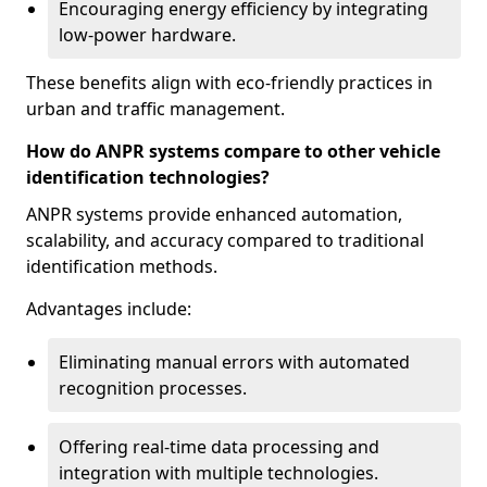
Encouraging energy efficiency by integrating
low-power hardware.
These benefits align with eco-friendly practices in
urban and traffic management.
How do ANPR systems compare to other vehicle
identification technologies?
ANPR systems provide enhanced automation,
scalability, and accuracy compared to traditional
identification methods.
Advantages include:
Eliminating manual errors with automated
recognition processes.
Offering real-time data processing and
integration with multiple technologies.