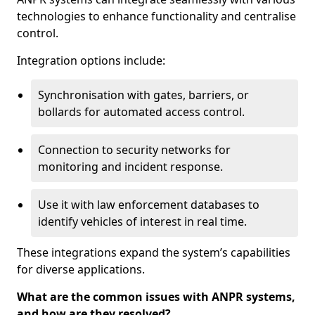
technologies to enhance functionality and centralise
control.
Integration options include:
Synchronisation with gates, barriers, or
bollards for automated access control.
Connection to security networks for
monitoring and incident response.
Use it with law enforcement databases to
identify vehicles of interest in real time.
These integrations expand the system’s capabilities
for diverse applications.
What are the common issues with ANPR systems,
and how are they resolved?