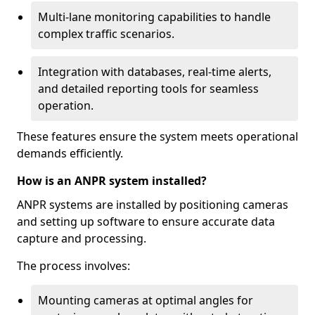
Multi-lane monitoring capabilities to handle
complex traffic scenarios.
Integration with databases, real-time alerts,
and detailed reporting tools for seamless
operation.
These features ensure the system meets operational
demands efficiently.
How is an ANPR system installed?
ANPR systems are installed by positioning cameras
and setting up software to ensure accurate data
capture and processing.
The process involves:
Mounting cameras at optimal angles for