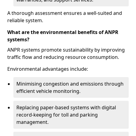
A thorough assessment ensures a well-suited and
reliable system.
What are the environmental benefits of ANPR
systems?
ANPR systems promote sustainability by improving
traffic flow and reducing resource consumption.
Environmental advantages include:
Minimising congestion and emissions through
efficient vehicle monitoring.
Replacing paper-based systems with digital
record-keeping for toll and parking
management.