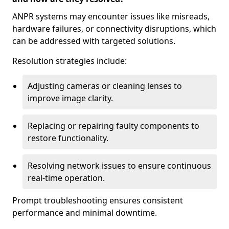
ANPR systems may encounter issues like misreads,
hardware failures, or connectivity disruptions, which
can be addressed with targeted solutions.
Resolution strategies include:
Adjusting cameras or cleaning lenses to
improve image clarity.
Replacing or repairing faulty components to
restore functionality.
Resolving network issues to ensure continuous
real-time operation.
Prompt troubleshooting ensures consistent
performance and minimal downtime.