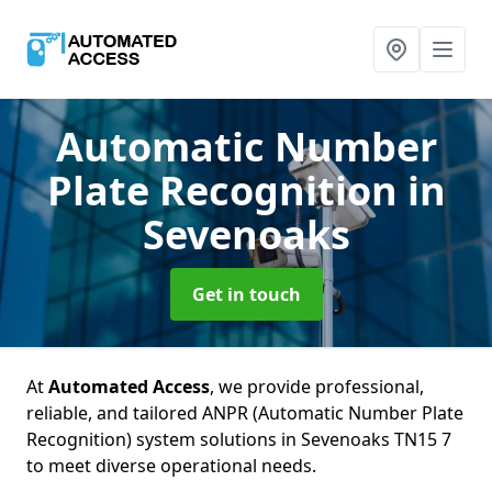
Automatic Number
Plate Recognition
in
Sevenoaks
Get in touch
At
Automated Access
, we provide professional,
reliable, and tailored ANPR (Automatic Number Plate
Recognition) system solutions in Sevenoaks TN15 7
to meet diverse operational needs.