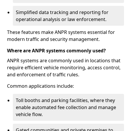
Simplified data tracking and reporting for
operational analysis or law enforcement.
These features make ANPR systems essential for
modern traffic and security management.
Where are ANPR systems commonly used?
ANPR systems are commonly used in locations that
require efficient vehicle monitoring, access control,
and enforcement of traffic rules.
Common applications include:
Toll booths and parking facilities, where they
enable automated fee collection and manage
vehicle flow.
Gated communities and private premises to