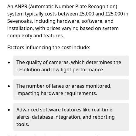
An ANPR (Automatic Number Plate Recognition)
system typically costs between £5,000 and £25,000 in
Sevenoaks, including hardware, software, and
installation, with prices varying based on system
complexity and features.
Factors influencing the cost include:
The quality of cameras, which determines the
resolution and low-light performance.
The number of lanes or areas monitored,
impacting hardware requirements.
Advanced software features like real-time
alerts, database integration, and reporting
tools.