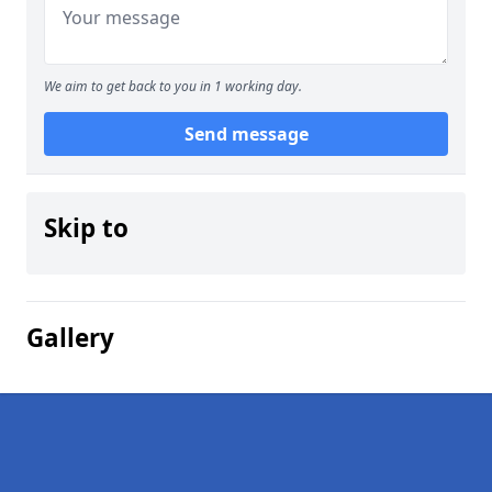
We aim to get back to you in 1 working day.
Send message
Skip to
Gallery