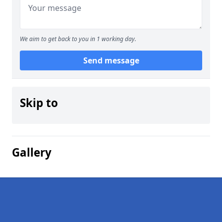
We aim to get back to you in 1 working day.
Send message
Skip to
Gallery