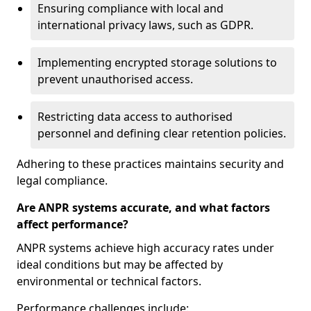
Ensuring compliance with local and
international privacy laws, such as GDPR.
Implementing encrypted storage solutions to
prevent unauthorised access.
Restricting data access to authorised
personnel and defining clear retention policies.
Adhering to these practices maintains security and
legal compliance.
Are ANPR systems accurate, and what factors
affect performance?
ANPR systems achieve high accuracy rates under
ideal conditions but may be affected by
environmental or technical factors.
Performance challenges include: