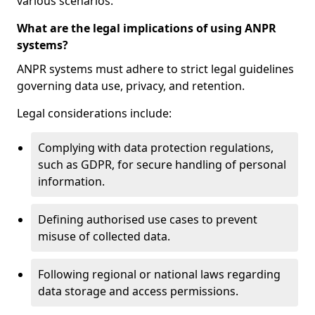
various scenarios.
What are the legal implications of using ANPR
systems?
ANPR systems must adhere to strict legal guidelines
governing data use, privacy, and retention.
Legal considerations include:
Complying with data protection regulations,
such as GDPR, for secure handling of personal
information.
Defining authorised use cases to prevent
misuse of collected data.
Following regional or national laws regarding
data storage and access permissions.