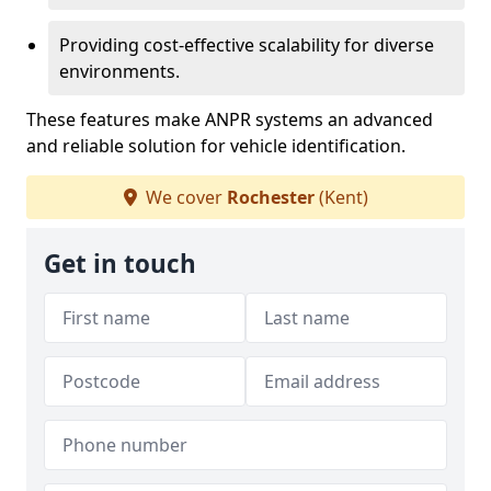
Providing cost-effective scalability for diverse
environments.
These features make ANPR systems an advanced
and reliable solution for vehicle identification.
We cover
Rochester
(Kent)
Get in touch