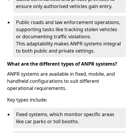
ensure only authorised vehicles gain entry.
Public roads and law enforcement operations,
supporting tasks like tracking stolen vehicles
or documenting traffic violations.
This adaptability makes ANPR systems integral
to both public and private settings.
What are the different types of ANPR systems?
ANPR systems are available in fixed, mobile, and
handheld configurations to suit different
operational requirements.
Key types include:
Fixed systems, which monitor specific areas
like car parks or toll booths.