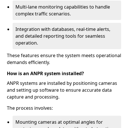
Multi-lane monitoring capabilities to handle
complex traffic scenarios.
Integration with databases, real-time alerts,
and detailed reporting tools for seamless
operation.
These features ensure the system meets operational
demands efficiently.
How is an ANPR system installed?
ANPR systems are installed by positioning cameras
and setting up software to ensure accurate data
capture and processing.
The process involves:
Mounting cameras at optimal angles for