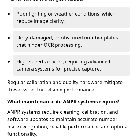
Poor lighting or weather conditions, which
reduce image clarity.
Dirty, damaged, or obscured number plates
that hinder OCR processing.
High-speed vehicles, requiring advanced
camera systems for precise capture.
Regular calibration and quality hardware mitigate
these issues for reliable performance.
What maintenance do ANPR systems require?
ANPR systems require cleaning, calibration, and
software updates to maintain accurate number
plate recognition, reliable performance, and optimal
functionality.