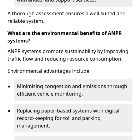
A thorough assessment ensures a well-suited and
reliable system.
What are the environmental benefits of ANPR
systems?
ANPR systems promote sustainability by improving
traffic flow and reducing resource consumption.
Environmental advantages include:
Minimising congestion and emissions through
efficient vehicle monitoring.
Replacing paper-based systems with digital
record-keeping for toll and parking
management.