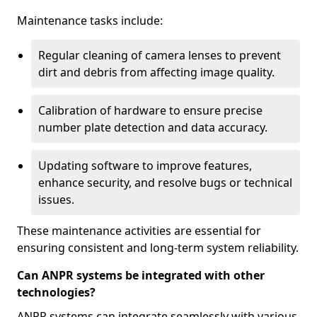
Maintenance tasks include:
Regular cleaning of camera lenses to prevent
dirt and debris from affecting image quality.
Calibration of hardware to ensure precise
number plate detection and data accuracy.
Updating software to improve features,
enhance security, and resolve bugs or technical
issues.
These maintenance activities are essential for
ensuring consistent and long-term system reliability.
Can ANPR systems be integrated with other
technologies?
ANPR systems can integrate seamlessly with various