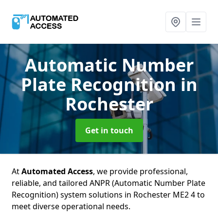
Automatic Number
Plate Recognition
in
Rochester
Get in touch
At
Automated Access
, we provide professional,
reliable, and tailored ANPR (Automatic Number Plate
Recognition) system solutions in Rochester ME2 4 to
meet diverse operational needs.