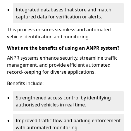
Integrated databases that store and match
captured data for verification or alerts.
This process ensures seamless and automated
vehicle identification and monitoring.
What are the benefits of using an ANPR system?
ANPR systems enhance security, streamline traffic
management, and provide efficient automated
record-keeping for diverse applications.
Benefits include:
Strengthened access control by identifying
authorised vehicles in real time.
Improved traffic flow and parking enforcement
with automated monitoring.