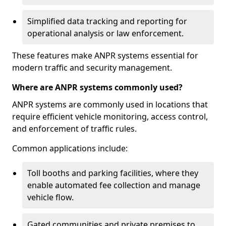
Simplified data tracking and reporting for
operational analysis or law enforcement.
These features make ANPR systems essential for
modern traffic and security management.
Where are ANPR systems commonly used?
ANPR systems are commonly used in locations that
require efficient vehicle monitoring, access control,
and enforcement of traffic rules.
Common applications include:
Toll booths and parking facilities, where they
enable automated fee collection and manage
vehicle flow.
Gated communities and private premises to