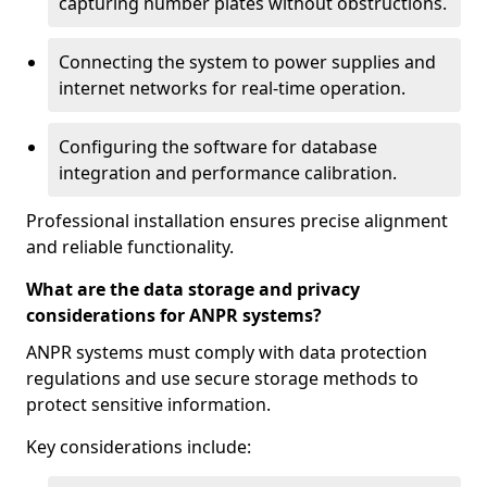
capturing number plates without obstructions.
Connecting the system to power supplies and
internet networks for real-time operation.
Configuring the software for database
integration and performance calibration.
Professional installation ensures precise alignment
and reliable functionality.
What are the data storage and privacy
considerations for ANPR systems?
ANPR systems must comply with data protection
regulations and use secure storage methods to
protect sensitive information.
Key considerations include: