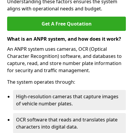
Understanding these factors ensures the system
aligns with operational needs and budget.
Get A Free Quotation
What is an ANPR system, and how does it work?
An ANPR system uses cameras, OCR (Optical
Character Recognition) software, and databases to
capture, read, and store number plate information
for security and traffic management.
The system operates through:
High-resolution cameras that capture images
of vehicle number plates.
OCR software that reads and translates plate
characters into digital data.