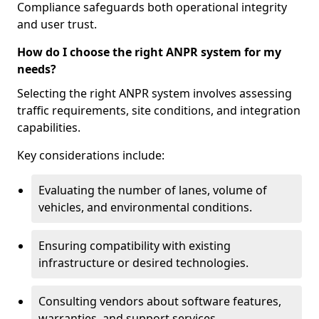
Compliance safeguards both operational integrity
and user trust.
How do I choose the right ANPR system for my
needs?
Selecting the right ANPR system involves assessing
traffic requirements, site conditions, and integration
capabilities.
Key considerations include:
Evaluating the number of lanes, volume of
vehicles, and environmental conditions.
Ensuring compatibility with existing
infrastructure or desired technologies.
Consulting vendors about software features,
warranties, and support services.