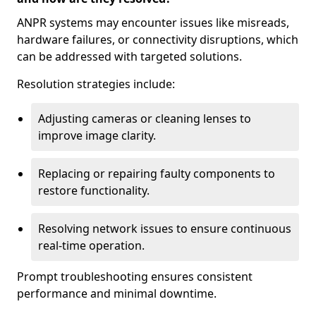
ANPR systems may encounter issues like misreads,
hardware failures, or connectivity disruptions, which
can be addressed with targeted solutions.
Resolution strategies include:
Adjusting cameras or cleaning lenses to
improve image clarity.
Replacing or repairing faulty components to
restore functionality.
Resolving network issues to ensure continuous
real-time operation.
Prompt troubleshooting ensures consistent
performance and minimal downtime.