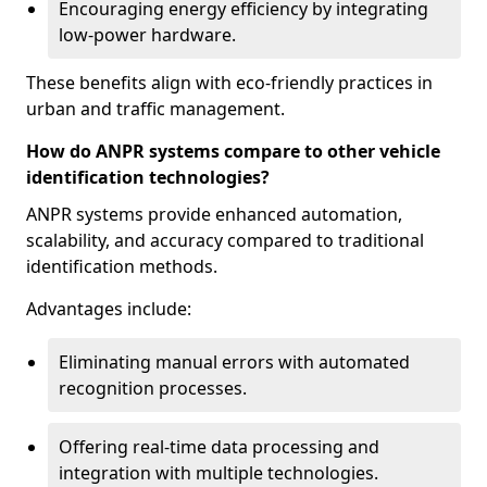
Encouraging energy efficiency by integrating
low-power hardware.
These benefits align with eco-friendly practices in
urban and traffic management.
How do ANPR systems compare to other vehicle
identification technologies?
ANPR systems provide enhanced automation,
scalability, and accuracy compared to traditional
identification methods.
Advantages include:
Eliminating manual errors with automated
recognition processes.
Offering real-time data processing and
integration with multiple technologies.