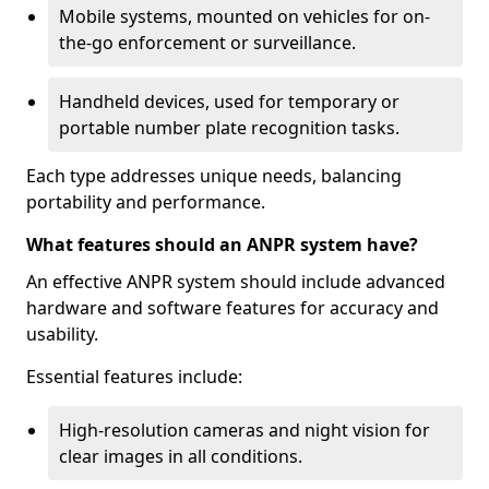
Mobile systems, mounted on vehicles for on-
the-go enforcement or surveillance.
Handheld devices, used for temporary or
portable number plate recognition tasks.
Each type addresses unique needs, balancing
portability and performance.
What features should an ANPR system have?
An effective ANPR system should include advanced
hardware and software features for accuracy and
usability.
Essential features include:
High-resolution cameras and night vision for
clear images in all conditions.