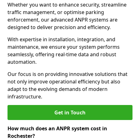
Whether you want to enhance security, streamline
traffic management, or optimise parking
enforcement, our advanced ANPR systems are
designed to deliver precision and efficiency.
With expertise in installation, integration, and
maintenance, we ensure your system performs
seamlessly, offering real-time data and robust
automation.
Our focus is on providing innovative solutions that
not only improve operational efficiency but also
adapt to the evolving demands of modern
infrastructure.
Get in Touch
How much does an ANPR system cost in
Rochester?