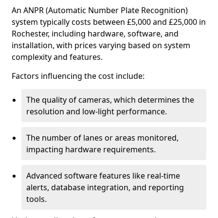
An ANPR (Automatic Number Plate Recognition)
system typically costs between £5,000 and £25,000 in
Rochester, including hardware, software, and
installation, with prices varying based on system
complexity and features.
Factors influencing the cost include:
The quality of cameras, which determines the
resolution and low-light performance.
The number of lanes or areas monitored,
impacting hardware requirements.
Advanced software features like real-time
alerts, database integration, and reporting
tools.