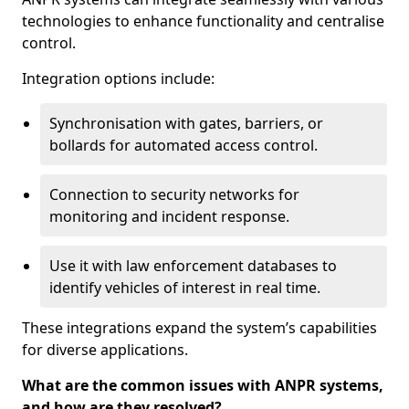
technologies to enhance functionality and centralise
control.
Integration options include:
Synchronisation with gates, barriers, or
bollards for automated access control.
Connection to security networks for
monitoring and incident response.
Use it with law enforcement databases to
identify vehicles of interest in real time.
These integrations expand the system’s capabilities
for diverse applications.
What are the common issues with ANPR systems,
and how are they resolved?