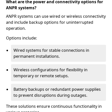
What are the power and connectivity options for
ANPR systems?
ANPR systems can use wired or wireless connectivity
and include backup options for uninterrupted
operation.
Options include:
Wired systems for stable connections in
permanent installations.
Wireless configurations for flexibility in
temporary or remote setups.
Battery backups or redundant power supplies
to prevent disruptions during outages.
These solutions ensure continuous functionality in