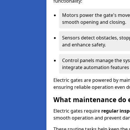
functionality:
Motors power the gate's movem
smooth opening and closing.
Sensors detect obstacles, stop
and enhance safety.
Control panels manage the syst
integrate automation features 
Electric gates are powered by mains
ensuring reliable operation even 
What maintenance do el
Electric gates require
regular insp
smooth operation and prevent da
These routine tasks help keep the g