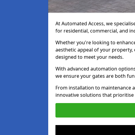
At Automated Access, we specialise 
for residential, commercial, and in
Whether you're looking to enhance 
aesthetic appeal of your property,
designed to meet your needs.
With advanced automation options, 
we ensure your gates are both fun
From installation to maintenance a
innovative solutions that prioritise 