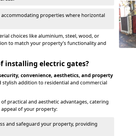
ds, accommodating properties where horizontal
ial choices like aluminium, steel, wood, or
ion to match your property’s functionality and
 installing electric gates?
ecurity, convenience, aesthetics, and property
 stylish addition to residential and commercial
of practical and aesthetic advantages, catering
l appeal of your property:
ss and safeguard your property, providing