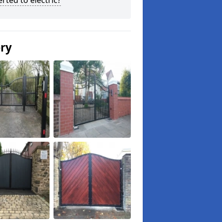
rted to electric?
ery