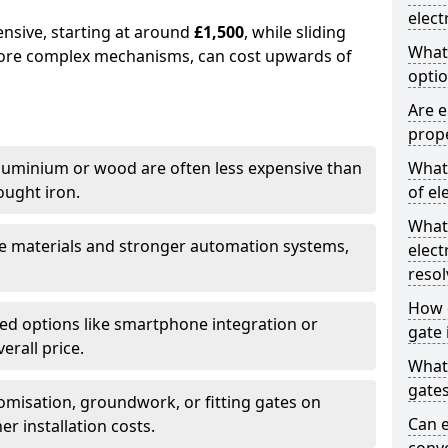
elect
ensive, starting at around
£1,500
, while sliding
What
more complex mechanisms, can cost upwards of
optio
Are e
prope
uminium or wood are often less expensive than
What 
ought iron.
of el
What
e materials and stronger automation systems,
elect
resol
How d
d options like smartphone integration or
gate 
erall price.
What 
gate
misation, groundwork, or fitting gates on
Can e
er installation costs.