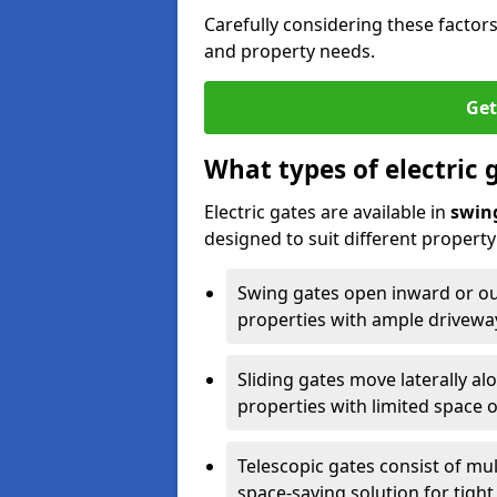
Carefully considering these factor
and property needs.
Get
What types of electric 
Electric gates are available in
swin
designed to suit different propert
Swing gates open inward or outw
properties with ample drivewa
Sliding gates move laterally al
properties with limited space 
Telescopic gates consist of mul
space-saving solution for tight