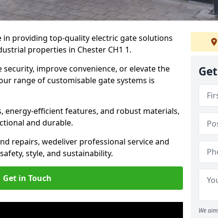
in providing top-quality electric gate solutions
dustrial properties in Chester CH1 1.
security, improve convenience, or elevate the
Get
 our range of customisable gate systems is
energy-efficient features, and robust materials,
ctional and durable.
nd repairs, we
deliver professional service and
safety, style, and sustainability.
Get in Touch
We aim 