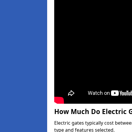
How Much Do Electric G
Electric gates typically cost betwe
type and features selected.