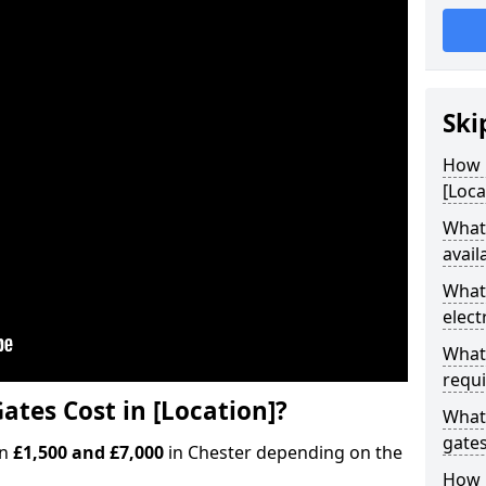
Ski
How M
[Loca
What 
avail
What 
elect
What 
requi
ates Cost in [Location]?
What 
gate
en
£1,500 and £7,000
in Chester depending on the
How l