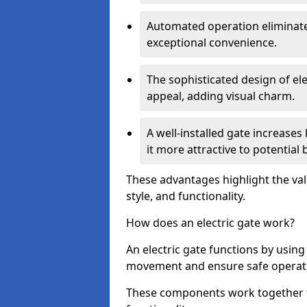
Automated operation eliminate
exceptional convenience.
The sophisticated design of ele
appeal, adding visual charm.
A well-installed gate increase
it more attractive to potential 
These advantages highlight the valu
style, and functionality.
How does an electric gate work?
An electric gate functions by usin
movement and ensure safe operat
These components work together t