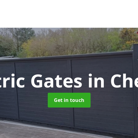
tric Gates
in Ch
Get in touch