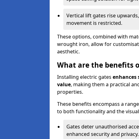
Vertical lift gates rise upwar
movement is restricted.
These options, combined with mater
wrought iron, allow for customisat
aesthetic.
What are the benefits of
Installing electric gates
enhances s
value
, making them a practical and
properties.
These benefits encompass a range 
to both functionality and the visua
Gates deter unauthorised acce
enhanced security and privacy.