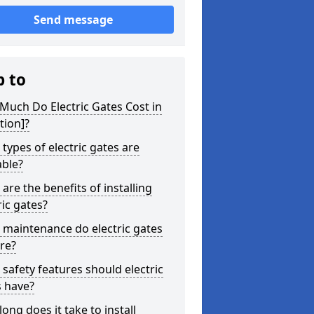
Send message
p to
uch Do Electric Gates Cost in
tion]?
types of electric gates are
able?
are the benefits of installing
ric gates?
maintenance do electric gates
re?
safety features should electric
s have?
ong does it take to install