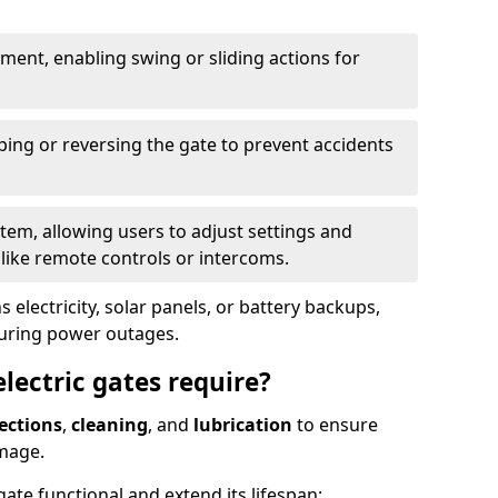
ent, enabling swing or sliding actions for
ping or reversing the gate to prevent accidents
em, allowing users to adjust settings and
like remote controls or intercoms.
 electricity, solar panels, or battery backups,
during power outages.
ectric gates require?
ections
,
cleaning
, and
lubrication
to ensure
mage.
ate functional and extend its lifespan: