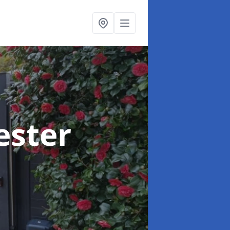
ester