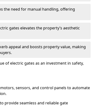
s the need for manual handling, offering
ctric gates elevates the property’s aesthetic
s kerb appeal and boosts property value, making
buyers.
e of electric gates as an investment in safety,
g motors, sensors, and control panels to automate
ion.
o provide seamless and reliable gate