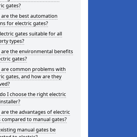
ric gates?
 are the best automation
ns for electric gates?
lectric gates suitable for all
rty types?
are the environmental benefits
ectric gates?
 are common problems with
ric gates, and how are they
ved?
o I choose the right electric
installer?
are the advantages of electric
s compared to manual gates?
xisting manual gates be