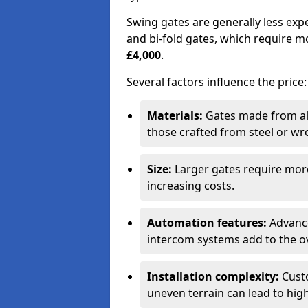
Swing gates are generally less exp
and bi-fold gates, which require 
£4,000
.
Several factors influence the price:
Materials:
Gates made from al
those crafted from steel or wr
Size:
Larger gates require mor
increasing costs.
Automation features:
Advance
intercom systems add to the ov
Installation complexity:
Custo
uneven terrain can lead to high