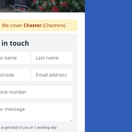
We cover
Chester
(Cheshire)
 in touch
to get back to you in 1 working day.