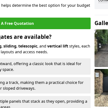
conve
s helps determine the best option for your budget
Gall
 A Free Quotation
gates are available?
g
,
sliding
,
telescopic
, and
vertical lift
styles, each
y layouts and access needs.
ard, offering a classic look that is ideal for
y space.
ong a track, making them a practical choice for
or sloped driveways.
tiple panels that stack as they open, providing a
 areas.