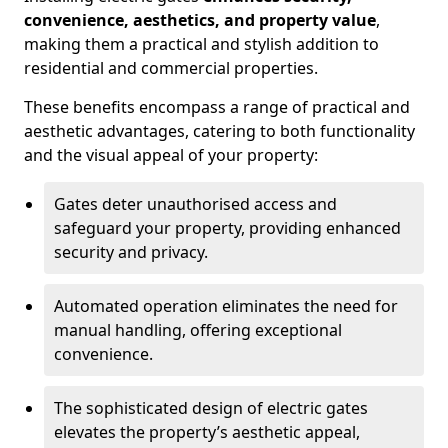
convenience, aesthetics, and property value
,
making them a practical and stylish addition to
residential and commercial properties.
These benefits encompass a range of practical and
aesthetic advantages, catering to both functionality
and the visual appeal of your property:
Gates deter unauthorised access and
safeguard your property, providing enhanced
security and privacy.
Automated operation eliminates the need for
manual handling, offering exceptional
convenience.
The sophisticated design of electric gates
elevates the property’s aesthetic appeal,