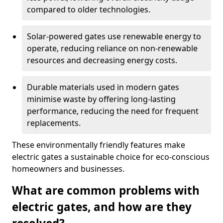
compared to older technologies.
Solar-powered gates use renewable energy to
operate, reducing reliance on non-renewable
resources and decreasing energy costs.
Durable materials used in modern gates
minimise waste by offering long-lasting
performance, reducing the need for frequent
replacements.
These environmentally friendly features make
electric gates a sustainable choice for eco-conscious
homeowners and businesses.
What are common problems with
electric gates, and how are they