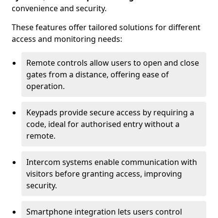
convenience and security.
These features offer tailored solutions for different
access and monitoring needs:
Remote controls allow users to open and close
gates from a distance, offering ease of
operation.
Keypads provide secure access by requiring a
code, ideal for authorised entry without a
remote.
Intercom systems enable communication with
visitors before granting access, improving
security.
Smartphone integration lets users control