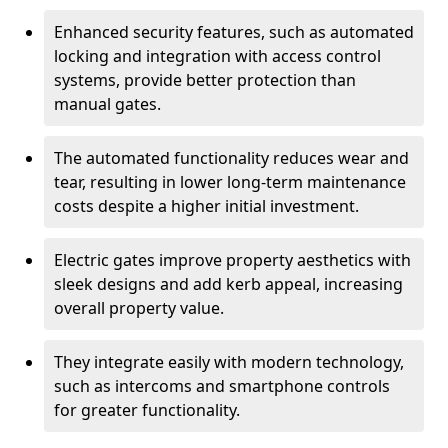
Enhanced security features, such as automated
locking and integration with access control
systems, provide better protection than
manual gates.
The automated functionality reduces wear and
tear, resulting in lower long-term maintenance
costs despite a higher initial investment.
Electric gates improve property aesthetics with
sleek designs and add kerb appeal, increasing
overall property value.
They integrate easily with modern technology,
such as intercoms and smartphone controls
for greater functionality.