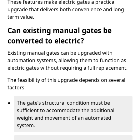
These features make electric gates a practical
upgrade that delivers both convenience and long-
term value.
Can existing manual gates be
converted to electric?
Existing manual gates can be upgraded with
automation systems, allowing them to function as
electric gates without requiring a full replacement.
The feasibility of this upgrade depends on several
factors:
The gate’s structural condition must be
sufficient to accommodate the additional
weight and movement of an automated
system.