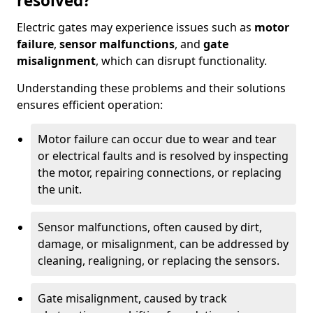
resolved?
Electric gates may experience issues such as
motor
failure
,
sensor malfunctions
, and
gate
misalignment
, which can disrupt functionality.
Understanding these problems and their solutions
ensures efficient operation:
Motor failure can occur due to wear and tear
or electrical faults and is resolved by inspecting
the motor, repairing connections, or replacing
the unit.
Sensor malfunctions, often caused by dirt,
damage, or misalignment, can be addressed by
cleaning, realigning, or replacing the sensors.
Gate misalignment, caused by track