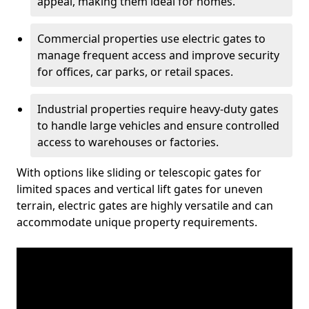
appeal, making them ideal for homes.
Commercial properties use electric gates to
manage frequent access and improve security
for offices, car parks, or retail spaces.
Industrial properties require heavy-duty gates
to handle large vehicles and ensure controlled
access to warehouses or factories.
With options like sliding or telescopic gates for
limited spaces and vertical lift gates for uneven
terrain, electric gates are highly versatile and can
accommodate unique property requirements.