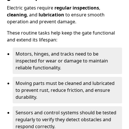
Electric gates require
regular inspections
,
cleaning
, and
lubrication
to ensure smooth
operation and prevent damage.
These routine tasks help keep the gate functional
and extend its lifespan:
Motors, hinges, and tracks need to be
inspected for wear or damage to maintain
reliable functionality.
Moving parts must be cleaned and lubricated
to prevent rust, reduce friction, and ensure
durability.
Sensors and control systems should be tested
regularly to verify they detect obstacles and
respond correctly.