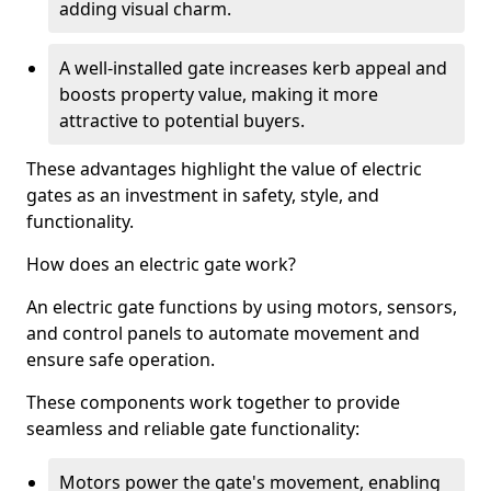
adding visual charm.
A well-installed gate increases kerb appeal and
boosts property value, making it more
attractive to potential buyers.
These advantages highlight the value of electric
gates as an investment in safety, style, and
functionality.
How does an electric gate work?
An electric gate functions by using motors, sensors,
and control panels to automate movement and
ensure safe operation.
These components work together to provide
seamless and reliable gate functionality:
Motors power the gate's movement, enabling