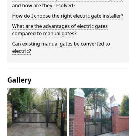
and how are they resolved?
How do I choose the right electric gate installer?
What are the advantages of electric gates
compared to manual gates?
Can existing manual gates be converted to
electric?
Gallery