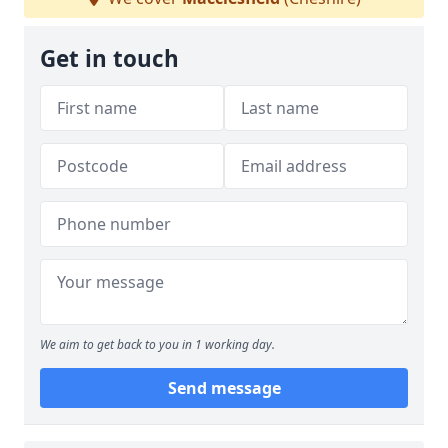
Get in touch
We aim to get back to you in 1 working day.
Send message