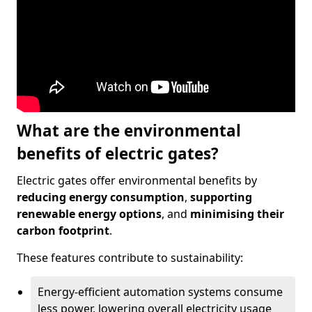
What are the environmental
benefits of electric gates?
Electric gates offer environmental benefits by
reducing energy consumption
,
supporting
renewable energy options
, and
minimising their
carbon footprint
.
These features contribute to sustainability:
Energy-efficient automation systems consume
less power, lowering overall electricity usage