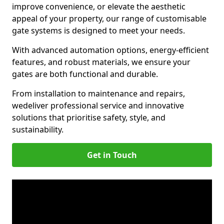
improve convenience, or elevate the aesthetic
appeal of your property, our range of customisable
gate systems is designed to meet your needs.
With advanced automation options, energy-efficient
features, and robust materials, we ensure your
gates are both functional and durable.
From installation to maintenance and repairs,
we
deliver professional service and innovative
solutions that prioritise safety, style, and
sustainability.
Get in Touch