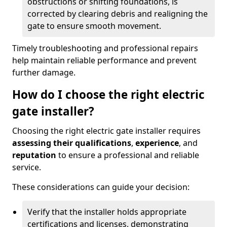
obstructions or shifting foundations, is
corrected by clearing debris and realigning the
gate to ensure smooth movement.
Timely troubleshooting and professional repairs
help maintain reliable performance and prevent
further damage.
How do I choose the right electric
gate installer?
Choosing the right electric gate installer requires
assessing their qualifications
,
experience
, and
reputation
to ensure a professional and reliable
service.
These considerations can guide your decision:
Verify that the installer holds appropriate
certifications and licenses, demonstrating