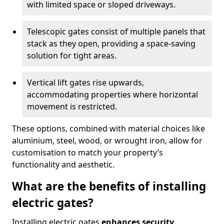
with limited space or sloped driveways.
Telescopic gates consist of multiple panels that
stack as they open, providing a space-saving
solution for tight areas.
Vertical lift gates rise upwards,
accommodating properties where horizontal
movement is restricted.
These options, combined with material choices like
aluminium, steel, wood, or wrought iron, allow for
customisation to match your property’s
functionality and aesthetic.
What are the benefits of installing
electric gates?
Installing electric gates
enhances security,