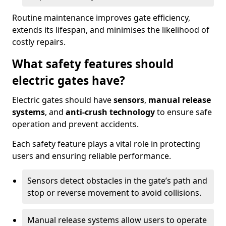
Routine maintenance improves gate efficiency,
extends its lifespan, and minimises the likelihood of
costly repairs.
What safety features should
electric gates have?
Electric gates should have
sensors
,
manual release
systems
, and
anti-crush technology
to ensure safe
operation and prevent accidents.
Each safety feature plays a vital role in protecting
users and ensuring reliable performance.
Sensors detect obstacles in the gate’s path and
stop or reverse movement to avoid collisions.
Manual release systems allow users to operate