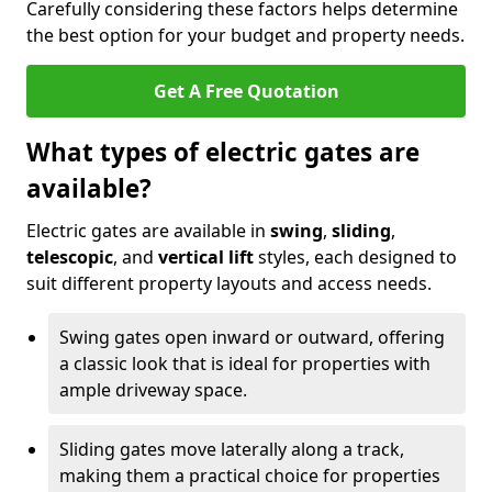
Carefully considering these factors helps determine
the best option for your budget and property needs.
Get A Free Quotation
What types of electric gates are
available?
Electric gates are available in
swing
,
sliding
,
telescopic
, and
vertical lift
styles, each designed to
suit different property layouts and access needs.
Swing gates open inward or outward, offering
a classic look that is ideal for properties with
ample driveway space.
Sliding gates move laterally along a track,
making them a practical choice for properties