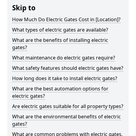
Skip to
How Much Do Electric Gates Cost in [Location]?
What types of electric gates are available?
What are the benefits of installing electric
gates?
What maintenance do electric gates require?
What safety features should electric gates have?
How long does it take to install electric gates?
What are the best automation options for
electric gates?
Are electric gates suitable for all property types?
What are the environmental benefits of electric
gates?
What are common problems with electric gates,