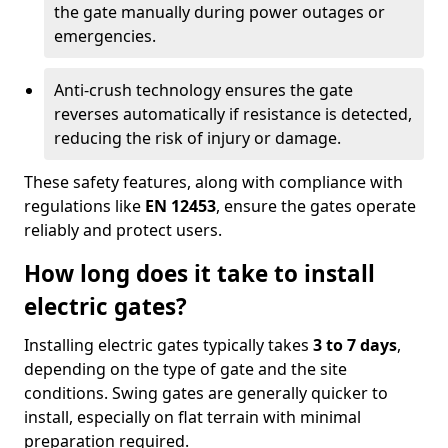
the gate manually during power outages or
emergencies.
Anti-crush technology ensures the gate
reverses automatically if resistance is detected,
reducing the risk of injury or damage.
These safety features, along with compliance with
regulations like
EN 12453
, ensure the gates operate
reliably and protect users.
How long does it take to install
electric gates?
Installing electric gates typically takes
3 to 7 days
,
depending on the type of gate and the site
conditions. Swing gates are generally quicker to
install, especially on flat terrain with minimal
preparation required.