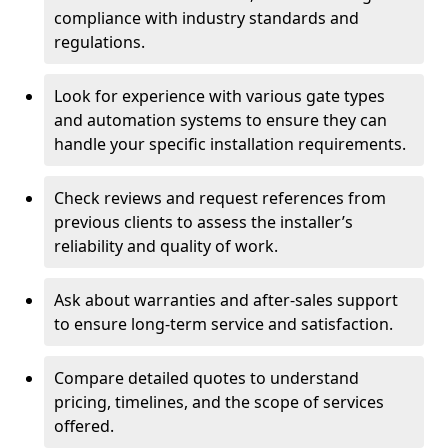
compliance with industry standards and
regulations.
Look for experience with various gate types
and automation systems to ensure they can
handle your specific installation requirements.
Check reviews and request references from
previous clients to assess the installer’s
reliability and quality of work.
Ask about warranties and after-sales support
to ensure long-term service and satisfaction.
Compare detailed quotes to understand
pricing, timelines, and the scope of services
offered.