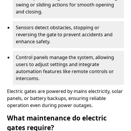
swing or sliding actions for smooth opening
and closing.
Sensors detect obstacles, stopping or
reversing the gate to prevent accidents and
enhance safety.
Control panels manage the system, allowing
users to adjust settings and integrate
automation features like remote controls or
intercoms.
Electric gates are powered by mains electricity, solar
panels, or battery backups, ensuring reliable
operation even during power outages.
What maintenance do electric
gates require?