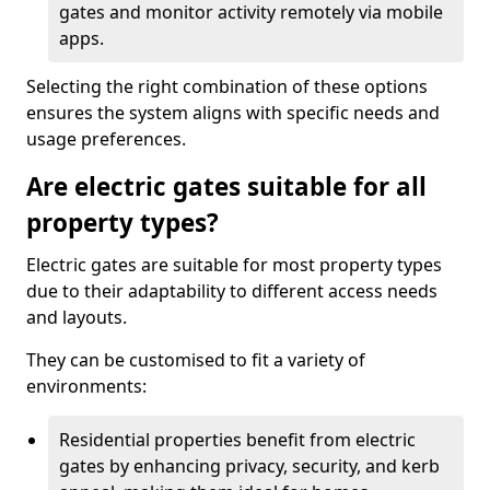
gates and monitor activity remotely via mobile
apps.
Selecting the right combination of these options
ensures the system aligns with specific needs and
usage preferences.
Are electric gates suitable for all
property types?
Electric gates are suitable for most property types
due to their adaptability to different access needs
and layouts.
They can be customised to fit a variety of
environments:
Residential properties benefit from electric
gates by enhancing privacy, security, and kerb