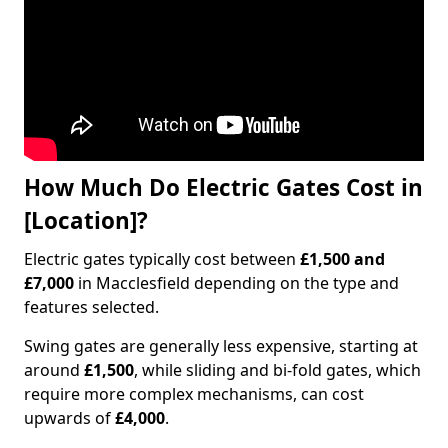
How Much Do Electric Gates Cost in
[Location]?
Electric gates typically cost between
£1,500 and
£7,000
in Macclesfield depending on the type and
features selected.
Swing gates are generally less expensive, starting at
around
£1,500
, while sliding and bi-fold gates, which
require more complex mechanisms, can cost
upwards of
£4,000
.