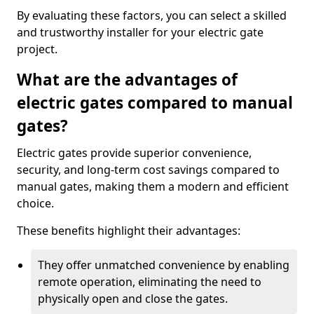
By evaluating these factors, you can select a skilled
and trustworthy installer for your electric gate
project.
What are the advantages of
electric gates compared to manual
gates?
Electric gates provide superior convenience,
security, and long-term cost savings compared to
manual gates, making them a modern and efficient
choice.
These benefits highlight their advantages:
They offer unmatched convenience by enabling
remote operation, eliminating the need to
physically open and close the gates.