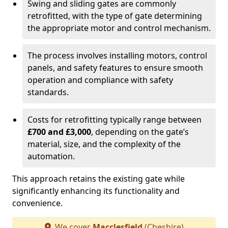
Swing and sliding gates are commonly
retrofitted, with the type of gate determining
the appropriate motor and control mechanism.
The process involves installing motors, control
panels, and safety features to ensure smooth
operation and compliance with safety
standards.
Costs for retrofitting typically range between
£700 and £3,000
, depending on the gate’s
material, size, and the complexity of the
automation.
This approach retains the existing gate while
significantly enhancing its functionality and
convenience.
We cover
Macclesfield
(Cheshire)