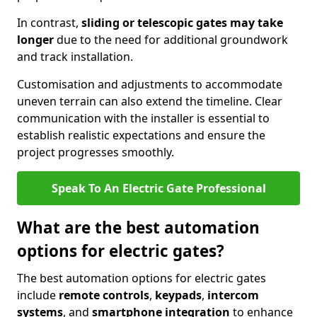
In contrast,
sliding or telescopic gates may take
longer
due to the need for additional groundwork
and track installation.
Customisation and adjustments to accommodate
uneven terrain can also extend the timeline. Clear
communication with the installer is essential to
establish realistic expectations and ensure the
project progresses smoothly.
Speak To An Electric Gate Professional
What are the best automation
options for electric gates?
The best automation options for electric gates
include
remote controls
,
keypads
,
intercom
systems
, and
smartphone integration
to enhance