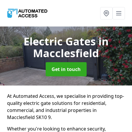
Electric Gates
in
Macclesfield
Get in touch
At Automated Access, we specialise in providing top-
quality electric gate solutions for residential,
commercial, and industrial properties in
Macclesfield SK10 9.
Whether you're looking to enhance security,