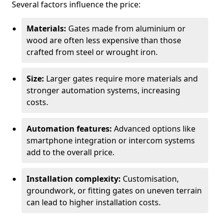
Several factors influence the price:
Materials:
Gates made from aluminium or
wood are often less expensive than those
crafted from steel or wrought iron.
Size:
Larger gates require more materials and
stronger automation systems, increasing
costs.
Automation features:
Advanced options like
smartphone integration or intercom systems
add to the overall price.
Installation complexity:
Customisation,
groundwork, or fitting gates on uneven terrain
can lead to higher installation costs.