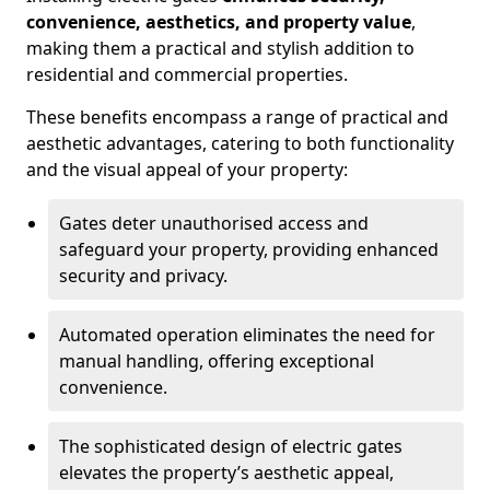
convenience, aesthetics, and property value
,
making them a practical and stylish addition to
residential and commercial properties.
These benefits encompass a range of practical and
aesthetic advantages, catering to both functionality
and the visual appeal of your property:
Gates deter unauthorised access and
safeguard your property, providing enhanced
security and privacy.
Automated operation eliminates the need for
manual handling, offering exceptional
convenience.
The sophisticated design of electric gates
elevates the property’s aesthetic appeal,