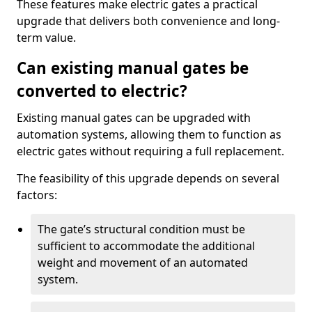
These features make electric gates a practical
upgrade that delivers both convenience and long-
term value.
Can existing manual gates be
converted to electric?
Existing manual gates can be upgraded with
automation systems, allowing them to function as
electric gates without requiring a full replacement.
The feasibility of this upgrade depends on several
factors:
The gate’s structural condition must be
sufficient to accommodate the additional
weight and movement of an automated
system.