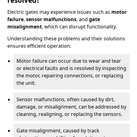
resolved?
Electric gates may experience issues such as
motor
failure
,
sensor malfunctions
, and
gate
misalignment
, which can disrupt functionality.
Understanding these problems and their solutions
ensures efficient operation:
Motor failure can occur due to wear and tear
or electrical faults and is resolved by inspecting
the motor, repairing connections, or replacing
the unit.
Sensor malfunctions, often caused by dirt,
damage, or misalignment, can be addressed by
cleaning, realigning, or replacing the sensors.
Gate misalignment, caused by track