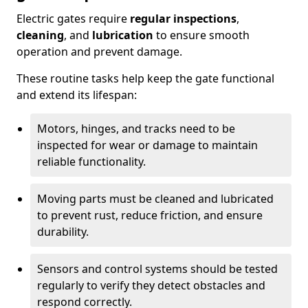
Electric gates require
regular inspections
,
cleaning
, and
lubrication
to ensure smooth
operation and prevent damage.
These routine tasks help keep the gate functional
and extend its lifespan:
Motors, hinges, and tracks need to be
inspected for wear or damage to maintain
reliable functionality.
Moving parts must be cleaned and lubricated
to prevent rust, reduce friction, and ensure
durability.
Sensors and control systems should be tested
regularly to verify they detect obstacles and
respond correctly.