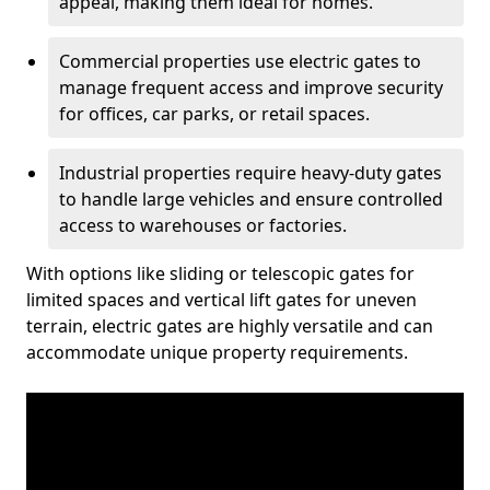
appeal, making them ideal for homes.
Commercial properties use electric gates to
manage frequent access and improve security
for offices, car parks, or retail spaces.
Industrial properties require heavy-duty gates
to handle large vehicles and ensure controlled
access to warehouses or factories.
With options like sliding or telescopic gates for
limited spaces and vertical lift gates for uneven
terrain, electric gates are highly versatile and can
accommodate unique property requirements.