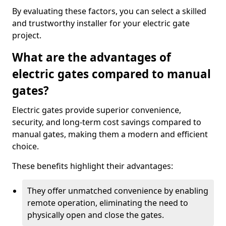
By evaluating these factors, you can select a skilled
and trustworthy installer for your electric gate
project.
What are the advantages of
electric gates compared to manual
gates?
Electric gates provide superior convenience,
security, and long-term cost savings compared to
manual gates, making them a modern and efficient
choice.
These benefits highlight their advantages:
They offer unmatched convenience by enabling
remote operation, eliminating the need to
physically open and close the gates.