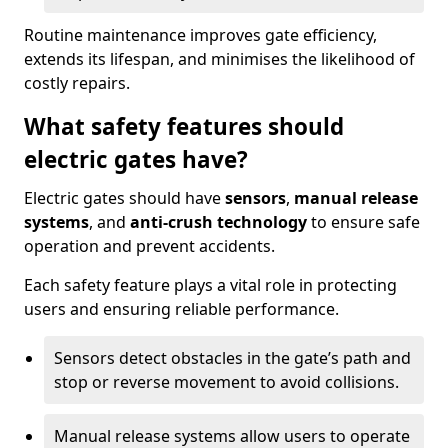
Routine maintenance improves gate efficiency,
extends its lifespan, and minimises the likelihood of
costly repairs.
What safety features should
electric gates have?
Electric gates should have
sensors
,
manual release
systems
, and
anti-crush technology
to ensure safe
operation and prevent accidents.
Each safety feature plays a vital role in protecting
users and ensuring reliable performance.
Sensors detect obstacles in the gate’s path and
stop or reverse movement to avoid collisions.
Manual release systems allow users to operate