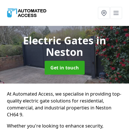
Electric Gates
in
Neston
Get in touch
At Automated Access, we specialise in providing top-
quality electric gate solutions for residential,
commercial, and industrial properties in Neston
CH64 9.
Whether you're looking to enhance security,