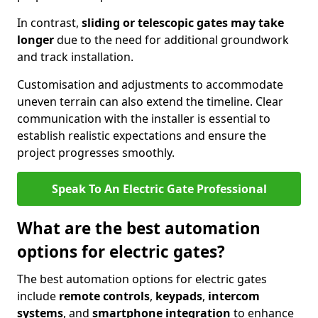
In contrast,
sliding or telescopic gates may take
longer
due to the need for additional groundwork
and track installation.
Customisation and adjustments to accommodate
uneven terrain can also extend the timeline. Clear
communication with the installer is essential to
establish realistic expectations and ensure the
project progresses smoothly.
Speak To An Electric Gate Professional
What are the best automation
options for electric gates?
The best automation options for electric gates
include
remote controls
,
keypads
,
intercom
systems
, and
smartphone integration
to enhance