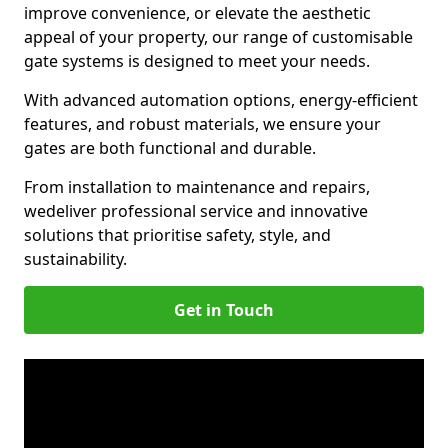
improve convenience, or elevate the aesthetic
appeal of your property, our range of customisable
gate systems is designed to meet your needs.
With advanced automation options, energy-efficient
features, and robust materials, we ensure your
gates are both functional and durable.
From installation to maintenance and repairs,
we
deliver professional service and innovative
solutions that prioritise safety, style, and
sustainability.
Get in Touch