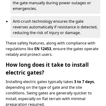
the gate manually during power outages or
emergencies.
Anti-crush technology ensures the gate
reverses automatically if resistance is detected,
reducing the risk of injury or damage.
These safety features, along with compliance with
regulations like
EN 12453
, ensure the gates operate
reliably and protect users.
How long does it take to install
electric gates?
Installing electric gates typically takes
3 to 7 days
,
depending on the type of gate and the site
conditions. Swing gates are generally quicker to
install, especially on flat terrain with minimal
preparation required.