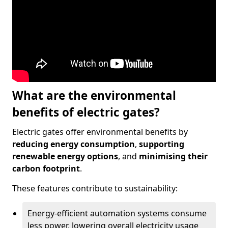
What are the environmental
benefits of electric gates?
Electric gates offer environmental benefits by
reducing energy consumption
,
supporting
renewable energy options
, and
minimising their
carbon footprint
.
These features contribute to sustainability:
Energy-efficient automation systems consume
less power, lowering overall electricity usage