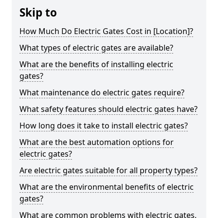
Skip to
How Much Do Electric Gates Cost in [Location]?
What types of electric gates are available?
What are the benefits of installing electric
gates?
What maintenance do electric gates require?
What safety features should electric gates have?
How long does it take to install electric gates?
What are the best automation options for
electric gates?
Are electric gates suitable for all property types?
What are the environmental benefits of electric
gates?
What are common problems with electric gates,