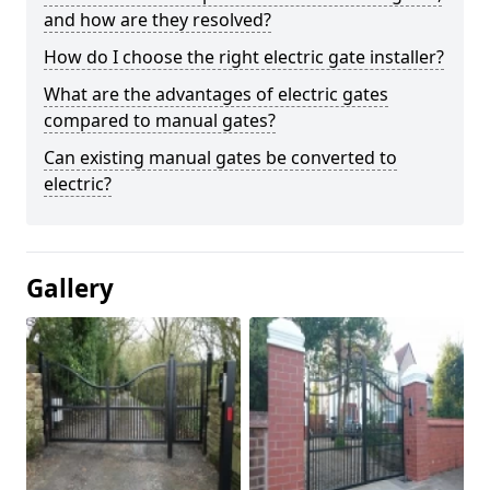
and how are they resolved?
How do I choose the right electric gate installer?
What are the advantages of electric gates
compared to manual gates?
Can existing manual gates be converted to
electric?
Gallery