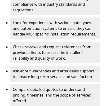
compliance with industry standards and
regulations.
Look for experience with various gate types
and automation systems to ensure they can
handle your specific installation requirements.
Check reviews and request references from
previous clients to assess the installer’s
reliability and quality of work.
Ask about warranties and after-sales support
to ensure long-term service and satisfaction.
Compare detailed quotes to understand
pricing, timelines, and the scope of services
offered.