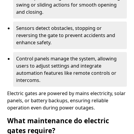
swing or sliding actions for smooth opening
and closing.
Sensors detect obstacles, stopping or
reversing the gate to prevent accidents and
enhance safety.
Control panels manage the system, allowing
users to adjust settings and integrate
automation features like remote controls or
intercoms.
Electric gates are powered by mains electricity, solar
panels, or battery backups, ensuring reliable
operation even during power outages.
What maintenance do electric
gates require?