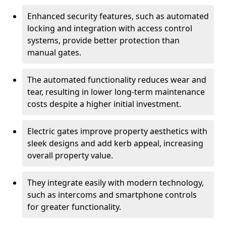
Enhanced security features, such as automated
locking and integration with access control
systems, provide better protection than
manual gates.
The automated functionality reduces wear and
tear, resulting in lower long-term maintenance
costs despite a higher initial investment.
Electric gates improve property aesthetics with
sleek designs and add kerb appeal, increasing
overall property value.
They integrate easily with modern technology,
such as intercoms and smartphone controls
for greater functionality.