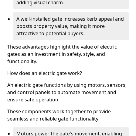
adding visual charm.
A well-installed gate increases kerb appeal and
boosts property value, making it more
attractive to potential buyers.
These advantages highlight the value of electric
gates as an investment in safety, style, and
functionality.
How does an electric gate work?
An electric gate functions by using motors, sensors,
and control panels to automate movement and
ensure safe operation.
These components work together to provide
seamless and reliable gate functionality:
Motors power the gate's movement, enabling