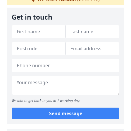
Get in touch
We aim to get back to you in 1 working day.
Send message