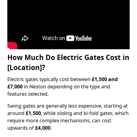
How Much Do Electric Gates Cost in
[Location]?
Electric gates typically cost between
£1,500 and
£7,000
in Neston depending on the type and
features selected.
Swing gates are generally less expensive, starting at
around
£1,500
, while sliding and bi-fold gates, which
require more complex mechanisms, can cost
upwards of
£4,000
.