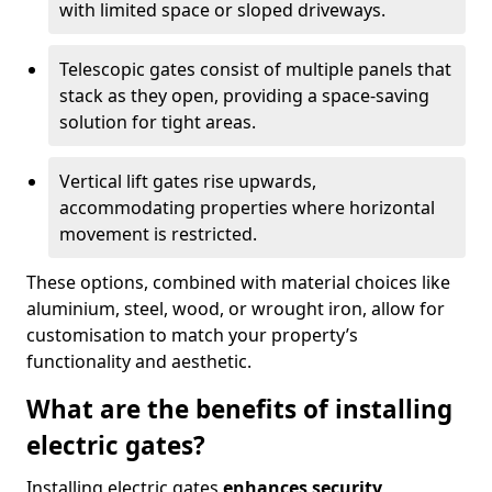
with limited space or sloped driveways.
Telescopic gates consist of multiple panels that
stack as they open, providing a space-saving
solution for tight areas.
Vertical lift gates rise upwards,
accommodating properties where horizontal
movement is restricted.
These options, combined with material choices like
aluminium, steel, wood, or wrought iron, allow for
customisation to match your property’s
functionality and aesthetic.
What are the benefits of installing
electric gates?
Installing electric gates
enhances security,