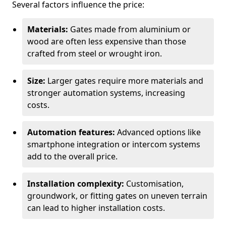
Several factors influence the price:
Materials:
Gates made from aluminium or
wood are often less expensive than those
crafted from steel or wrought iron.
Size:
Larger gates require more materials and
stronger automation systems, increasing
costs.
Automation features:
Advanced options like
smartphone integration or intercom systems
add to the overall price.
Installation complexity:
Customisation,
groundwork, or fitting gates on uneven terrain
can lead to higher installation costs.