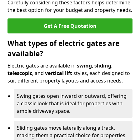
Carefully considering these factors helps determine
the best option for your budget and property needs.
Get A Free Quotation
What types of electric gates are
available?
Electric gates are available in
swing
,
sliding
,
telescopic
, and
vertical lift
styles, each designed to
suit different property layouts and access needs.
Swing gates open inward or outward, offering
a classic look that is ideal for properties with
ample driveway space.
Sliding gates move laterally along a track,
making them a practical choice for properties