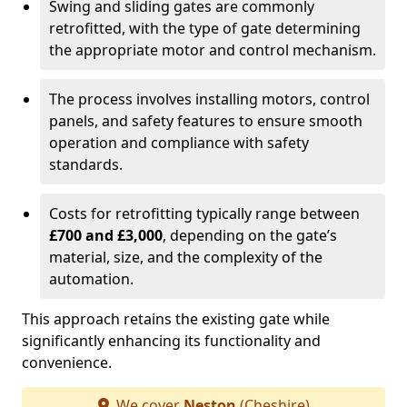
Swing and sliding gates are commonly
retrofitted, with the type of gate determining
the appropriate motor and control mechanism.
The process involves installing motors, control
panels, and safety features to ensure smooth
operation and compliance with safety
standards.
Costs for retrofitting typically range between
£700 and £3,000
, depending on the gate’s
material, size, and the complexity of the
automation.
This approach retains the existing gate while
significantly enhancing its functionality and
convenience.
We cover
Neston
(Cheshire)