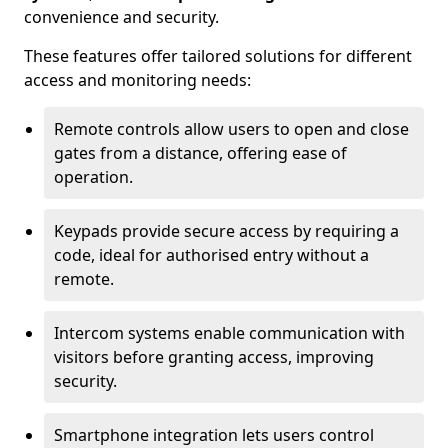
convenience and security.
These features offer tailored solutions for different
access and monitoring needs:
Remote controls allow users to open and close
gates from a distance, offering ease of
operation.
Keypads provide secure access by requiring a
code, ideal for authorised entry without a
remote.
Intercom systems enable communication with
visitors before granting access, improving
security.
Smartphone integration lets users control