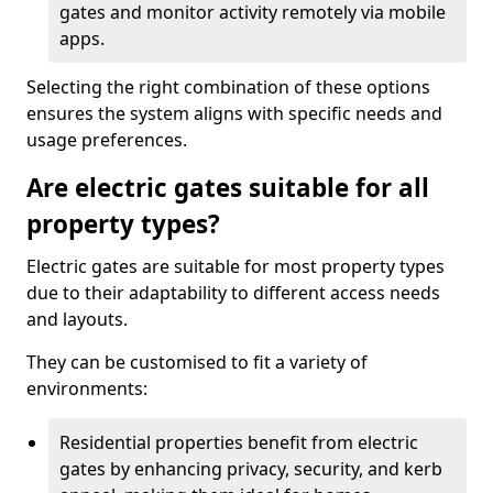
gates and monitor activity remotely via mobile
apps.
Selecting the right combination of these options
ensures the system aligns with specific needs and
usage preferences.
Are electric gates suitable for all
property types?
Electric gates are suitable for most property types
due to their adaptability to different access needs
and layouts.
They can be customised to fit a variety of
environments:
Residential properties benefit from electric
gates by enhancing privacy, security, and kerb