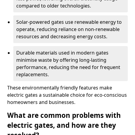
compared to older technologies.
Solar-powered gates use renewable energy to
operate, reducing reliance on non-renewable
resources and decreasing energy costs.
Durable materials used in modern gates
minimise waste by offering long-lasting
performance, reducing the need for frequent
replacements.
These environmentally friendly features make
electric gates a sustainable choice for eco-conscious
homeowners and businesses.
What are common problems with
electric gates, and how are they