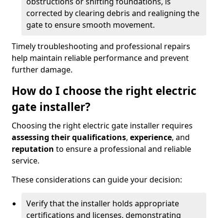
obstructions or shifting foundations, is
corrected by clearing debris and realigning the
gate to ensure smooth movement.
Timely troubleshooting and professional repairs
help maintain reliable performance and prevent
further damage.
How do I choose the right electric
gate installer?
Choosing the right electric gate installer requires
assessing their qualifications
,
experience
, and
reputation
to ensure a professional and reliable
service.
These considerations can guide your decision:
Verify that the installer holds appropriate
certifications and licenses, demonstrating