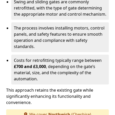
Swing and sliding gates are commonly
retrofitted, with the type of gate determining
the appropriate motor and control mechanism.
The process involves installing motors, control
panels, and safety features to ensure smooth
operation and compliance with safety
standards.
Costs for retrofitting typically range between
£700 and £3,000
, depending on the gate’s
material, size, and the complexity of the
automation.
This approach retains the existing gate while
significantly enhancing its functionality and
convenience.
We cover
Northwich
(Cheshire)