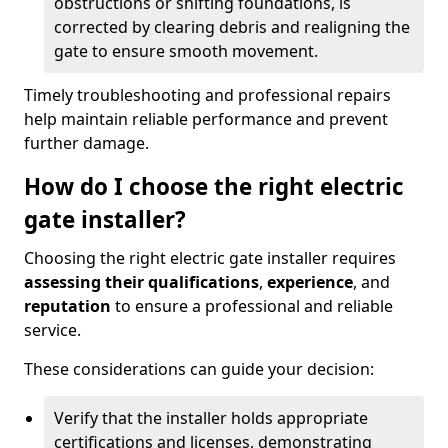
obstructions or shifting foundations, is
corrected by clearing debris and realigning the
gate to ensure smooth movement.
Timely troubleshooting and professional repairs
help maintain reliable performance and prevent
further damage.
How do I choose the right electric
gate installer?
Choosing the right electric gate installer requires
assessing their qualifications
,
experience
, and
reputation
to ensure a professional and reliable
service.
These considerations can guide your decision:
Verify that the installer holds appropriate
certifications and licenses, demonstrating