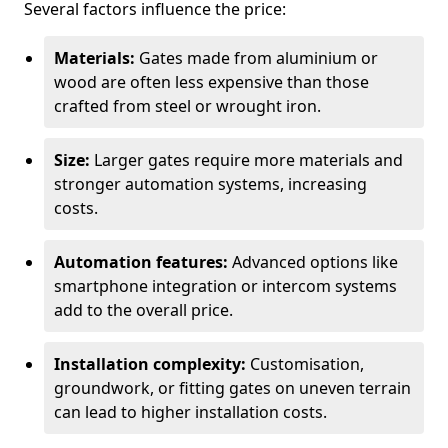
Several factors influence the price:
Materials:
Gates made from aluminium or
wood are often less expensive than those
crafted from steel or wrought iron.
Size:
Larger gates require more materials and
stronger automation systems, increasing
costs.
Automation features:
Advanced options like
smartphone integration or intercom systems
add to the overall price.
Installation complexity:
Customisation,
groundwork, or fitting gates on uneven terrain
can lead to higher installation costs.