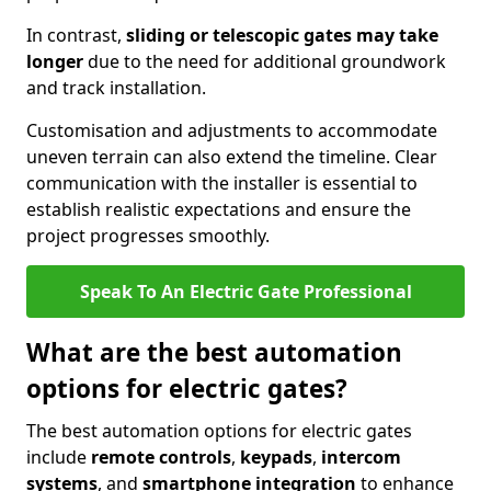
In contrast,
sliding or telescopic gates may take
longer
due to the need for additional groundwork
and track installation.
Customisation and adjustments to accommodate
uneven terrain can also extend the timeline. Clear
communication with the installer is essential to
establish realistic expectations and ensure the
project progresses smoothly.
Speak To An Electric Gate Professional
What are the best automation
options for electric gates?
The best automation options for electric gates
include
remote controls
,
keypads
,
intercom
systems
, and
smartphone integration
to enhance