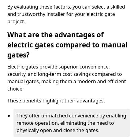
By evaluating these factors, you can select a skilled
and trustworthy installer for your electric gate
project.
What are the advantages of
electric gates compared to manual
gates?
Electric gates provide superior convenience,
security, and long-term cost savings compared to
manual gates, making them a modern and efficient
choice.
These benefits highlight their advantages:
They offer unmatched convenience by enabling
remote operation, eliminating the need to
physically open and close the gates.