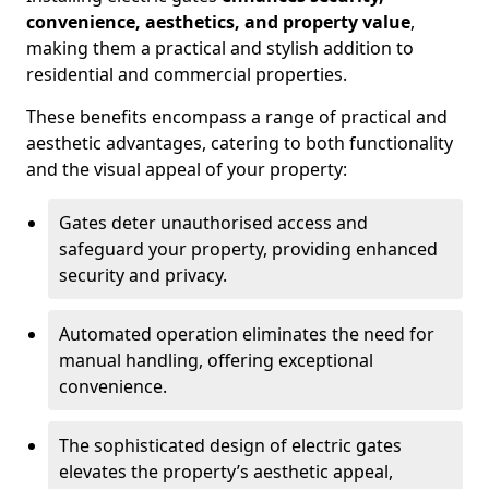
convenience, aesthetics, and property value
,
making them a practical and stylish addition to
residential and commercial properties.
These benefits encompass a range of practical and
aesthetic advantages, catering to both functionality
and the visual appeal of your property:
Gates deter unauthorised access and
safeguard your property, providing enhanced
security and privacy.
Automated operation eliminates the need for
manual handling, offering exceptional
convenience.
The sophisticated design of electric gates
elevates the property’s aesthetic appeal,