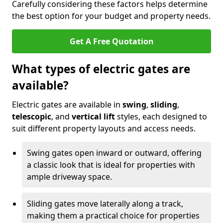
Carefully considering these factors helps determine
the best option for your budget and property needs.
Get A Free Quotation
What types of electric gates are
available?
Electric gates are available in
swing
,
sliding
,
telescopic
, and
vertical lift
styles, each designed to
suit different property layouts and access needs.
Swing gates open inward or outward, offering
a classic look that is ideal for properties with
ample driveway space.
Sliding gates move laterally along a track,
making them a practical choice for properties