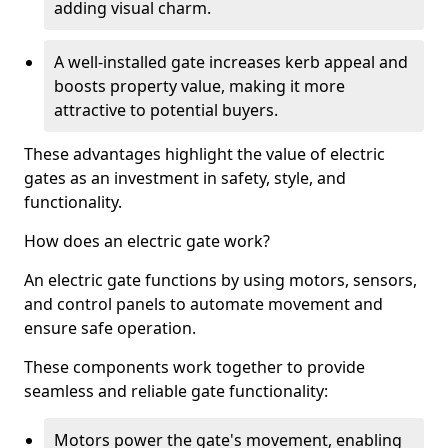
adding visual charm.
A well-installed gate increases kerb appeal and
boosts property value, making it more
attractive to potential buyers.
These advantages highlight the value of electric
gates as an investment in safety, style, and
functionality.
How does an electric gate work?
An electric gate functions by using motors, sensors,
and control panels to automate movement and
ensure safe operation.
These components work together to provide
seamless and reliable gate functionality:
Motors power the gate's movement, enabling