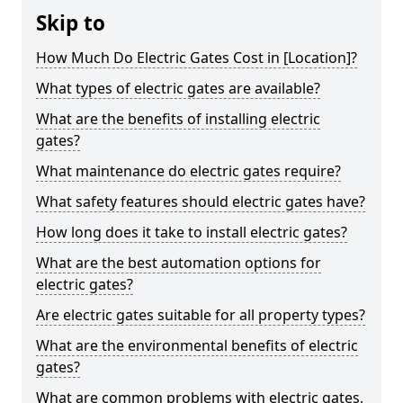
Skip to
How Much Do Electric Gates Cost in [Location]?
What types of electric gates are available?
What are the benefits of installing electric
gates?
What maintenance do electric gates require?
What safety features should electric gates have?
How long does it take to install electric gates?
What are the best automation options for
electric gates?
Are electric gates suitable for all property types?
What are the environmental benefits of electric
gates?
What are common problems with electric gates,