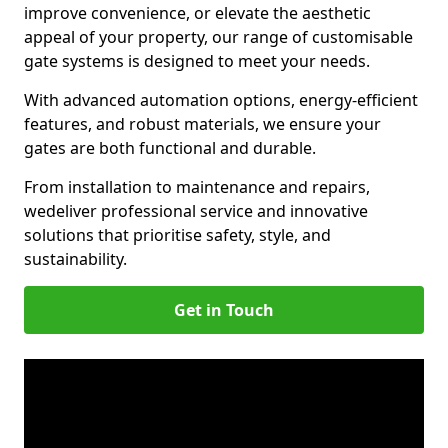
improve convenience, or elevate the aesthetic
appeal of your property, our range of customisable
gate systems is designed to meet your needs.
With advanced automation options, energy-efficient
features, and robust materials, we ensure your
gates are both functional and durable.
From installation to maintenance and repairs,
we
deliver professional service and innovative
solutions that prioritise safety, style, and
sustainability.
Get in Touch