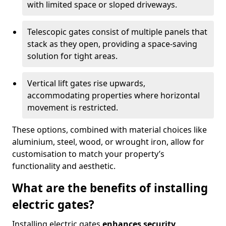
with limited space or sloped driveways.
Telescopic gates consist of multiple panels that
stack as they open, providing a space-saving
solution for tight areas.
Vertical lift gates rise upwards,
accommodating properties where horizontal
movement is restricted.
These options, combined with material choices like
aluminium, steel, wood, or wrought iron, allow for
customisation to match your property’s
functionality and aesthetic.
What are the benefits of installing
electric gates?
Installing electric gates
enhances security,