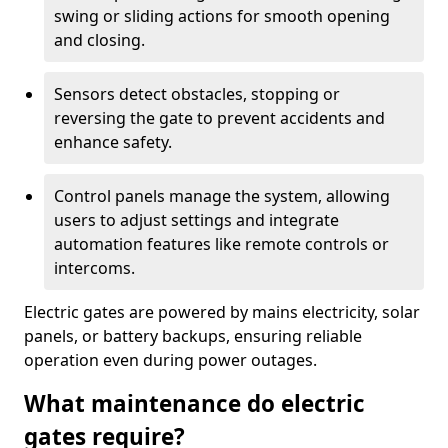
swing or sliding actions for smooth opening
and closing.
Sensors detect obstacles, stopping or
reversing the gate to prevent accidents and
enhance safety.
Control panels manage the system, allowing
users to adjust settings and integrate
automation features like remote controls or
intercoms.
Electric gates are powered by mains electricity, solar
panels, or battery backups, ensuring reliable
operation even during power outages.
What maintenance do electric
gates require?