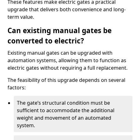
These features make electric gates a practical
upgrade that delivers both convenience and long-
term value.
Can existing manual gates be
converted to electric?
Existing manual gates can be upgraded with
automation systems, allowing them to function as
electric gates without requiring a full replacement.
The feasibility of this upgrade depends on several
factors:
The gate’s structural condition must be
sufficient to accommodate the additional
weight and movement of an automated
system.