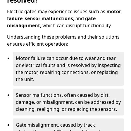
resolved?
Electric gates may experience issues such as
motor
failure
,
sensor malfunctions
, and
gate
misalignment
, which can disrupt functionality.
Understanding these problems and their solutions
ensures efficient operation:
Motor failure can occur due to wear and tear
or electrical faults and is resolved by inspecting
the motor, repairing connections, or replacing
the unit.
Sensor malfunctions, often caused by dirt,
damage, or misalignment, can be addressed by
cleaning, realigning, or replacing the sensors.
Gate misalignment, caused by track