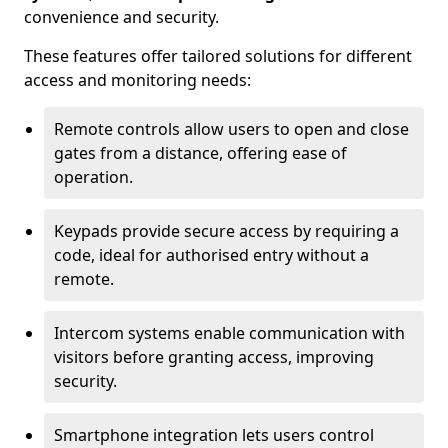
convenience and security.
These features offer tailored solutions for different
access and monitoring needs:
Remote controls allow users to open and close
gates from a distance, offering ease of
operation.
Keypads provide secure access by requiring a
code, ideal for authorised entry without a
remote.
Intercom systems enable communication with
visitors before granting access, improving
security.
Smartphone integration lets users control