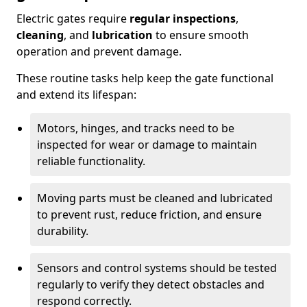
Electric gates require
regular inspections
,
cleaning
, and
lubrication
to ensure smooth
operation and prevent damage.
These routine tasks help keep the gate functional
and extend its lifespan:
Motors, hinges, and tracks need to be
inspected for wear or damage to maintain
reliable functionality.
Moving parts must be cleaned and lubricated
to prevent rust, reduce friction, and ensure
durability.
Sensors and control systems should be tested
regularly to verify they detect obstacles and
respond correctly.