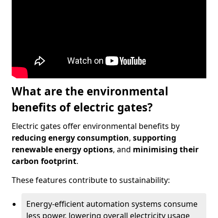
What are the environmental
benefits of electric gates?
Electric gates offer environmental benefits by
reducing energy consumption
,
supporting
renewable energy options
, and
minimising their
carbon footprint
.
These features contribute to sustainability:
Energy-efficient automation systems consume
less power, lowering overall electricity usage