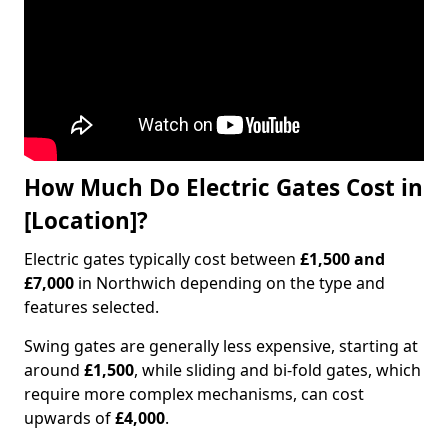
How Much Do Electric Gates Cost in
[Location]?
Electric gates typically cost between
£1,500 and
£7,000
in Northwich depending on the type and
features selected.
Swing gates are generally less expensive, starting at
around
£1,500
, while sliding and bi-fold gates, which
require more complex mechanisms, can cost
upwards of
£4,000
.