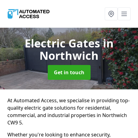
Electric Gates
in
Northwich
Get in touch
At Automated Access, we specialise in providing top-
quality electric gate solutions for residential,
commercial, and industrial properties in Northwich
CW9 5.
Whether you're looking to enhance security,