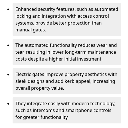
Enhanced security features, such as automated
locking and integration with access control
systems, provide better protection than
manual gates.
The automated functionality reduces wear and
tear, resulting in lower long-term maintenance
costs despite a higher initial investment.
Electric gates improve property aesthetics with
sleek designs and add kerb appeal, increasing
overall property value.
They integrate easily with modern technology,
such as intercoms and smartphone controls
for greater functionality.