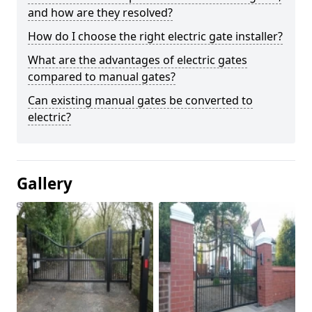
and how are they resolved?
How do I choose the right electric gate installer?
What are the advantages of electric gates
compared to manual gates?
Can existing manual gates be converted to
electric?
Gallery