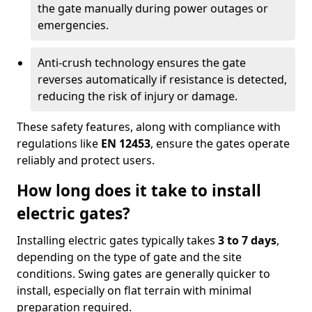
the gate manually during power outages or
emergencies.
Anti-crush technology ensures the gate
reverses automatically if resistance is detected,
reducing the risk of injury or damage.
These safety features, along with compliance with
regulations like
EN 12453
, ensure the gates operate
reliably and protect users.
How long does it take to install
electric gates?
Installing electric gates typically takes
3 to 7 days
,
depending on the type of gate and the site
conditions. Swing gates are generally quicker to
install, especially on flat terrain with minimal
preparation required.