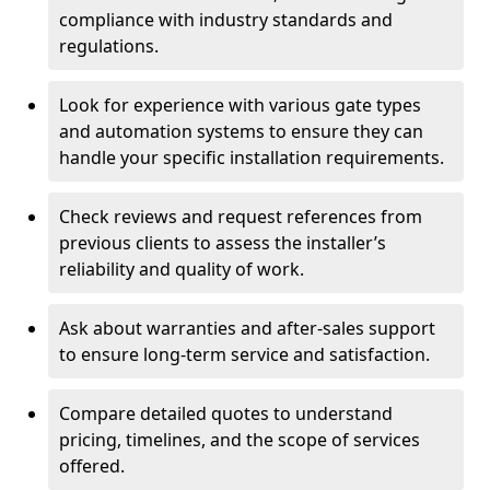
compliance with industry standards and
regulations.
Look for experience with various gate types
and automation systems to ensure they can
handle your specific installation requirements.
Check reviews and request references from
previous clients to assess the installer’s
reliability and quality of work.
Ask about warranties and after-sales support
to ensure long-term service and satisfaction.
Compare detailed quotes to understand
pricing, timelines, and the scope of services
offered.