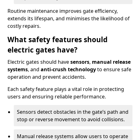
Routine maintenance improves gate efficiency,
extends its lifespan, and minimises the likelihood of
costly repairs.
What safety features should
electric gates have?
Electric gates should have
sensors
,
manual release
systems
, and
anti-crush technology
to ensure safe
operation and prevent accidents.
Each safety feature plays a vital role in protecting
users and ensuring reliable performance.
Sensors detect obstacles in the gate’s path and
stop or reverse movement to avoid collisions.
Manual release systems allow users to operate