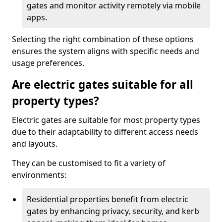
gates and monitor activity remotely via mobile
apps.
Selecting the right combination of these options
ensures the system aligns with specific needs and
usage preferences.
Are electric gates suitable for all
property types?
Electric gates are suitable for most property types
due to their adaptability to different access needs
and layouts.
They can be customised to fit a variety of
environments:
Residential properties benefit from electric
gates by enhancing privacy, security, and kerb