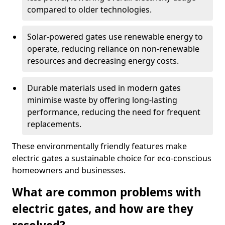
compared to older technologies.
Solar-powered gates use renewable energy to
operate, reducing reliance on non-renewable
resources and decreasing energy costs.
Durable materials used in modern gates
minimise waste by offering long-lasting
performance, reducing the need for frequent
replacements.
These environmentally friendly features make
electric gates a sustainable choice for eco-conscious
homeowners and businesses.
What are common problems with
electric gates, and how are they