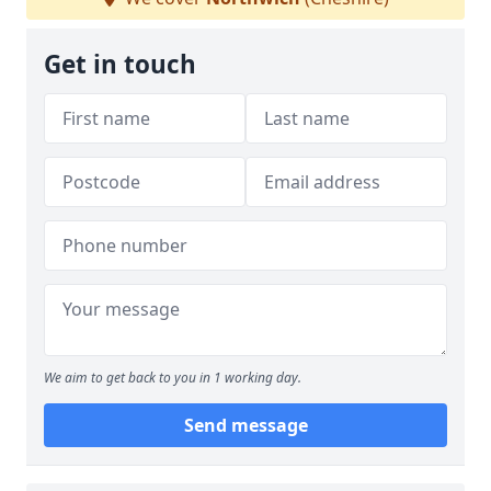
Get in touch
We aim to get back to you in 1 working day.
Send message