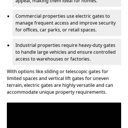
appeal, making them ideal for homes.
Commercial properties use electric gates to
manage frequent access and improve security
for offices, car parks, or retail spaces.
Industrial properties require heavy-duty gates
to handle large vehicles and ensure controlled
access to warehouses or factories.
With options like sliding or telescopic gates for
limited spaces and vertical lift gates for uneven
terrain, electric gates are highly versatile and can
accommodate unique property requirements.